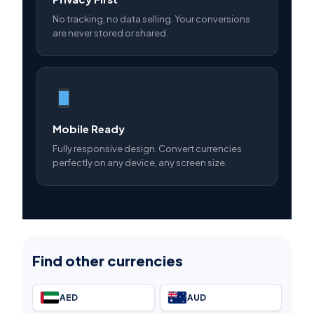
No tracking, no data selling. Your conversions
are never stored or shared.
Mobile Ready
Fully responsive design. Convert currencies
perfectly on any device, any screen size.
Find other currencies
AED
AUD