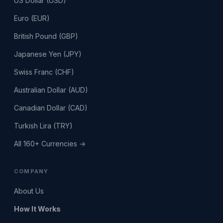
US Dollar (USD)
Euro (EUR)
British Pound (GBP)
Japanese Yen (JPY)
Swiss Franc (CHF)
Australian Dollar (AUD)
Canadian Dollar (CAD)
Turkish Lira (TRY)
All 160+ Currencies →
COMPANY
About Us
How It Works