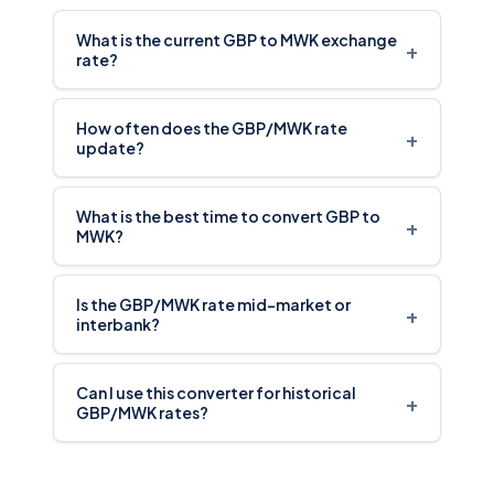
What is the current GBP to MWK exchange
+
rate?
How often does the GBP/MWK rate
+
update?
What is the best time to convert GBP to
+
MWK?
Is the GBP/MWK rate mid-market or
+
interbank?
Can I use this converter for historical
+
GBP/MWK rates?