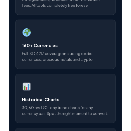
fees. All tools completely free forever.
160+ Currencies
Full ISO 4217 coverage including exotic
currencies, precious metals and crypto.
Historical Charts
30, 60 and 90-day trend charts for any
currency pair. Spot the right moment to convert.