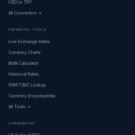
USD to TRY
All Converters →
FINANCIAL TOOLS
Live Exchange Rates
Currency Charts
IBAN Calculator
Historical Rates
SWIFT/BIC Lookup
Currency Encyclopedia
All Tools →
CURRENCIES