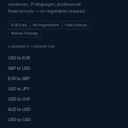
currencies, 21 languages, professional
financial tools — no registration required.
ECB Data
No Registration
Free Forever
Mobile-Friendly
CURRENCY CONVERTER
USD to EUR
GBP to USD
EUR to GBP
USD to JPY
USD to CHF
AUD to USD
USD to CAD