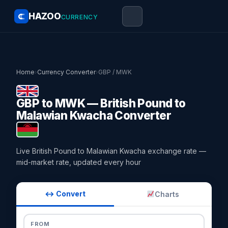
HAZOO
CURRENCY
Home
›
Currency Converter
›
GBP / MWK
GBP to MWK — British Pound to
Malawian Kwacha Converter
Live British Pound to Malawian Kwacha exchange rate —
mid-market rate, updated every hour
↔ Convert
Charts
FROM