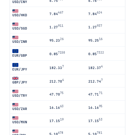
6.75
6.76
USD/CNY
467
624
7.84
7.84
USD/HKD
911
937
1.27
1.27
USD/SGD
26
16
95.23
95.25
USD/INR
7150
7322
0.85
0.85
EUR/GBP
7
4
182.33
182.37
EUR/JPY
4
7
212.70
212.74
GBP/JPY
75
71
47.70
47.71
USD/TRY
63
95
16.16
16.16
USD/ZAR
19
53
17.15
17.15
USD/MXN
678
781
5.10
5.10