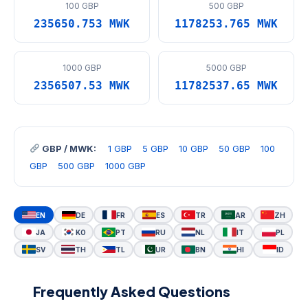
100 GBP
500 GBP
235650.753 MWK
1178253.765 MWK
1000 GBP
5000 GBP
2356507.53 MWK
11782537.65 MWK
GBP / MWK:
1 GBP
5 GBP
10 GBP
50 GBP
100
GBP
500 GBP
1000 GBP
EN
DE
FR
ES
TR
AR
ZH
JA
KO
PT
RU
NL
IT
PL
SV
TH
TL
UR
BN
HI
ID
Frequently Asked Questions