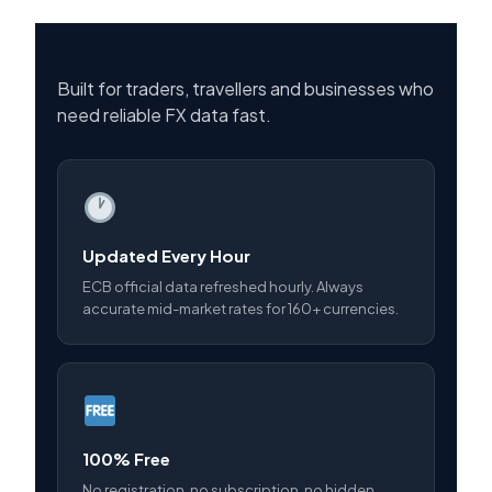
Built for traders, travellers and businesses who
need reliable FX data fast.
Updated Every Hour
ECB official data refreshed hourly. Always
accurate mid-market rates for 160+ currencies.
100% Free
No registration, no subscription, no hidden