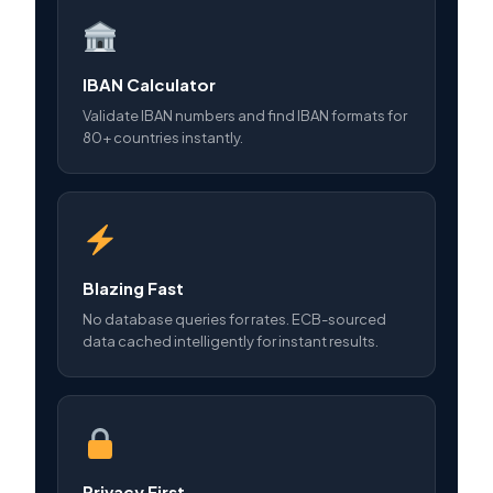
IBAN Calculator
Validate IBAN numbers and find IBAN formats for
80+ countries instantly.
Blazing Fast
No database queries for rates. ECB-sourced
data cached intelligently for instant results.
Privacy First