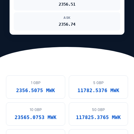
2356.51
ASK
2356.74
1 GBP
5 GBP
2356.5075 MWK
11782.5376 MWK
10 GBP
50 GBP
23565.0753 MWK
117825.3765 MWK