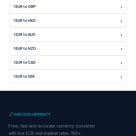
›
1 EUR to GBP
›
1 EUR to HKD
›
1 EUR to AUD
›
1 EUR to NZD
›
1 EUR to CAD
›
1 EUR to SEK
HAZOO
CURRENCY
Free, fast and accurate currency converter
with live ECB mid-market rates. 160+