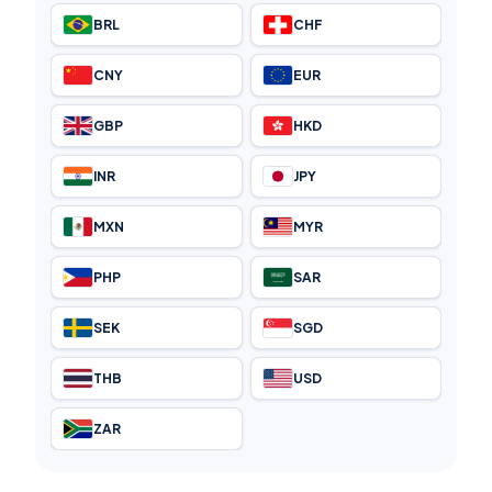
BRL
CHF
CNY
EUR
GBP
HKD
INR
JPY
MXN
MYR
PHP
SAR
SEK
SGD
THB
USD
ZAR