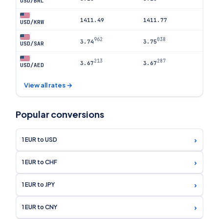
USD/BRL
1411.49
1411.77
USD/KRW
962
038
3.74
3.75
USD/SAR
213
287
3.67
3.67
USD/AED
View all rates →
Popular conversions
›
1 EUR to USD
›
1 EUR to CHF
›
1 EUR to JPY
›
1 EUR to CNY