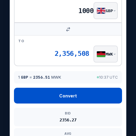
GBP
TO
2,356,508
MWK
1
GBP
=
2356.51
MWK
10:37 UTC
Convert
BID
2356.27
AVG