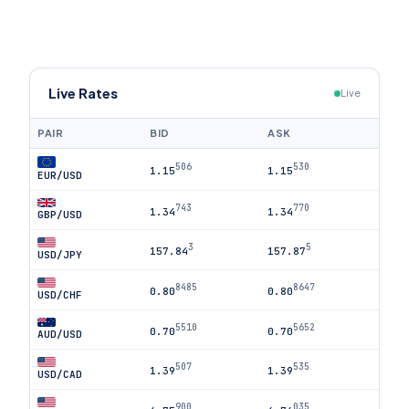
Live Rates
Live
PAIR
BID
ASK
506
530
1.15
1.15
EUR/USD
743
770
1.34
1.34
GBP/USD
3
5
157.84
157.87
USD/JPY
8485
8647
0.80
0.80
USD/CHF
5510
5652
0.70
0.70
AUD/USD
507
535
1.39
1.39
USD/CAD
900
035