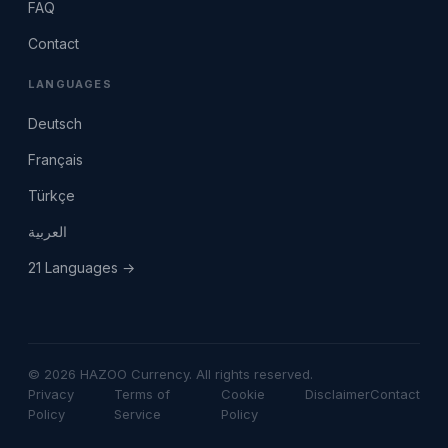
FAQ
Contact
LANGUAGES
Deutsch
Français
Türkçe
العربية
21 Languages →
© 2026 HAZOO Currency. All rights reserved.
Privacy
Terms of
Cookie
Disclaimer
Contact
Policy
Service
Policy