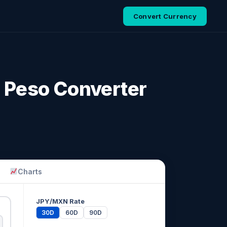
Convert Currency
 Peso Converter
Charts
JPY/MXN Rate
30D
60D
90D