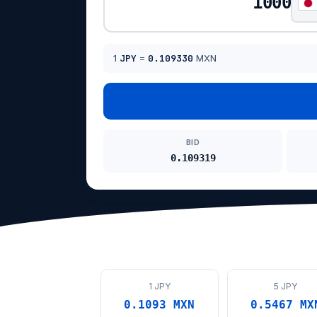
1
JPY
=
0.109330
MXN
BID
0.109319
1 JPY
5 JPY
0.1093 MXN
0.5467 MX