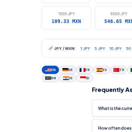
1000 JPY
5000 JPY
109.33 MXN
546.65 MX
JPY / MXN:
1 JPY
5 JPY
10 JPY
50
EN
DE
FR
ES
TR
BN
HI
ID
Frequently A
What is the curr
How often does 