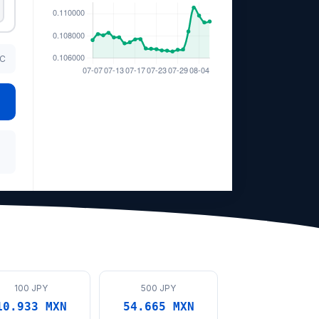
TC
100 JPY
500 JPY
10.933 MXN
54.665 MXN