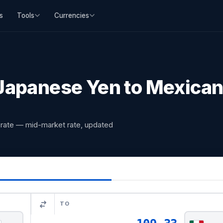
s
Tools
Currencies
apanese Yen to Mexican
rate — mid-market rate, updated
TO