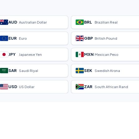
AUD
BRL
Australian Dollar
Brazilian Real
EUR
GBP
Euro
British Pound
JPY
MXN
Japanese Yen
Mexican Peso
SAR
SEK
Saudi Riyal
Swedish Krona
USD
ZAR
US Dollar
South African Rand