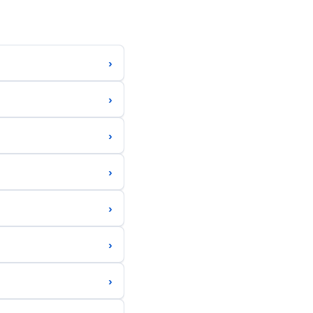
›
›
›
›
›
›
›