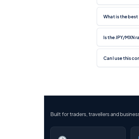
What is the best
Is the JPY/MXN r
Can I use this co
Built for traders, travellers and busine