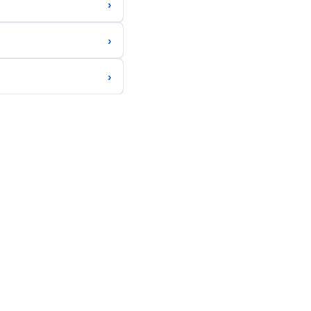
›
›
›