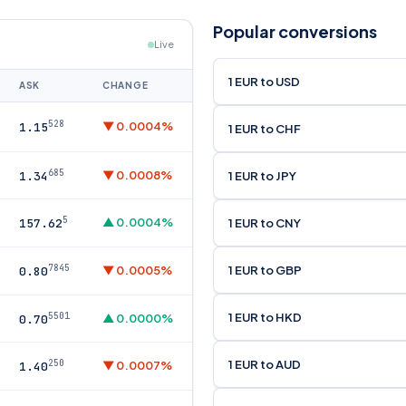
Popular conversions
Live
1 EUR to USD
ASK
CHANGE
528
▼ 0.0004%
1.15
1 EUR to CHF
685
▼ 0.0008%
1 EUR to JPY
1.34
5
▲ 0.0004%
1 EUR to CNY
157.62
7845
1 EUR to GBP
▼ 0.0005%
0.80
1 EUR to HKD
5501
▲ 0.0000%
0.70
1 EUR to AUD
250
▼ 0.0007%
1.40