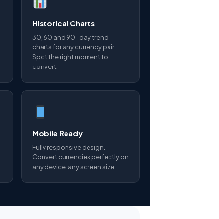
Historical Charts
30, 60 and 90-day trend
charts for any currency pair.
Spot the right moment to
convert.
Mobile Ready
Fully responsive design.
Convert currencies perfectly on
any device, any screen size.