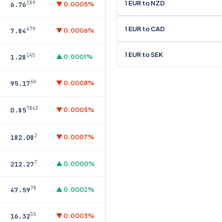
1 EUR to NZD
289
▼ 0.0005%
6.76
1 EUR to CAD
479
▼ 0.0006%
7.84
1 EUR to SEK
145
▲ 0.0001%
1.28
66
▼ 0.0008%
95.17
7843
▼ 0.0005%
0.85
2
▼ 0.0007%
182.08
7
▲ 0.0000%
212.27
78
▲ 0.0002%
47.59
55
▼ 0.0003%
16.32