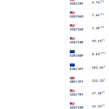
154
6.76
USD/CNY
322
7.84
USD/HKD
119
1.28
USD/SGD
76
95.15
USD/INR
7671
0.85
EUR/GBP
6
182.04
EUR/JPY
5
212.23
GBP/JPY
83
47.58
USD/TRY
22
16.32
USD/ZAR