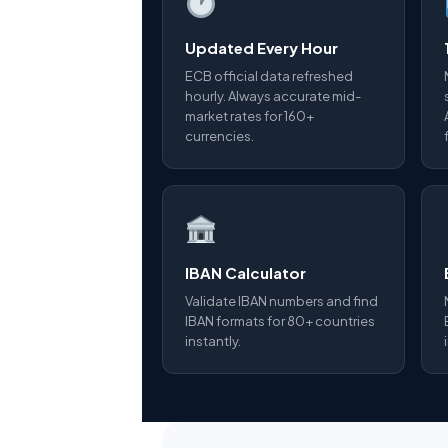
Updated Every Hour
ECB official data refreshed
hourly. Always accurate mid-
market rates for 160+
currencies.
IBAN Calculator
Validate IBAN numbers and find
IBAN formats for 80+ countries
instantly.