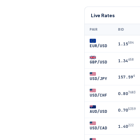
Live Rates
PAIR
BID
504
1.15
EUR/USD
658
1.34
GBP/USD
4
157.59
USD/JPY
7683
0.80
USD/CHF
5359
0.70
AUD/USD
222
1.40
USD/CAD