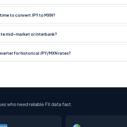
 time to convert JPY to MXN?
ate mid-market or interbank?
nverter for historical JPY/MXN rates?
sses who need reliable FX data fast.