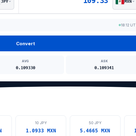
109.33
JPY
MXN
18:12 U
Convert
AVG
ASK
0.109330
0.109341
10 JPY
50 JPY
N
1.0933 MXN
5.4665 MXN