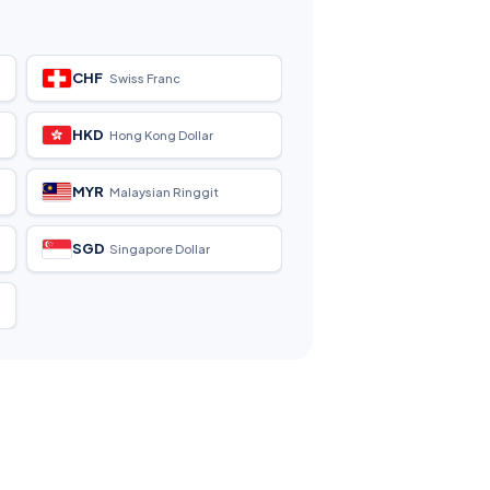
CHF
Swiss Franc
HKD
Hong Kong Dollar
MYR
Malaysian Ringgit
SGD
Singapore Dollar