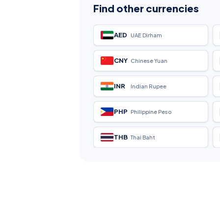
Find other currencies
AED
UAE Dirham
CNY
Chinese Yuan
INR
Indian Rupee
PHP
Philippine Peso
THB
Thai Baht