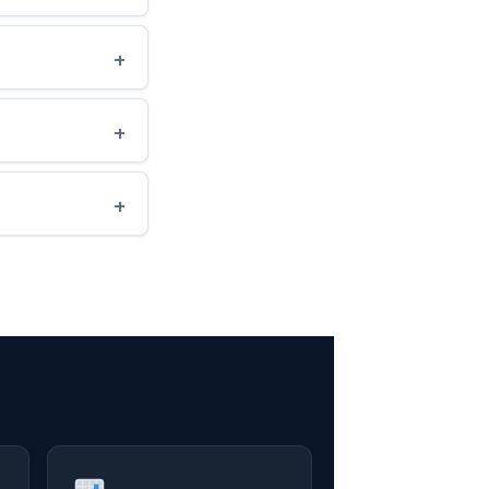
+
+
+