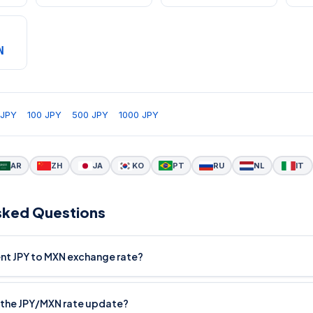
N
 JPY
100 JPY
500 JPY
1000 JPY
AR
ZH
JA
KO
PT
RU
NL
IT
sked Questions
ent JPY to MXN exchange rate?
the JPY/MXN rate update?