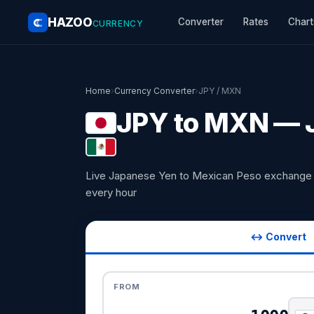
HAZOO
Converter
Rates
Chart
CURRENCY
Home
›
Currency Converter
›
JPY / MXN
JPY to MXN — J
Live Japanese Yen to Mexican Peso exchange 
every hour
↔ Convert
FROM