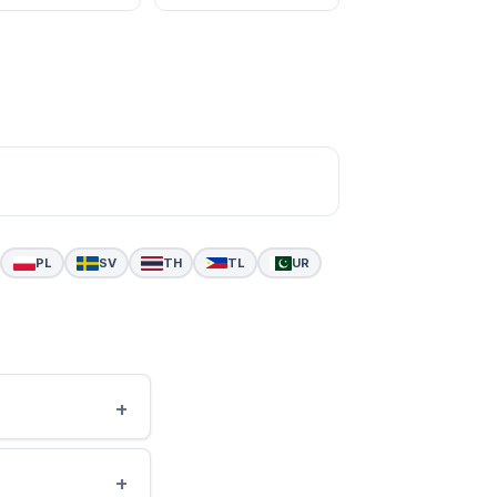
PL
SV
TH
TL
UR
+
+