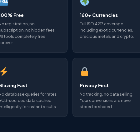
100% Free
160+ Currencies
No registration, no
Full ISO 4217 coverage
subscription, no hidden fees.
including exotic currencies,
All tools completely free
precious metals and crypto.
forever.
Blazing Fast
Privacy First
No database queries for rates.
No tracking, no data selling.
ECB-sourced data cached
Your conversions are never
intelligently for instant results.
stored or shared.