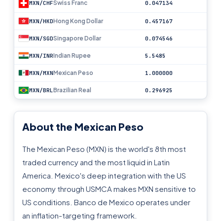
Swiss Franc
MXN/CHF
0.047134
Hong Kong Dollar
MXN/HKD
0.457167
Singapore Dollar
MXN/SGD
0.074546
Indian Rupee
MXN/INR
5.5485
Mexican Peso
MXN/MXN
1.000000
Brazilian Real
MXN/BRL
0.296925
About the Mexican Peso
The Mexican Peso (MXN) is the world's 8th most
traded currency and the most liquid in Latin
America. Mexico's deep integration with the US
economy through USMCA makes MXN sensitive to
US conditions. Banco de Mexico operates under
an inflation-targeting framework.