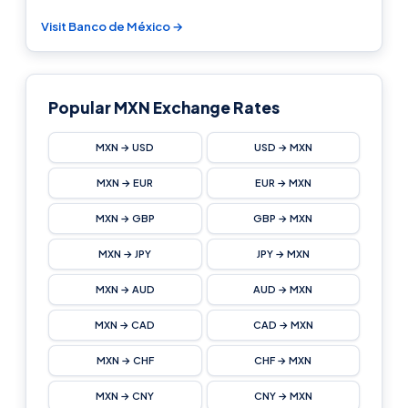
Visit Banco de México →
Popular MXN Exchange Rates
MXN → USD
USD → MXN
MXN → EUR
EUR → MXN
MXN → GBP
GBP → MXN
MXN → JPY
JPY → MXN
MXN → AUD
AUD → MXN
MXN → CAD
CAD → MXN
MXN → CHF
CHF → MXN
MXN → CNY
CNY → MXN