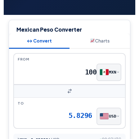
Mexican Peso Converter
↔ Convert
Charts
FROM
MXN
TO
5.8296
USD