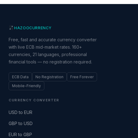
HAZOO
CURRENCY
Free, fast and accurate currency converter
with live ECB mid-market rates. 160+
currencies, 21 languages, professional
financial tools — no registration required.
ECB Data
No Registration
Free Forever
Mobile-Friendly
CURRENCY CONVERTER
USD to EUR
GBP to USD
EUR to GBP