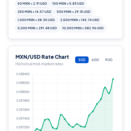
50 MXN = 2.91 USD
100 MXN = 5.83 USD
250 MXN = 14.57 USD
500 MXN = 29.15 USD
1,000 MXN = 58.30 USD
2,500 MXN = 145.74 USD
5,000 MXN = 291.48 USD
10,000 MXN = 582.96 USD
MXN/USD Rate Chart
30D
60D
90D
Historical mid-market rates