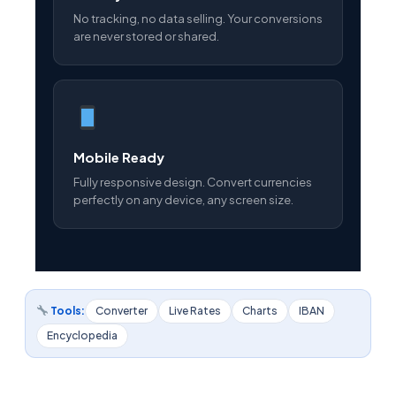
No tracking, no data selling. Your conversions
are never stored or shared.
Mobile Ready
Fully responsive design. Convert currencies
perfectly on any device, any screen size.
Tools:
Converter
Live Rates
Charts
IBAN
Encyclopedia