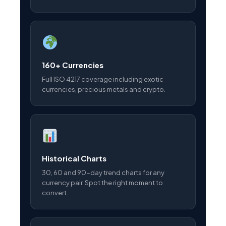
160+ Currencies
Full ISO 4217 coverage including exotic
currencies, precious metals and crypto.
Historical Charts
30, 60 and 90-day trend charts for any
currency pair. Spot the right moment to
convert.