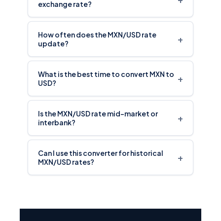
exchange rate?
How often does the MXN/USD rate
+
update?
What is the best time to convert MXN to
+
USD?
Is the MXN/USD rate mid-market or
+
interbank?
Can I use this converter for historical
+
MXN/USD rates?