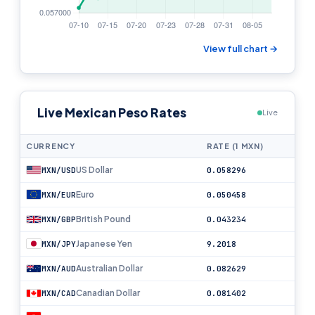
View full chart →
Live Mexican Peso Rates
Live
CURRENCY
RATE (1 MXN)
US Dollar
MXN/USD
0.058296
Euro
MXN/EUR
0.050458
British Pound
MXN/GBP
0.043234
Japanese Yen
MXN/JPY
9.2018
Australian Dollar
MXN/AUD
0.082629
Canadian Dollar
MXN/CAD
0.081402