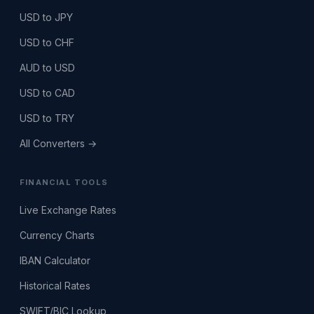
USD to JPY
USD to CHF
AUD to USD
USD to CAD
USD to TRY
All Converters →
FINANCIAL TOOLS
Live Exchange Rates
Currency Charts
IBAN Calculator
Historical Rates
SWIFT/BIC Lookup