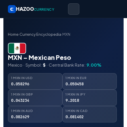
HAZOO
CURRENCY
Home
›
Currency Encyclopedia
›
MXN
MXN – Mexican Peso
Mexico · Symbol:
$
· Central Bank Rate:
9.00%
1 MXN IN USD
1 MXN IN EUR
0.058296
0.050458
1 MXN IN GBP
1 MXN IN JPY
0.043234
9.2018
1 MXN IN AUD
1 MXN IN CAD
0.082629
0.081402