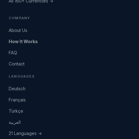
All 160+ Currencies →
COMPANY
About Us
How It Works
FAQ
Contact
LANGUAGES
Deutsch
Français
Türkçe
العربية
21 Languages →