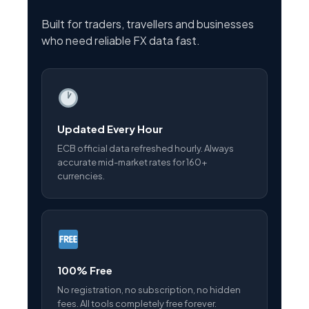
Built for traders, travellers and businesses
who need reliable FX data fast.
Updated Every Hour
ECB official data refreshed hourly. Always
accurate mid-market rates for 160+
currencies.
100% Free
No registration, no subscription, no hidden
fees. All tools completely free forever.