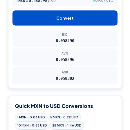
1
MXN
=
0.058296
USD
09:07 UTC
Convert
BID
0.058290
AVG
0.058296
ASK
0.058302
Quick MXN to USD Conversions
1 MXN = 0.06 USD
5 MXN = 0.29 USD
10 MXN = 0.58 USD
25 MXN = 1.46 USD