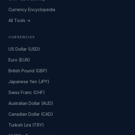
Currency Encyclopedia
All Tools →
CURRENCIES
US Dollar (USD)
Euro (EUR)
British Pound (GBP)
Japanese Yen (JPY)
Swiss Franc (CHF)
Australian Dollar (AUD)
Canadian Dollar (CAD)
Turkish Lira (TRY)