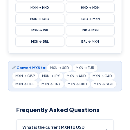
MXN → HKD
HKD → MXN
MXN → SGD
SGD → MXN
MXN → INR
INR → MXN
MXN → BRL
BRL → MXN
Convert MXN to:
MXN → USD
MXN → EUR
MXN → GBP
MXN → JPY
MXN → AUD
MXN → CAD
MXN → CHF
MXN → CNY
MXN → HKD
MXN → SGD
Frequently Asked Questions
What is the current MXN to USD
+