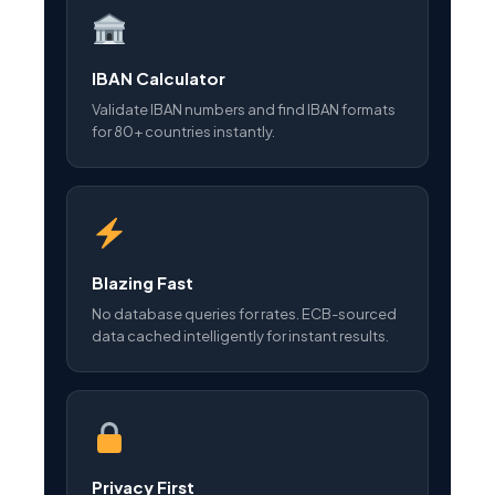
IBAN Calculator
Validate IBAN numbers and find IBAN formats
for 80+ countries instantly.
Blazing Fast
No database queries for rates. ECB-sourced
data cached intelligently for instant results.
Privacy First