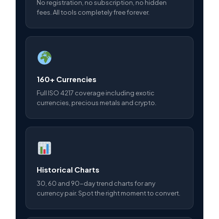
No registration, no subscription, no hidden
fees. All tools completely free forever.
160+ Currencies
Full ISO 4217 coverage including exotic
currencies, precious metals and crypto.
Historical Charts
30, 60 and 90-day trend charts for any
currency pair. Spot the right moment to convert.