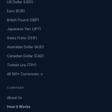
US Dollar (USD)
Euro (EUR)
British Pound (GBP)
Japanese Yen (JPY)
Swiss Franc (CHF)
Australian Dollar (AUD)
Canadian Dollar (CAD)
Turkish Lira (TRY)
All 160+ Currencies →
COMPANY
About Us
How It Works