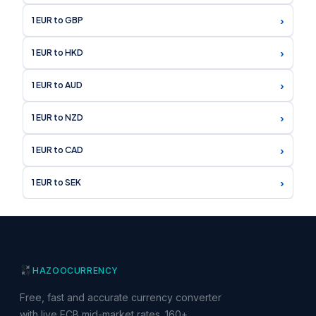
›
1 EUR to GBP
›
1 EUR to HKD
›
1 EUR to AUD
›
1 EUR to NZD
›
1 EUR to CAD
›
1 EUR to SEK
HAZOO
CURRENCY
Free, fast and accurate currency converter
with live ECB mid-market rates. 160+