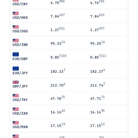
900
035
6.75
6.76
USD/CNY
467
624
7.84
7.84
USD/HKD
911
937
1.27
1.27
USD/SGD
26
16
95.23
95.25
USD/INR
7150
7322
0.85
0.85
EUR/GBP
7
4
182.33
182.37
EUR/JPY
4
7
212.70
212.74
GBP/JPY
75
71
47.70
47.71
USD/TRY
63
95
16.16
16.16
USD/ZAR
19
53
17.15
17.15
USD/MXN
678
781