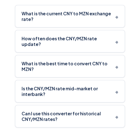
What is the current CNY to MZN exchange
+
rate?
How often does the CNY/MZN rate
+
update?
What is the best time to convert CNY to
+
MZN?
Is the CNY/MZN rate mid-market or
+
interbank?
Can I use this converter for historical
+
CNY/MZN rates?