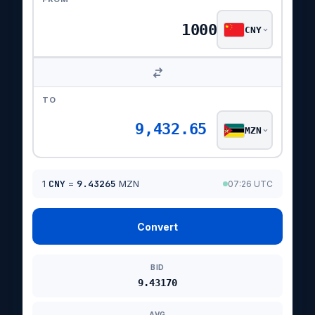
CNY
TO
9,432.65
MZN
1
CNY
=
9.43265
MZN
07:26 UTC
Convert
BID
9.43170
AVG