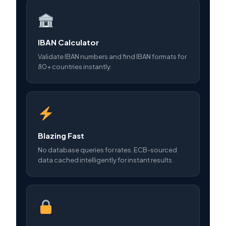
IBAN Calculator
Validate IBAN numbers and find IBAN formats for
80+ countries instantly.
Blazing Fast
No database queries for rates. ECB-sourced
data cached intelligently for instant results.