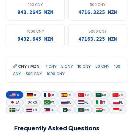
100 CNY
500 CNY
943.2645 MZN
4716.3225 MZN
1000 CNY
5000 CNY
9432.645 MZN
47163.225 MZN
CNY / MZN:
1 CNY
5 CNY
10 CNY
50 CNY
100
CNY
500 CNY
1000 CNY
EN
DE
FR
ES
TR
AR
ZH
JA
KO
PT
RU
NL
IT
PL
SV
TH
TL
UR
BN
HI
ID
Frequently Asked Questions