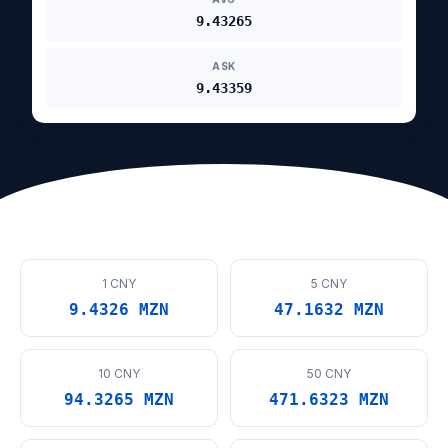
9.43265
ASK
9.43359
1 CNY
5 CNY
9.4326 MZN
47.1632 MZN
10 CNY
50 CNY
94.3265 MZN
471.6323 MZN