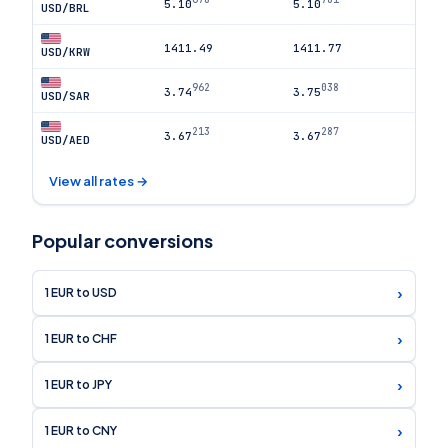
5.10
5.10
USD/BRL
1411.49
1411.77
USD/KRW
962
038
3.74
3.75
USD/SAR
213
287
3.67
3.67
USD/AED
View all rates →
Popular conversions
›
1 EUR to USD
›
1 EUR to CHF
›
1 EUR to JPY
›
1 EUR to CNY