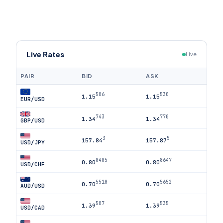
Live Rates
Live
PAIR
BID
ASK
506
530
1.15
1.15
EUR/USD
743
770
1.34
1.34
GBP/USD
3
5
157.84
157.87
USD/JPY
8485
8647
0.80
0.80
USD/CHF
5510
5652
0.70
0.70
AUD/USD
507
535
1.39
1.39
USD/CAD