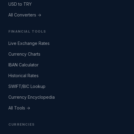
USD to TRY
All Converters →
FINANCIAL TOOLS
Live Exchange Rates
Currency Charts
IBAN Calculator
Historical Rates
SWIFT/BIC Lookup
Currency Encyclopedia
All Tools →
CURRENCIES