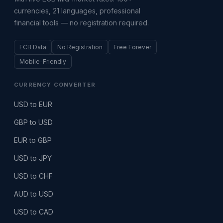
currencies, 21 languages, professional
financial tools — no registration required.
ECB Data
No Registration
Free Forever
Mobile-Friendly
CURRENCY CONVERTER
USD to EUR
GBP to USD
EUR to GBP
USD to JPY
USD to CHF
AUD to USD
USD to CAD