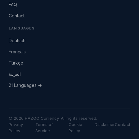
FAQ
Contact
LANGUAGES
Deutsch
Français
Türkçe
العربية
21 Languages →
© 2026 HAZOO Currency. All rights reserved.
Privacy
Terms of
Cookie
Disclaimer
Contact
Policy
Service
Policy