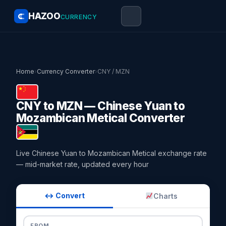
HAZOO
CURRENCY
Home
›
Currency Converter
›
CNY / MZN
CNY to MZN — Chinese Yuan to
Mozambican Metical Converter
Live Chinese Yuan to Mozambican Metical exchange rate
— mid-market rate, updated every hour
↔ Convert
Charts
FROM