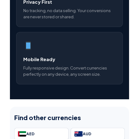
Privacy First
No tracking, no data selling. Your conversions
are never stored or shared.
Mobile Ready
Fully responsive design. Convert currencies
perfectly on any device, any screen size.
Find other currencies
AED
AUD