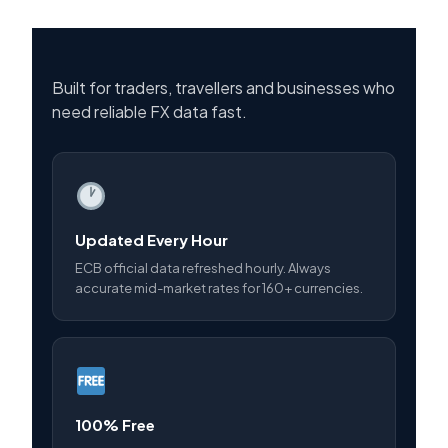
Built for traders, travellers and businesses who
need reliable FX data fast.
Updated Every Hour
ECB official data refreshed hourly. Always
accurate mid-market rates for 160+ currencies.
100% Free