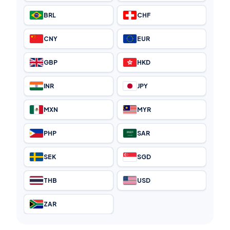
BRL
CHF
CNY
EUR
GBP
HKD
INR
JPY
MXN
MYR
PHP
SAR
SEK
SGD
THB
USD
ZAR