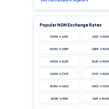
Visit Central Bank of Nigeria →
Popular NGN Exchange Rates
NGN → USD
USD → NG
NGN → GBP
GBP → NG
NGN → AUD
AUD → NG
NGN → CHF
CHF → NG
NGN → HKD
HKD → NG
NGN → INR
INR → NG