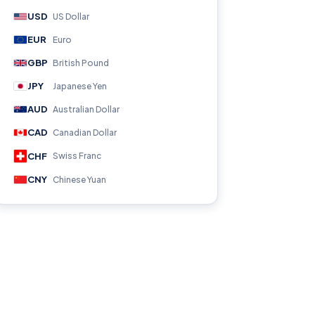
USD
US Dollar
EUR
Euro
GBP
British Pound
JPY
Japanese Yen
AUD
Australian Dollar
CAD
Canadian Dollar
CHF
Swiss Franc
CNY
Chinese Yuan