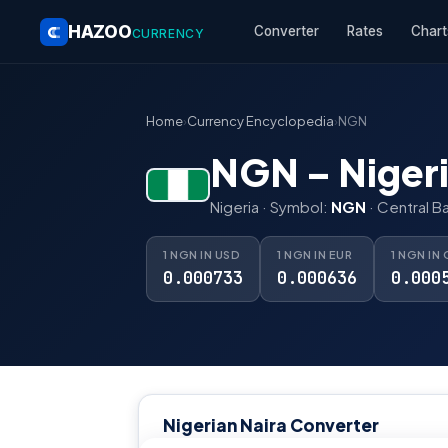
HAZOO
Converter
Rates
Chart
CURRENCY
Home
›
Currency Encyclopedia
›
NGN
NGN – Nigeri
Nigeria · Symbol:
NGN
· Central B
1 NGN IN USD
1 NGN IN EUR
1 NGN IN
0.000733
0.000636
0.000
Nigerian Naira Converter