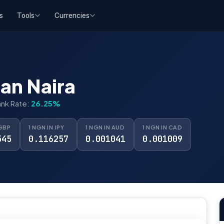
s
Tools
Currencies
an Naira
ank Rate:
26.25%
 GBP
1 NGN IN JPY
1 NGN IN AUD
1 NGN IN CAD
545
0.116257
0.001041
0.001009