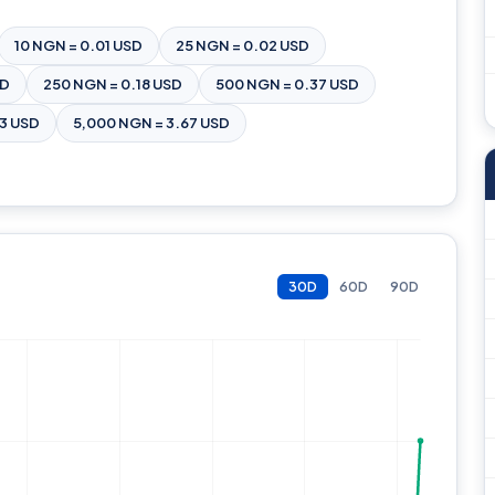
10 NGN = 0.01 USD
25 NGN = 0.02 USD
SD
250 NGN = 0.18 USD
500 NGN = 0.37 USD
83 USD
5,000 NGN = 3.67 USD
30D
60D
90D