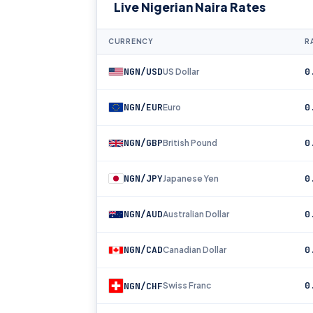
Live Nigerian Naira Rates
CURRENCY
R
NGN/USD
0
US Dollar
NGN/EUR
0
Euro
NGN/GBP
0
British Pound
NGN/JPY
0
Japanese Yen
NGN/AUD
0
Australian Dollar
NGN/CAD
0
Canadian Dollar
0
NGN/CHF
Swiss Franc