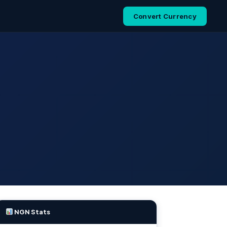
Convert Currency
NGN Stats