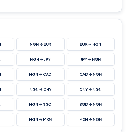
N
NGN → EUR
EUR → NGN
N
NGN → JPY
JPY → NGN
N
NGN → CAD
CAD → NGN
N
NGN → CNY
CNY → NGN
N
NGN → SGD
SGD → NGN
N
NGN → MXN
MXN → NGN