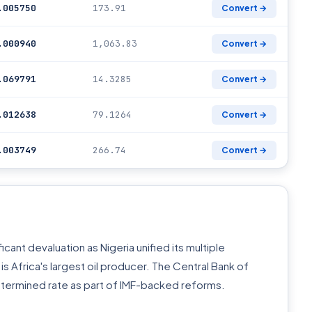
.005750
173.91
Convert →
.000940
1,063.83
Convert →
.069791
14.3285
Convert →
.012638
79.1264
Convert →
.003749
266.74
Convert →
icant devaluation as Nigeria unified its multiple
s Africa's largest oil producer. The Central Bank of
etermined rate as part of IMF-backed reforms.