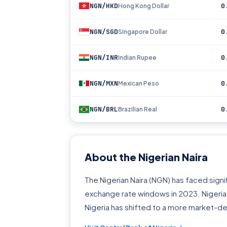
NGN/HKD
0
Hong Kong Dollar
NGN/SGD
0
Singapore Dollar
NGN/INR
0
Indian Rupee
NGN/MXN
0
Mexican Peso
NGN/BRL
0
Brazilian Real
About the Nigerian Naira
The Nigerian Naira (NGN) has faced signif
exchange rate windows in 2023. Nigeria i
Nigeria has shifted to a more market-d