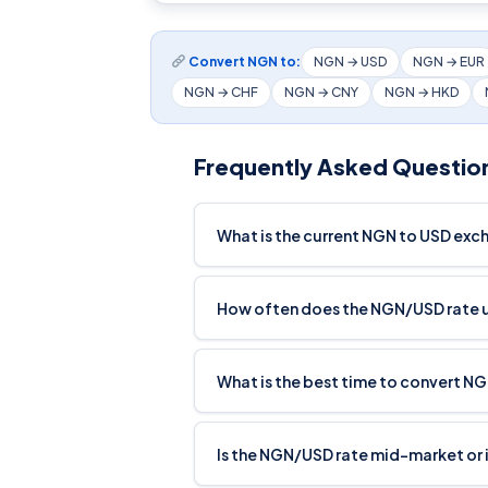
Convert NGN to:
NGN → USD
NGN → EUR
NGN → CHF
NGN → CNY
NGN → HKD
Frequently Asked Questio
What is the current NGN to USD exc
How often does the NGN/USD rate
What is the best time to convert N
Is the NGN/USD rate mid-market or 