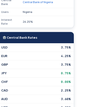
Central
Central Bank of Nigeria
Bank
Users
Nigeria
Interest
26.25%
Rate
Central Bank Rates
USD
3.75%
EUR
4.25%
GBP
3.75%
JPY
0.75%
CHF
0.00%
CAD
2.25%
AUD
3.60%