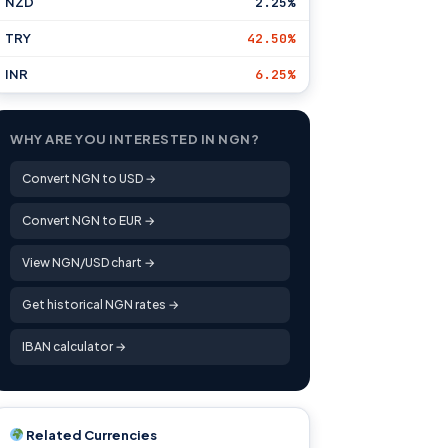
NZD
2.25%
TRY
42.50%
INR
6.25%
WHY ARE YOU INTERESTED IN NGN?
Convert NGN to USD →
Convert NGN to EUR →
View NGN/USD chart →
Get historical NGN rates →
IBAN calculator →
Related Currencies