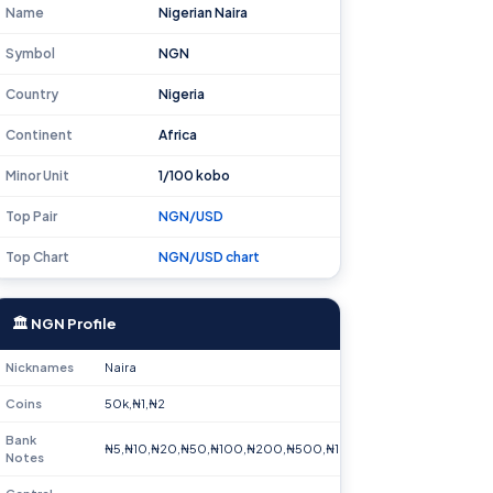
Name
Nigerian Naira
Symbol
NGN
Country
Nigeria
Continent
Africa
Minor Unit
1/100 kobo
Top Pair
NGN/USD
Top Chart
NGN/USD chart
🏛 NGN Profile
Nicknames
Naira
Coins
50k,₦1,₦2
Bank
₦5,₦10,₦20,₦50,₦100,₦200,₦500,₦1000
Notes