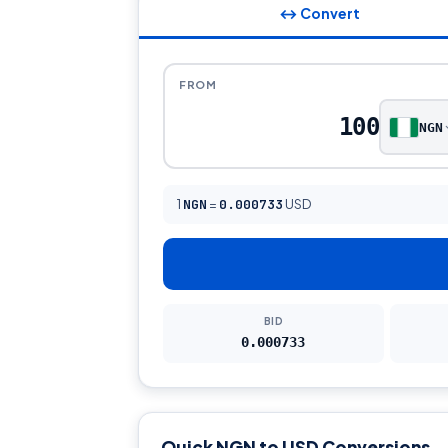
↔ Convert
FROM
NGN
1
NGN
=
0.000733
USD
BID
0.000733
Quick NGN to USD Conversions