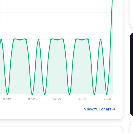
View full chart →