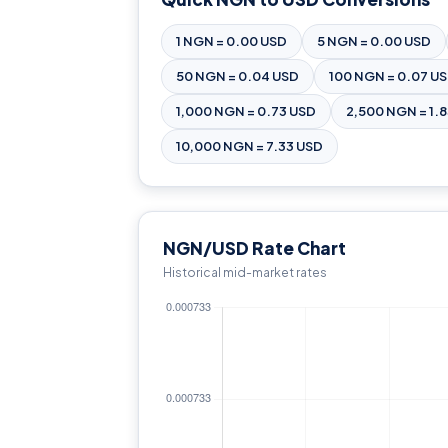
1 NGN = 0.00 USD
5 NGN = 0.00 USD
50 NGN = 0.04 USD
100 NGN = 0.07 U
1,000 NGN = 0.73 USD
2,500 NGN = 1.
10,000 NGN = 7.33 USD
NGN/USD Rate Chart
Historical mid-market rates