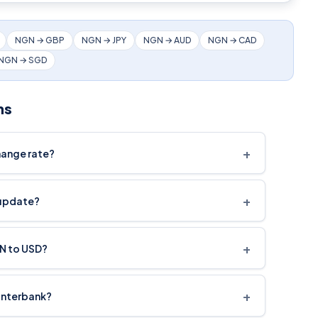
NGN → GBP
NGN → JPY
NGN → AUD
NGN → CAD
NGN → SGD
ns
+
hange rate?
+
 update?
+
GN to USD?
+
interbank?