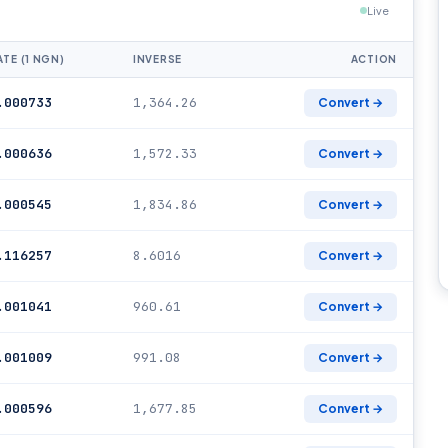
Live
ATE (1 NGN)
INVERSE
ACTION
.000733
1,364.26
Convert →
.000636
1,572.33
Convert →
.000545
1,834.86
Convert →
.116257
8.6016
Convert →
.001041
960.61
Convert →
.001009
991.08
Convert →
.000596
1,677.85
Convert →