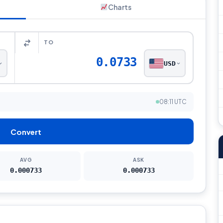
Charts
TO
0.0733
USD
08:11 UTC
Convert
AVG
ASK
0.000733
0.000733