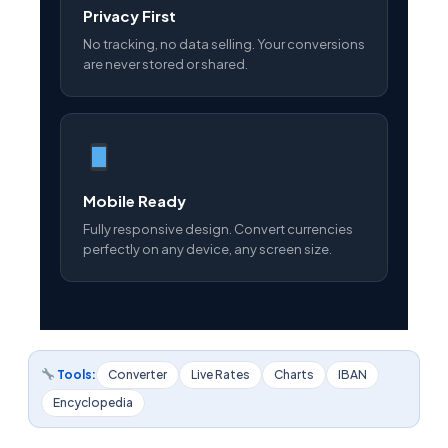
Privacy First
No tracking, no data selling. Your conversions
are never stored or shared.
Mobile Ready
Fully responsive design. Convert currencies
perfectly on any device, any screen size.
Tools:
Converter
Live Rates
Charts
IBAN
Encyclopedia