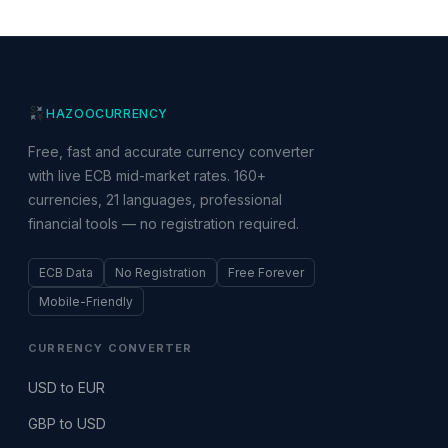
HAZOO
CURRENCY
Free, fast and accurate currency converter
with live ECB mid-market rates. 160+
currencies, 21 languages, professional
financial tools — no registration required.
ECB Data
No Registration
Free Forever
Mobile-Friendly
CURRENCY CONVERTER
USD to EUR
GBP to USD