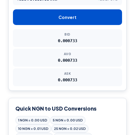
Convert
BID
0.000733
AVG
0.000733
ASK
0.000733
Quick NGN to USD Conversions
1 NGN = 0.00 USD
5 NGN = 0.00 USD
10 NGN = 0.01 USD
25 NGN = 0.02 USD