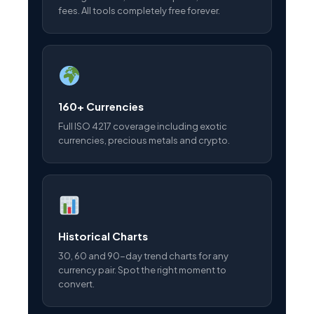
fees. All tools completely free forever.
160+ Currencies
Full ISO 4217 coverage including exotic
currencies, precious metals and crypto.
Historical Charts
30, 60 and 90-day trend charts for any
currency pair. Spot the right moment to
convert.