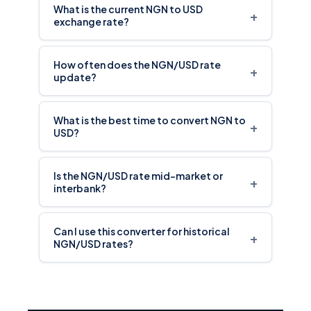
What is the current NGN to USD
+
exchange rate?
How often does the NGN/USD rate
+
update?
What is the best time to convert NGN to
+
USD?
Is the NGN/USD rate mid-market or
+
interbank?
Can I use this converter for historical
+
NGN/USD rates?