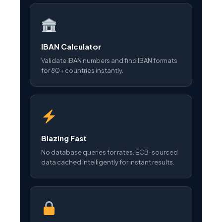
IBAN Calculator
Validate IBAN numbers and find IBAN formats
for 80+ countries instantly.
Blazing Fast
No database queries for rates. ECB-sourced
data cached intelligently for instant results.