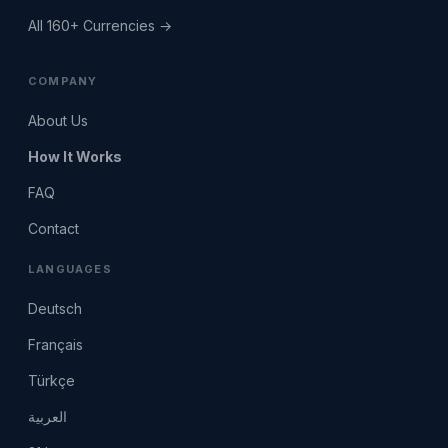
All 160+ Currencies →
COMPANY
About Us
How It Works
FAQ
Contact
LANGUAGES
Deutsch
Français
Türkçe
العربية