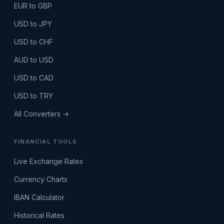
EUR to GBP
USD to JPY
USD to CHF
AUD to USD
USD to CAD
USD to TRY
All Converters →
FINANCIAL TOOLS
Live Exchange Rates
Currency Charts
IBAN Calculator
Historical Rates