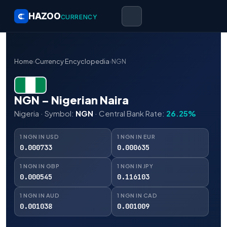
HAZOO
CURRENCY
Home
›
Currency Encyclopedia
›
NGN
NGN – Nigerian Naira
Nigeria · Symbol:
NGN
· Central Bank Rate:
26.25%
1 NGN IN USD
1 NGN IN EUR
0.000733
0.000635
1 NGN IN GBP
1 NGN IN JPY
0.000545
0.116103
1 NGN IN AUD
1 NGN IN CAD
0.001038
0.001009