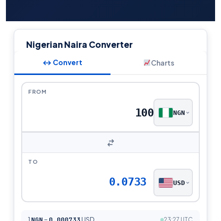
Nigerian Naira Converter
↔ Convert
Charts
FROM
NGN
TO
0.0733
USD
1
NGN
=
0.000733
USD
23:27 UTC