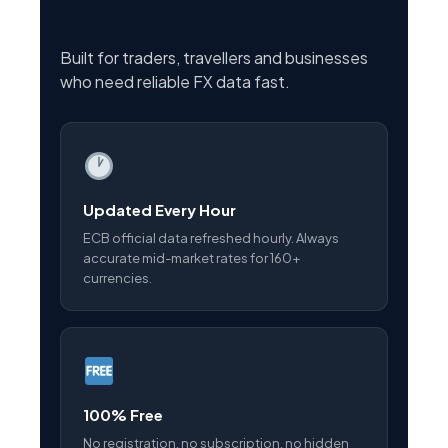
Built for traders, travellers and businesses
who need reliable FX data fast.
Updated Every Hour
ECB official data refreshed hourly. Always
accurate mid-market rates for 160+
currencies.
100% Free
No registration, no subscription, no hidden