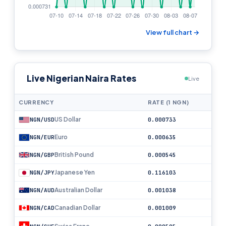
View full chart →
Live Nigerian Naira Rates
Live
CURRENCY
RATE (1 NGN)
US Dollar
NGN/USD
0.000733
Euro
NGN/EUR
0.000635
British Pound
NGN/GBP
0.000545
Japanese Yen
NGN/JPY
0.116103
Australian Dollar
NGN/AUD
0.001038
Canadian Dollar
NGN/CAD
0.001009