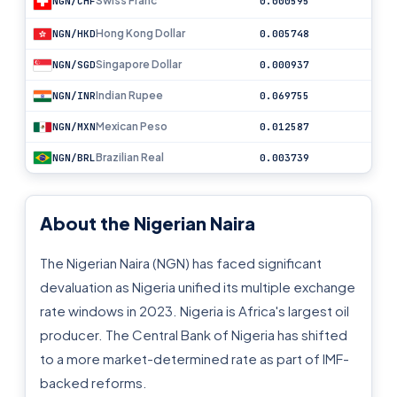
Swiss Franc
NGN/CHF
0.000595
Hong Kong Dollar
NGN/HKD
0.005748
Singapore Dollar
NGN/SGD
0.000937
Indian Rupee
NGN/INR
0.069755
Mexican Peso
NGN/MXN
0.012587
Brazilian Real
NGN/BRL
0.003739
About the Nigerian Naira
The Nigerian Naira (NGN) has faced significant
devaluation as Nigeria unified its multiple exchange
rate windows in 2023. Nigeria is Africa's largest oil
producer. The Central Bank of Nigeria has shifted
to a more market-determined rate as part of IMF-
backed reforms.