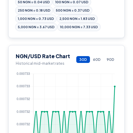
50 NGN = 0.04 USD
100 NGN = 0.07 USD
250 NGN = 0.18 USD
500 NGN = 0.37 USD
1,000 NGN = 0.73 USD
2,500 NGN = 1.83 USD
5,000 NGN = 3.67 USD
10,000 NGN = 7.33 USD
NGN/USD Rate Chart
30D
60D
90D
Historical mid-market rates