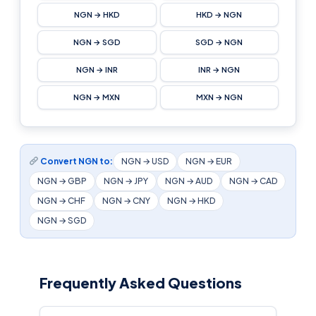
NGN → HKD
HKD → NGN
NGN → SGD
SGD → NGN
NGN → INR
INR → NGN
NGN → MXN
MXN → NGN
Convert NGN to:
NGN → USD
NGN → EUR
NGN → GBP
NGN → JPY
NGN → AUD
NGN → CAD
NGN → CHF
NGN → CNY
NGN → HKD
NGN → SGD
Frequently Asked Questions