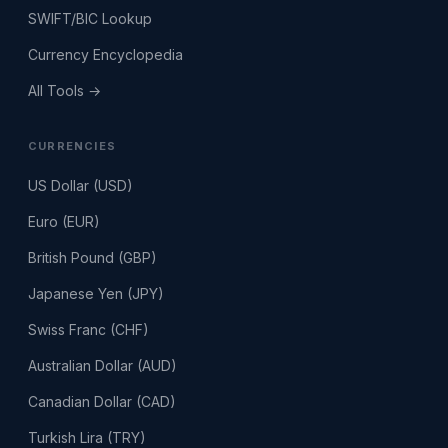
SWIFT/BIC Lookup
Currency Encyclopedia
All Tools →
CURRENCIES
US Dollar (USD)
Euro (EUR)
British Pound (GBP)
Japanese Yen (JPY)
Swiss Franc (CHF)
Australian Dollar (AUD)
Canadian Dollar (CAD)
Turkish Lira (TRY)