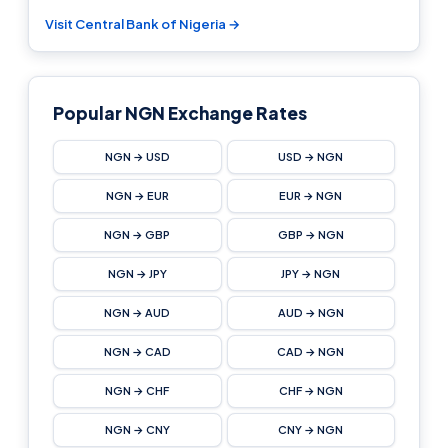
Visit Central Bank of Nigeria →
Popular NGN Exchange Rates
NGN → USD
USD → NGN
NGN → EUR
EUR → NGN
NGN → GBP
GBP → NGN
NGN → JPY
JPY → NGN
NGN → AUD
AUD → NGN
NGN → CAD
CAD → NGN
NGN → CHF
CHF → NGN
NGN → CNY
CNY → NGN