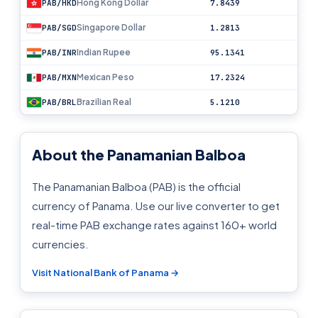
Hong Kong Dollar
PAB/HKD
7.8439
Singapore Dollar
PAB/SGD
1.2813
Indian Rupee
PAB/INR
95.1341
Mexican Peso
PAB/MXN
17.2324
Brazilian Real
PAB/BRL
5.1210
About the Panamanian Balboa
The Panamanian Balboa (PAB) is the official
currency of Panama. Use our live converter to get
real-time PAB exchange rates against 160+ world
currencies.
Visit National Bank of Panama →