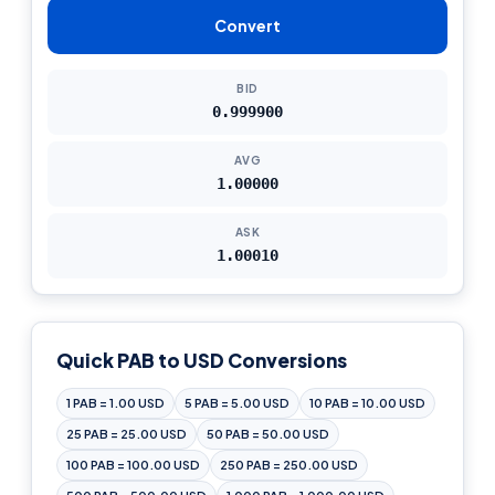
Convert
BID
0.999900
AVG
1.00000
ASK
1.00010
Quick PAB to USD Conversions
1 PAB = 1.00 USD
5 PAB = 5.00 USD
10 PAB = 10.00 USD
25 PAB = 25.00 USD
50 PAB = 50.00 USD
100 PAB = 100.00 USD
250 PAB = 250.00 USD