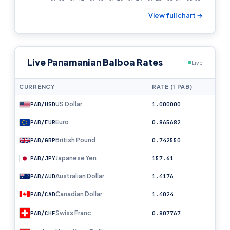
View full chart →
Live Panamanian Balboa Rates
Live
CURRENCY
RATE (1 PAB)
US Dollar
PAB/USD
1.000000
Euro
PAB/EUR
0.865682
British Pound
PAB/GBP
0.742550
Japanese Yen
PAB/JPY
157.61
Australian Dollar
PAB/AUD
1.4176
Canadian Dollar
PAB/CAD
1.4024
Swiss Franc
PAB/CHF
0.807767