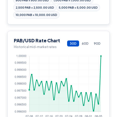
500 PAB = 500.00 USD
1,000 PAB = 1,000.00 USD
2,500 PAB = 2,500.00 USD
5,000 PAB = 5,000.00 USD
10,000 PAB = 10,000.00 USD
PAB/USD Rate Chart
30D
60D
90D
Historical mid-market rates