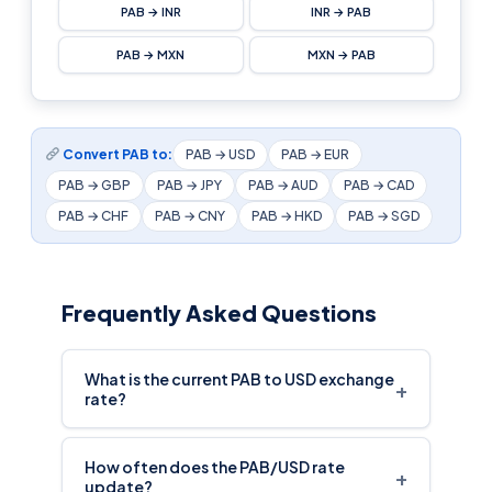
PAB → INR
INR → PAB
PAB → MXN
MXN → PAB
Convert PAB to:
PAB → USD
PAB → EUR
PAB → GBP
PAB → JPY
PAB → AUD
PAB → CAD
PAB → CHF
PAB → CNY
PAB → HKD
PAB → SGD
Frequently Asked Questions
What is the current PAB to USD exchange
+
rate?
How often does the PAB/USD rate
+
update?