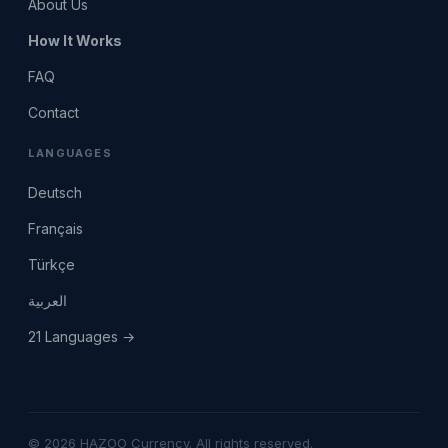
About Us
How It Works
FAQ
Contact
LANGUAGES
Deutsch
Français
Türkçe
العربية
21 Languages →
© 2026 HAZOO Currency. All rights reserved.