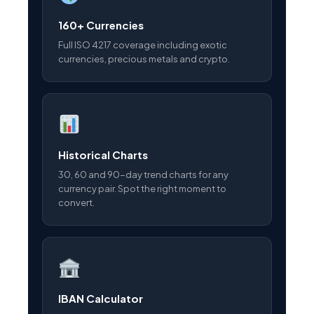
160+ Currencies
Full ISO 4217 coverage including exotic
currencies, precious metals and crypto.
Historical Charts
30, 60 and 90-day trend charts for any
currency pair. Spot the right moment to
convert.
IBAN Calculator