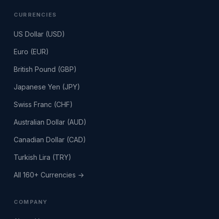
CURRENCIES
US Dollar (USD)
Euro (EUR)
British Pound (GBP)
Japanese Yen (JPY)
Swiss Franc (CHF)
Australian Dollar (AUD)
Canadian Dollar (CAD)
Turkish Lira (TRY)
All 160+ Currencies →
COMPANY