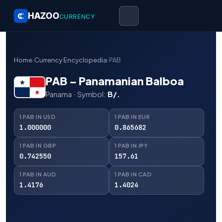
HAZOO
CURRENCY
Home
›
Currency Encyclopedia
›
PAB
PAB – Panamanian Balboa
Panama · Symbol:
B/.
1 PAB IN USD
1 PAB IN EUR
1.000000
0.865682
1 PAB IN GBP
1 PAB IN JPY
0.742550
157.61
1 PAB IN AUD
1 PAB IN CAD
1.4176
1.4024