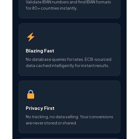
Validate IBAN numbers and find IBAN formats
for 80+ countries instantly.
Blazing Fast
No database queries for rates. ECB-sourced
data cached intelligently for instant results.
Privacy First
No tracking, no data selling. Your conversions
are never stored or shared.