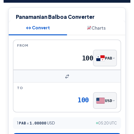
Panamanian Balboa Converter
↔ Convert
Charts
FROM
PAB
TO
100
USD
1
PAB
=
1.00000
USD
05:20 UTC