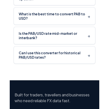
What is the best time to convert PAB to
+
USD?
Is the PAB/USD rate mid-market or
+
interbank?
Can I use this converter for historical
+
PAB/USD rates?
Built for traders, travellers and businesses
who need reliable FX data fast.