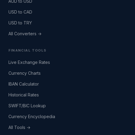
AUD to USD
USD to CAD
USD to TRY
All Converters →
FINANCIAL TOOLS
Live Exchange Rates
Currency Charts
IBAN Calculator
Historical Rates
SWIFT/BIC Lookup
Currency Encyclopedia
All Tools →