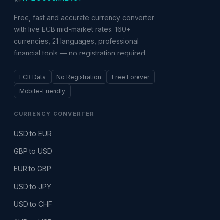
Free, fast and accurate currency converter
with live ECB mid-market rates. 160+
currencies, 21 languages, professional
financial tools — no registration required.
ECB Data
No Registration
Free Forever
Mobile-Friendly
CURRENCY CONVERTER
USD to EUR
GBP to USD
EUR to GBP
USD to JPY
USD to CHF