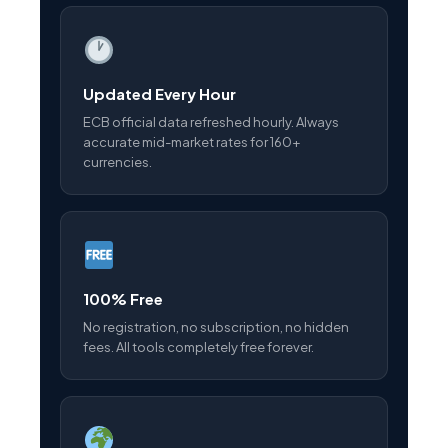
Updated Every Hour
ECB official data refreshed hourly. Always
accurate mid-market rates for 160+
currencies.
100% Free
No registration, no subscription, no hidden
fees. All tools completely free forever.