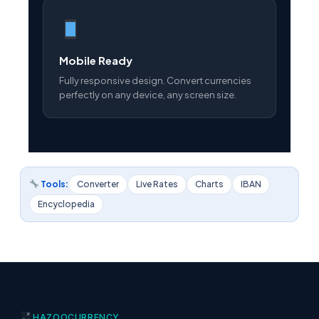
Mobile Ready
Fully responsive design. Convert currencies
perfectly on any device, any screen size.
Tools:
Converter
Live Rates
Charts
IBAN
Encyclopedia
HAZOO
CURRENCY