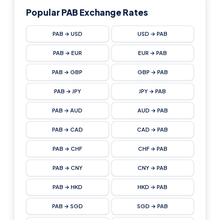
Popular PAB Exchange Rates
PAB → USD
USD → PAB
PAB → EUR
EUR → PAB
PAB → GBP
GBP → PAB
PAB → JPY
JPY → PAB
PAB → AUD
AUD → PAB
PAB → CAD
CAD → PAB
PAB → CHF
CHF → PAB
PAB → CNY
CNY → PAB
PAB → HKD
HKD → PAB
PAB → SGD
SGD → PAB