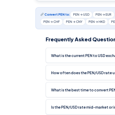
Convert PEN to:
PEN → USD
PEN → EUR
PEN → CHF
PEN → CNY
PEN → HKD
PE
Frequently Asked Questio
What is the current PEN to USD exc
How often does the PEN/USD rate 
What is the best time to convert PE
Is the PEN/USD rate mid-market or 