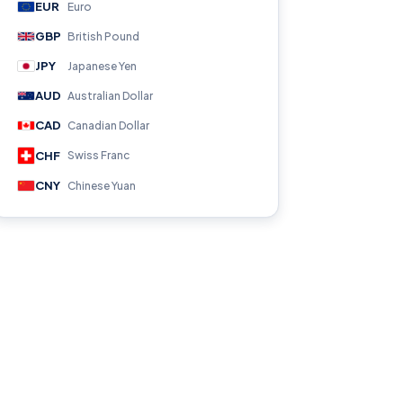
EUR
Euro
GBP
British Pound
JPY
Japanese Yen
AUD
Australian Dollar
CAD
Canadian Dollar
CHF
Swiss Franc
CNY
Chinese Yuan