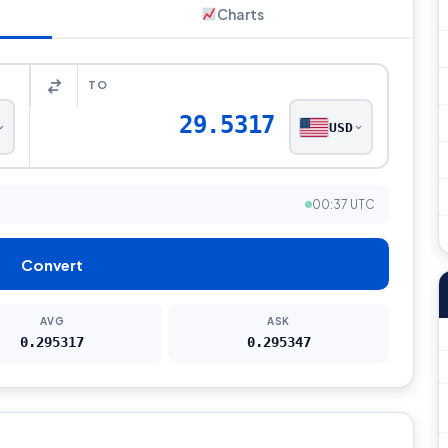
Charts
TO
29.5317
USD
00:37 UTC
Convert
AVG
ASK
0.295317
0.295347