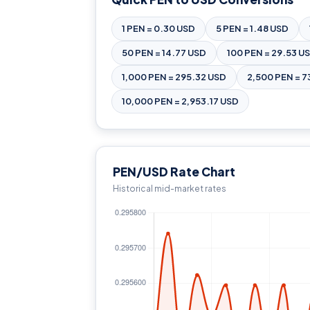
1 PEN = 0.30 USD
5 PEN = 1.48 USD
50 PEN = 14.77 USD
100 PEN = 29.53 U
1,000 PEN = 295.32 USD
2,500 PEN = 7
10,000 PEN = 2,953.17 USD
PEN/USD Rate Chart
Historical mid-market rates