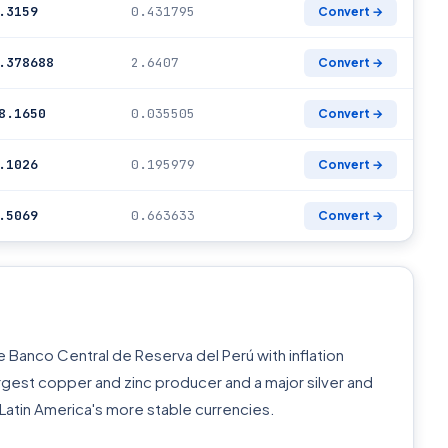
.3159
0.431795
Convert →
.378688
2.6407
Convert →
8.1650
0.035505
Convert →
.1026
0.195979
Convert →
.5069
0.663633
Convert →
 Banco Central de Reserva del Perú with inflation
argest copper and zinc producer and a major silver and
Latin America's more stable currencies.