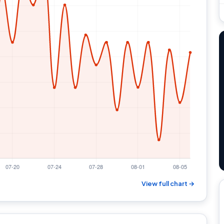
View full chart →