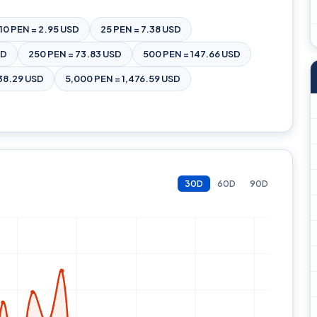
10 PEN = 2.95 USD
25 PEN = 7.38 USD
SD
250 PEN = 73.83 USD
500 PEN = 147.66 USD
38.29 USD
5,000 PEN = 1,476.59 USD
30D
60D
90D