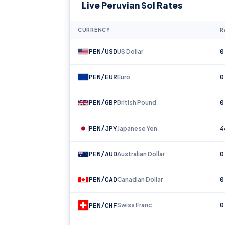
Live Peruvian Sol Rates
CURRENCY
R
PEN/USD
0
US Dollar
PEN/EUR
0
Euro
PEN/GBP
0
British Pound
PEN/JPY
4
Japanese Yen
PEN/AUD
0
Australian Dollar
PEN/CAD
0
Canadian Dollar
0
PEN/CHF
Swiss Franc