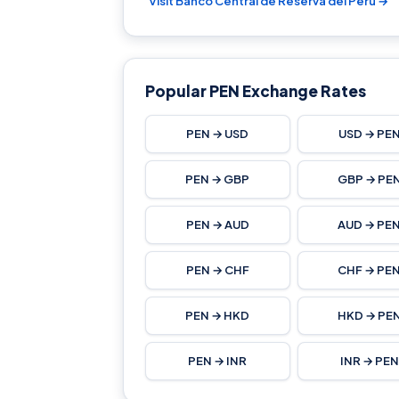
Visit Banco Central de Reserva del Perú →
Popular PEN Exchange Rates
PEN → USD
USD → PE
PEN → GBP
GBP → PE
PEN → AUD
AUD → PE
PEN → CHF
CHF → PE
PEN → HKD
HKD → PE
PEN → INR
INR → PEN