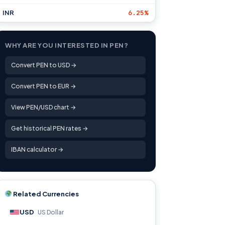
INR
6.25%
WHY ARE YOU INTERESTED IN PEN?
Convert PEN to USD →
Convert PEN to EUR →
View PEN/USD chart →
Get historical PEN rates →
IBAN calculator →
Related Currencies
USD
US Dollar