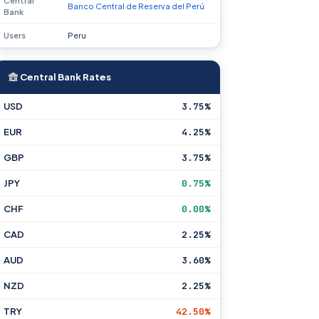
Central
Banco Central de Reserva del Perú
Bank
Users
Peru
Central Bank Rates
USD
3.75%
EUR
4.25%
GBP
3.75%
JPY
0.75%
CHF
0.00%
CAD
2.25%
AUD
3.60%
NZD
2.25%
TRY
42.50%