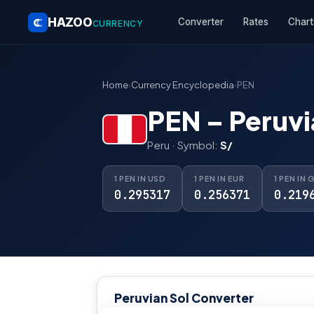
HAZOO
Converter
Rates
Chart
CURRENCY
Home
›
Currency Encyclopedia
›
PEN
PEN – Peruvi
Peru · Symbol:
S/
1 PEN IN USD
1 PEN IN EUR
1 PEN IN 
0.295317
0.256371
0.219
Peruvian Sol Converter