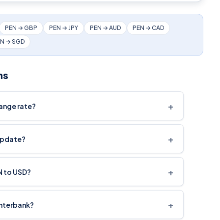
PEN → GBP
PEN → JPY
PEN → AUD
PEN → CAD
N → SGD
ns
+
hange rate?
+
update?
+
N to USD?
+
interbank?