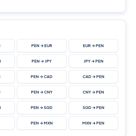
N
PEN → EUR
EUR → PEN
N
PEN → JPY
JPY → PEN
N
PEN → CAD
CAD → PEN
N
PEN → CNY
CNY → PEN
N
PEN → SGD
SGD → PEN
PEN → MXN
MXN → PEN