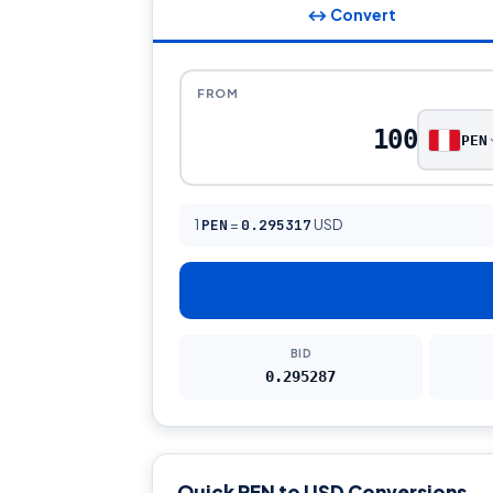
↔ Convert
FROM
PEN
1
PEN
=
0.295317
USD
BID
0.295287
Quick PEN to USD Conversions