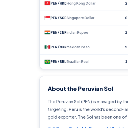
PEN/HKD
2
Hong Kong Dollar
PEN/SGD
0
Singapore Dollar
PEN/INR
2
Indian Rupee
PEN/MXN
5
Mexican Peso
PEN/BRL
1
Brazilian Real
About the Peruvian Sol
The Peruvian Sol (PEN) is managed by the
targeting. Peru is the world's second-l
gold exporter. The Sol has been one of 