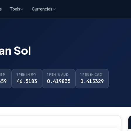
s
Tools
Currencies
an Sol
GBP
1 PEN IN JPY
1 PEN IN AUD
1 PEN IN CAD
659
46.5183
0.419835
0.415329