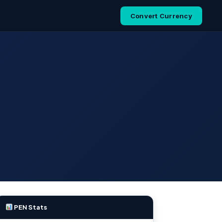
Convert Currency
PEN Stats