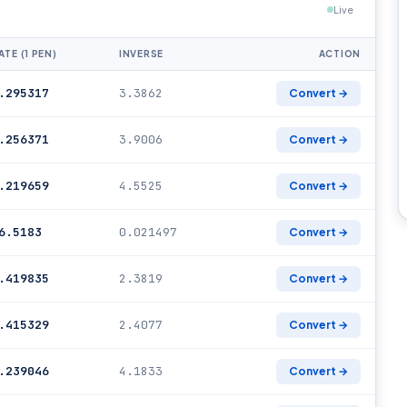
Live
ATE (1 PEN)
INVERSE
ACTION
.295317
3.3862
Convert →
.256371
3.9006
Convert →
.219659
4.5525
Convert →
6.5183
0.021497
Convert →
.419835
2.3819
Convert →
.415329
2.4077
Convert →
.239046
4.1833
Convert →