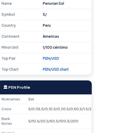
Name
Peruvian Sol
Symbol
S/
Country
Peru
Continent
Americas
Minor Unit
1/100 céntimo
Top Pair
PEN/USD
Top Chart
PEN/USD chart
🏛 PEN Profile
Nicknames
Sol
Coins
S/0.05,S/0.10,S/0.20,S/0.50,S/1,S/2,S/5
Bank
S/10,S/20,S/50,S/100,S/200
Notes