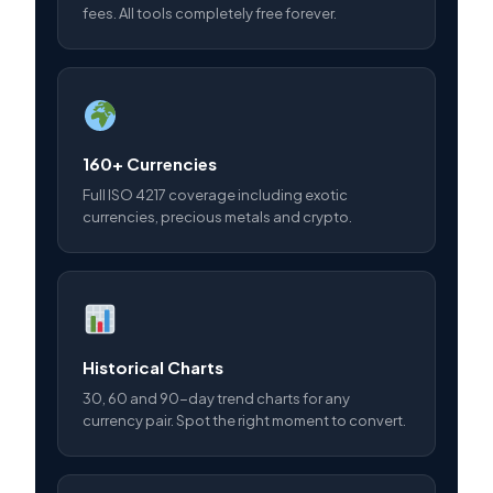
fees. All tools completely free forever.
160+ Currencies
Full ISO 4217 coverage including exotic
currencies, precious metals and crypto.
Historical Charts
30, 60 and 90-day trend charts for any
currency pair. Spot the right moment to convert.