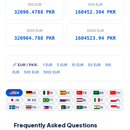
100 EUR
500 EUR
32090.4788 PKR
160452.394 PKR
1000 EUR
5000 EUR
320904.788 PKR
1604523.94 PKR
EUR / PKR:
1 EUR
5 EUR
10 EUR
50 EUR
100
EUR
500 EUR
1000 EUR
EN
DE
FR
ES
TR
AR
ZH
JA
KO
PT
RU
NL
IT
PL
SV
TH
TL
UR
BN
HI
ID
Frequently Asked Questions