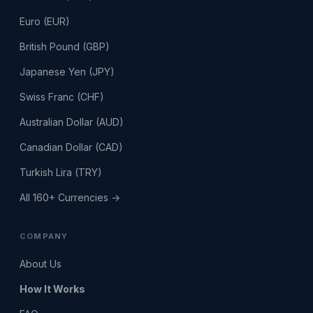
Euro (EUR)
British Pound (GBP)
Japanese Yen (JPY)
Swiss Franc (CHF)
Australian Dollar (AUD)
Canadian Dollar (CAD)
Turkish Lira (TRY)
All 160+ Currencies →
COMPANY
About Us
How It Works