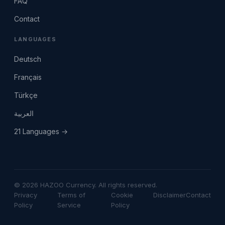
FAQ
Contact
LANGUAGES
Deutsch
Français
Türkçe
العربية
21 Languages →
© 2026 HAZOO Currency. All rights reserved.
Privacy
Terms of
Cookie
Disclaimer
Contact
Policy
Service
Policy