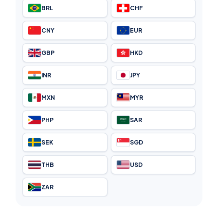
BRL
CHF
CNY
EUR
GBP
HKD
INR
JPY
MXN
MYR
PHP
SAR
SEK
SGD
THB
USD
ZAR