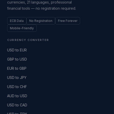
currencies, 21 languages, professional
financial tools — no registration required.
ECB Data
No Registration
Free Forever
Mobile-Friendly
CURRENCY CONVERTER
USD to EUR
GBP to USD
EUR to GBP
USD to JPY
USD to CHF
AUD to USD
USD to CAD