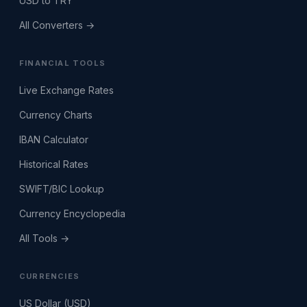
USD to TRY
All Converters →
FINANCIAL TOOLS
Live Exchange Rates
Currency Charts
IBAN Calculator
Historical Rates
SWIFT/BIC Lookup
Currency Encyclopedia
All Tools →
CURRENCIES
US Dollar (USD)