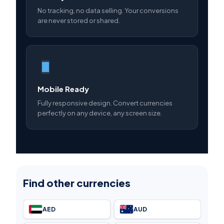
No tracking, no data selling. Your conversions
are never stored or shared.
Mobile Ready
Fully responsive design. Convert currencies
perfectly on any device, any screen size.
Find other currencies
AED
AUD