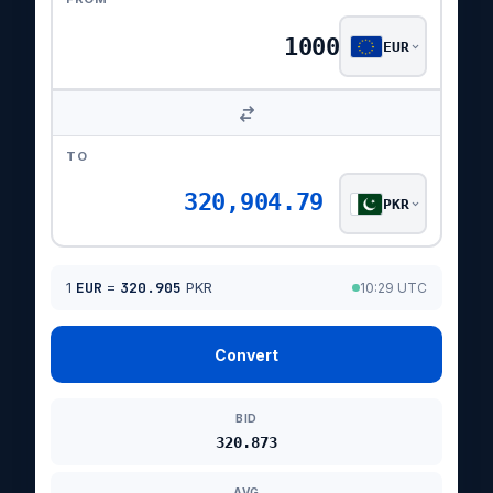
EUR
TO
320,904.79
PKR
1
EUR
=
320.905
PKR
10:29 UTC
Convert
BID
320.873
AVG