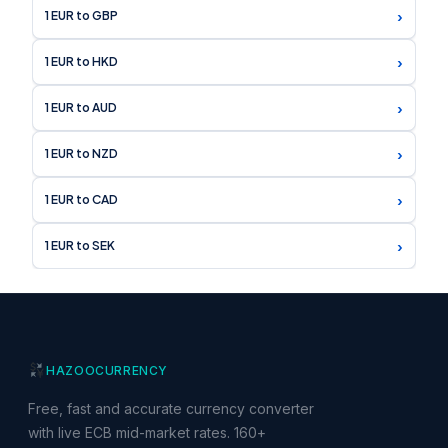
›
1 EUR to GBP
›
1 EUR to HKD
›
1 EUR to AUD
›
1 EUR to NZD
›
1 EUR to CAD
›
1 EUR to SEK
HAZOO
CURRENCY
Free, fast and accurate currency converter
with live ECB mid-market rates. 160+