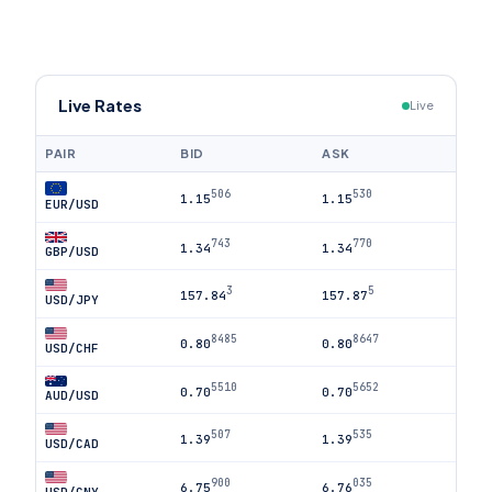
Live Rates
Live
PAIR
BID
ASK
506
530
1.15
1.15
EUR/USD
743
770
1.34
1.34
GBP/USD
3
5
157.84
157.87
USD/JPY
8485
8647
0.80
0.80
USD/CHF
5510
5652
0.70
0.70
AUD/USD
507
535
1.39
1.39
USD/CAD
900
035
6.75
6.76