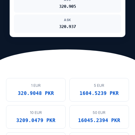
320.905
ASK
320.937
1 EUR
5 EUR
320.9048 PKR
1604.5239 PKR
10 EUR
50 EUR
3209.0479 PKR
16045.2394 PKR