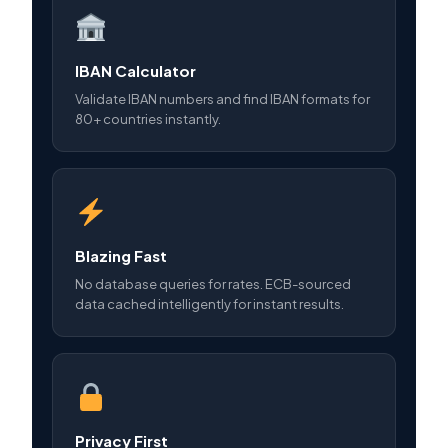
IBAN Calculator
Validate IBAN numbers and find IBAN formats for
80+ countries instantly.
Blazing Fast
No database queries for rates. ECB-sourced
data cached intelligently for instant results.
Privacy First