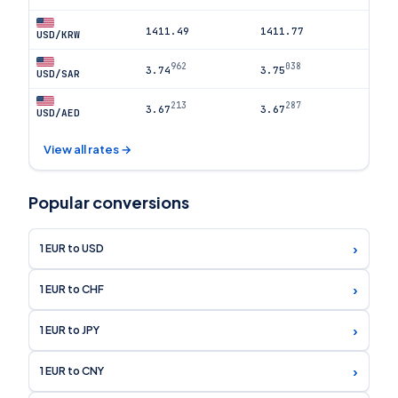
1411.49
1411.77
USD/KRW
962
038
3.74
3.75
USD/SAR
213
287
3.67
3.67
USD/AED
View all rates →
Popular conversions
›
1 EUR to USD
›
1 EUR to CHF
›
1 EUR to JPY
›
1 EUR to CNY