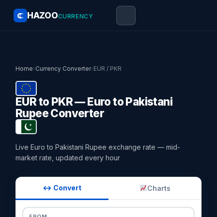
HAZOO
CURRENCY
Home
›
Currency Converter
›
EUR / PKR
EUR to PKR — Euro to Pakistani
Rupee Converter
Live Euro to Pakistani Rupee exchange rate — mid-
market rate, updated every hour
↔ Convert
Charts
FROM