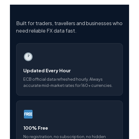
Built for traders, travellers and businesses who
need reliable FX data fast.
Updated Every Hour
ECB official data refreshed hourly. Always
accurate mid-market rates for 160+ currencies.
100% Free
No registration, no subscription, no hidden