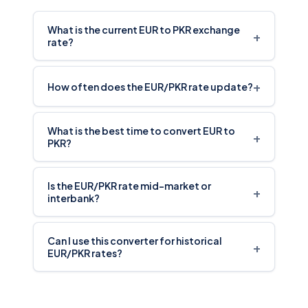
What is the current EUR to PKR exchange
+
rate?
+
How often does the EUR/PKR rate update?
What is the best time to convert EUR to
+
PKR?
Is the EUR/PKR rate mid-market or
+
interbank?
Can I use this converter for historical
+
EUR/PKR rates?