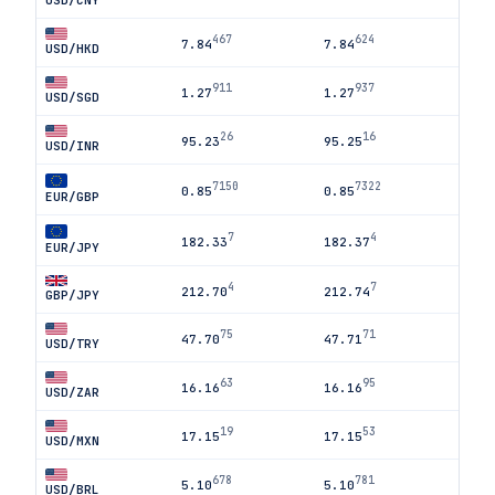
USD/CNY
467
624
7.84
7.84
USD/HKD
911
937
1.27
1.27
USD/SGD
26
16
95.23
95.25
USD/INR
7150
7322
0.85
0.85
EUR/GBP
7
4
182.33
182.37
EUR/JPY
4
7
212.70
212.74
GBP/JPY
75
71
47.70
47.71
USD/TRY
63
95
16.16
16.16
USD/ZAR
19
53
17.15
17.15
USD/MXN
678
781
5.10
5.10
USD/BRL