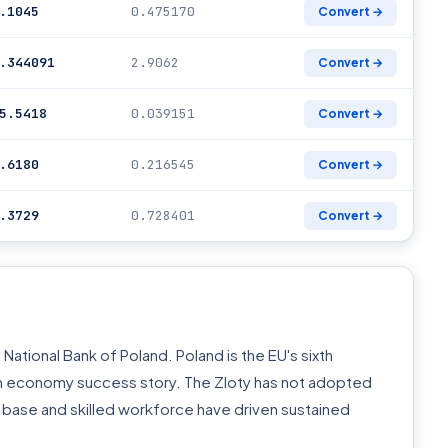
.1045
0.475170
Convert →
.344091
2.9062
Convert →
5.5418
0.039151
Convert →
.6180
0.216545
Convert →
.3729
0.728401
Convert →
National Bank of Poland. Poland is the EU's sixth
on economy success story. The Zloty has not adopted
 base and skilled workforce have driven sustained