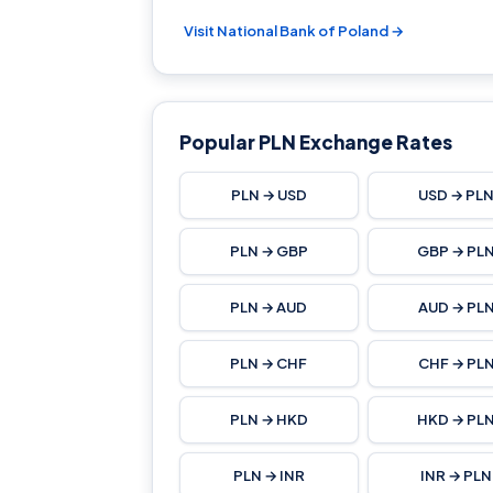
Visit National Bank of Poland →
Popular PLN Exchange Rates
PLN → USD
USD → PL
PLN → GBP
GBP → PL
PLN → AUD
AUD → PL
PLN → CHF
CHF → PL
PLN → HKD
HKD → PL
PLN → INR
INR → PLN