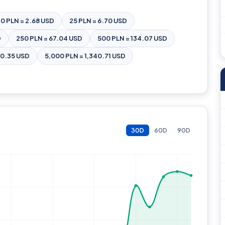
10 PLN = 2.68 USD
25 PLN = 6.70 USD
D
250 PLN = 67.04 USD
500 PLN = 134.07 USD
70.35 USD
5,000 PLN = 1,340.71 USD
30D
60D
90D