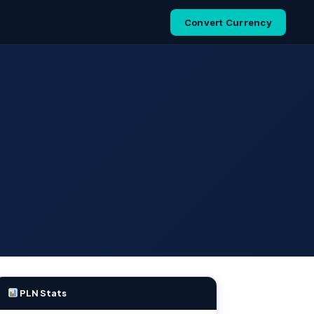
Convert Currency
PLN Stats