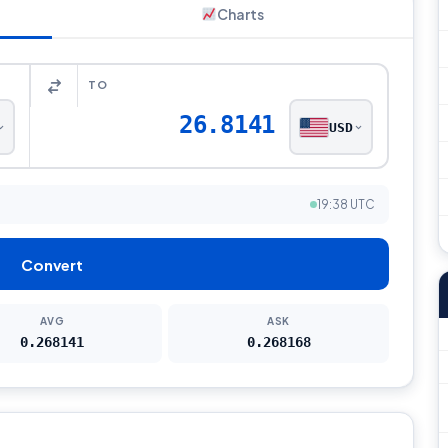
Charts
TO
26.8141
USD
19:38 UTC
Convert
AVG
ASK
0.268141
0.268168