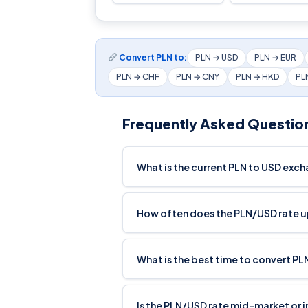
Convert PLN to:
PLN → USD
PLN → EUR
PLN → CHF
PLN → CNY
PLN → HKD
PL
Frequently Asked Questio
What is the current PLN to USD exc
How often does the PLN/USD rate 
What is the best time to convert PL
Is the PLN/USD rate mid-market or 