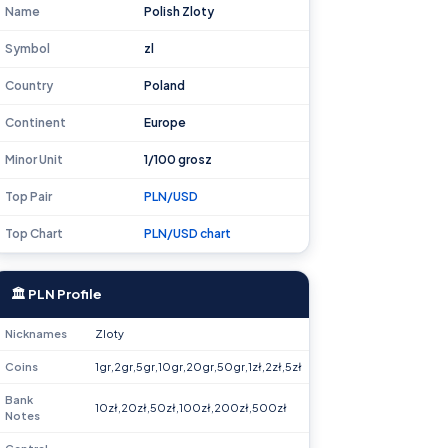
Name
Polish Zloty
Symbol
zl
Country
Poland
Continent
Europe
Minor Unit
1/100 grosz
Top Pair
PLN/USD
Top Chart
PLN/USD chart
🏛 PLN Profile
Nicknames
Zloty
Coins
1gr,2gr,5gr,10gr,20gr,50gr,1zł,2zł,5zł
Bank
10zł,20zł,50zł,100zł,200zł,500zł
Notes