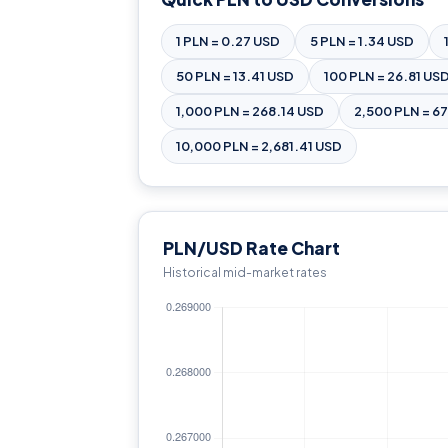
1 PLN = 0.27 USD
5 PLN = 1.34 USD
50 PLN = 13.41 USD
100 PLN = 26.81 US
1,000 PLN = 268.14 USD
2,500 PLN = 6
10,000 PLN = 2,681.41 USD
PLN/USD Rate Chart
Historical mid-market rates