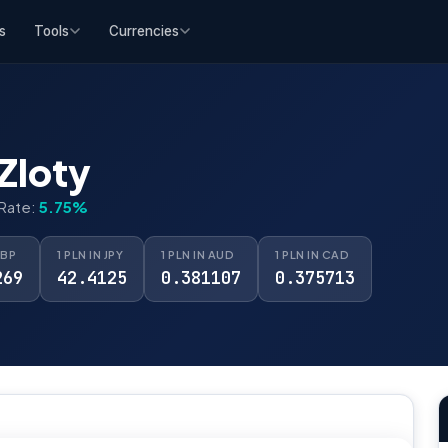
s
Tools
Currencies
Zloty
 Rate:
5.75%
GBP
1 PLN IN JPY
1 PLN IN AUD
1 PLN IN CAD
269
42.4125
0.381107
0.375713