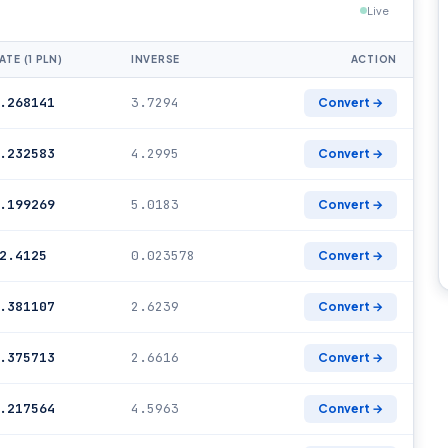
Live
ATE (1 PLN)
INVERSE
ACTION
.268141
3.7294
Convert →
.232583
4.2995
Convert →
.199269
5.0183
Convert →
2.4125
0.023578
Convert →
.381107
2.6239
Convert →
.375713
2.6616
Convert →
.217564
4.5963
Convert →