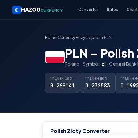
HAZOO
Converter
Rates
Chart
CURRENCY
Home
›
Currency Encyclopedia
›
PLN
PLN – Polish 
Poland · Symbol:
zl
· Central Bank
1 PLN IN USD
1 PLN IN EUR
1 PLN IN 
0.268141
0.232583
0.199
Polish Zloty Converter