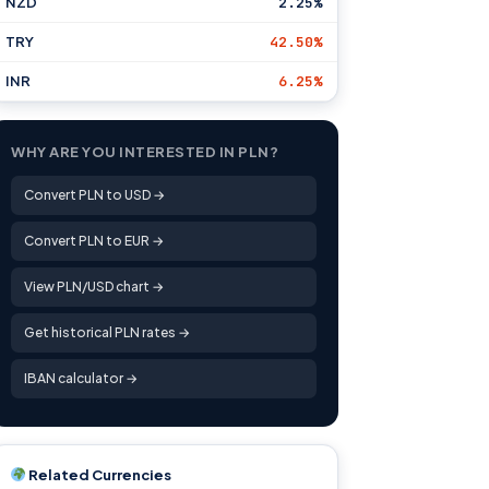
NZD
2.25%
TRY
42.50%
INR
6.25%
WHY ARE YOU INTERESTED IN PLN?
Convert PLN to USD →
Convert PLN to EUR →
View PLN/USD chart →
Get historical PLN rates →
IBAN calculator →
Related Currencies