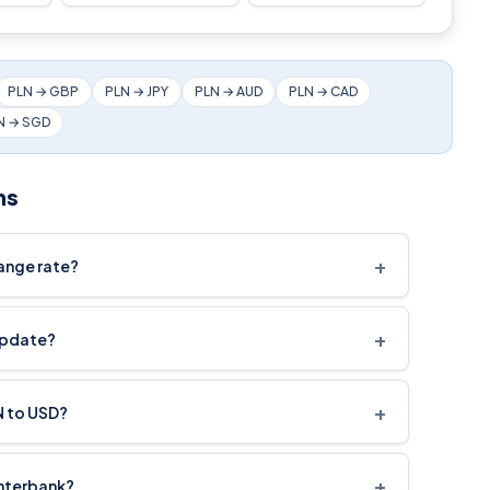
PLN → GBP
PLN → JPY
PLN → AUD
PLN → CAD
N → SGD
ns
+
hange rate?
+
update?
+
N to USD?
+
interbank?