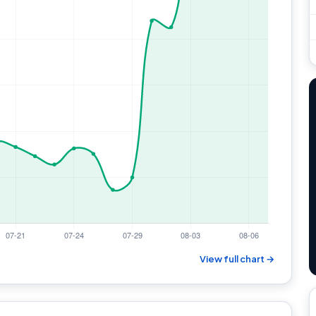
View full chart →