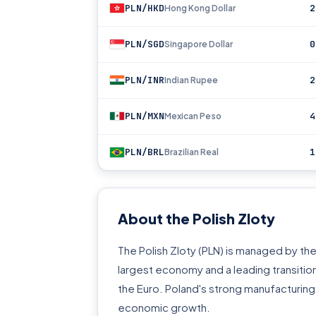
PLN/HKD
2
Hong Kong Dollar
PLN/SGD
0
Singapore Dollar
PLN/INR
2
Indian Rupee
PLN/MXN
4
Mexican Peso
PLN/BRL
1
Brazilian Real
About the Polish Zloty
The Polish Zloty (PLN) is managed by the 
largest economy and a leading transiti
the Euro. Poland's strong manufacturing
economic growth.