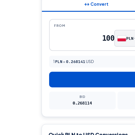
↔ Convert
FROM
PLN
1
PLN
=
0.268141
USD
BID
0.268114
Quick PLN to USD Conversions