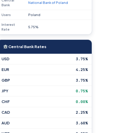
Central
National Bank of Poland
Bank
Users
Poland
Interest
5.75%
Rate
Central Bank Rates
USD
3.75%
EUR
4.25%
GBP
3.75%
JPY
0.75%
CHF
0.00%
CAD
2.25%
AUD
3.60%