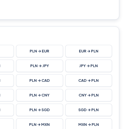
N
PLN → EUR
EUR → PLN
N
PLN → JPY
JPY → PLN
N
PLN → CAD
CAD → PLN
N
PLN → CNY
CNY → PLN
N
PLN → SGD
SGD → PLN
PLN → MXN
MXN → PLN