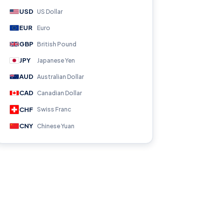
USD
US Dollar
EUR
Euro
GBP
British Pound
JPY
Japanese Yen
AUD
Australian Dollar
CAD
Canadian Dollar
CHF
Swiss Franc
CNY
Chinese Yuan