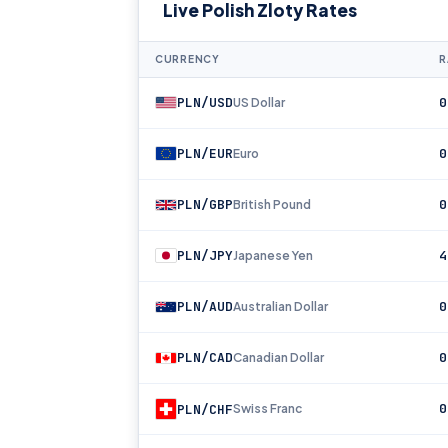
Live Polish Zloty Rates
CURRENCY
R
PLN/USD
0
US Dollar
PLN/EUR
0
Euro
PLN/GBP
0
British Pound
PLN/JPY
4
Japanese Yen
PLN/AUD
0
Australian Dollar
PLN/CAD
0
Canadian Dollar
0
PLN/CHF
Swiss Franc