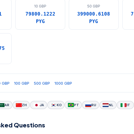
10 GBP
50 GBP
1
79800.1222
399000.6108
7
PYG
PYG
75
0 GBP
100 GBP
500 GBP
1000 GBP
AR
ZH
JA
KO
PT
RU
NL
IT
sked Questions