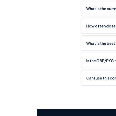
What is the cur
How often does
What is the best
Is the GBP/PYG 
Can I use this c