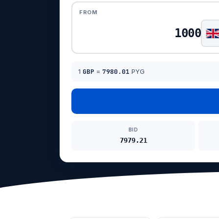
FROM
1
GBP
=
7980.01
PYG
BID
7979.21