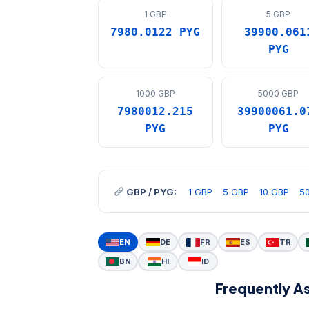
1 GBP
5 GBP
7980.0122 PYG
39900.061
PYG
1000 GBP
5000 GBP
7980012.215
39900061.0
PYG
PYG
GBP / PYG:
1 GBP
5 GBP
10 GBP
5
EN
DE
FR
ES
TR
BN
HI
ID
Frequently A