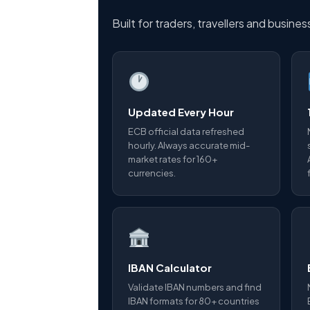
Built for traders, travellers and busine
Updated Every Hour
ECB official data refreshed
hourly. Always accurate mid-
market rates for 160+
currencies.
IBAN Calculator
Validate IBAN numbers and find
IBAN formats for 80+ countries