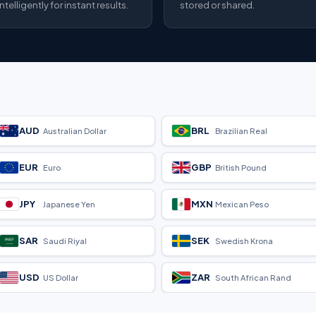
intelligently for instant results.
stored or shared.
AUD
BRL
Australian Dollar
Brazilian Real
EUR
GBP
Euro
British Pound
JPY
MXN
Japanese Yen
Mexican Peso
SAR
SEK
Saudi Riyal
Swedish Krona
USD
ZAR
US Dollar
South African Rand