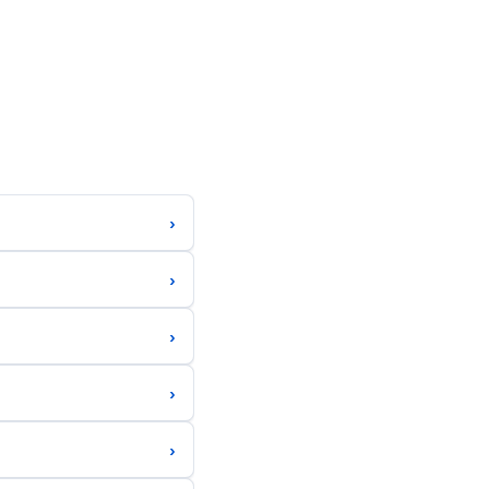
›
›
›
›
›