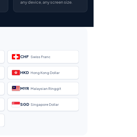
any device, any screen size.
CHF
Swiss Franc
HKD
Hong Kong Dollar
MYR
Malaysian Ringgit
SGD
Singapore Dollar