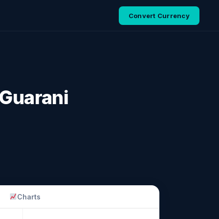
Convert Currency
 Guarani
Charts