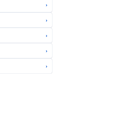
›
›
›
›
›