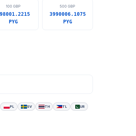
100 GBP
500 GBP
98001.2215
3990006.1075
PYG
PYG
PL
SV
TH
TL
UR