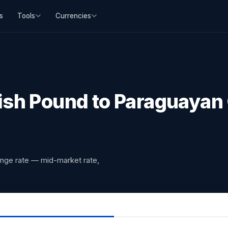
s
Tools
Currencies
ish Pound to Paraguayan
ange rate — mid-market rate,