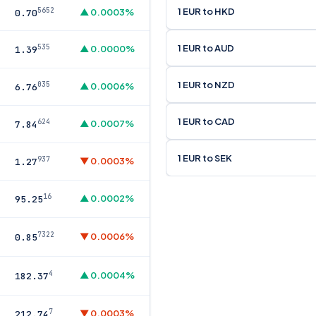
1 EUR to HKD
5652
▲ 0.0003%
0.70
1 EUR to AUD
535
▲ 0.0000%
1.39
1 EUR to NZD
035
▲ 0.0006%
6.76
1 EUR to CAD
624
▲ 0.0007%
7.84
1 EUR to SEK
937
▼ 0.0003%
1.27
16
▲ 0.0002%
95.25
7322
▼ 0.0006%
0.85
4
▲ 0.0004%
182.37
7
▼ 0.0003%
212.74