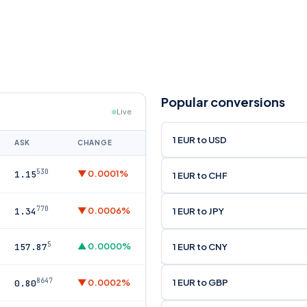
Popular conversions
Live
1 EUR to USD
ASK
CHANGE
530
▼ 0.0001%
1.15
1 EUR to CHF
770
▼ 0.0006%
1 EUR to JPY
1.34
5
▲ 0.0000%
1 EUR to CNY
157.87
8647
1 EUR to GBP
▼ 0.0002%
0.80