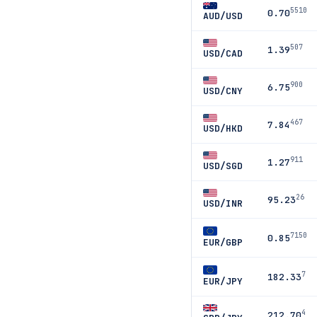
5510
0.70
AUD/USD
507
1.39
USD/CAD
900
6.75
USD/CNY
467
7.84
USD/HKD
911
1.27
USD/SGD
26
95.23
USD/INR
7150
0.85
EUR/GBP
7
182.33
EUR/JPY
4
212.70