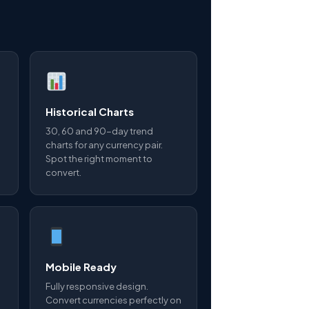
Historical Charts
30, 60 and 90-day trend
charts for any currency pair.
Spot the right moment to
convert.
Mobile Ready
Fully responsive design.
Convert currencies perfectly on