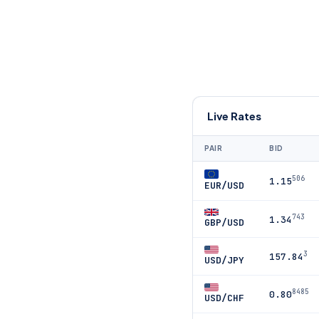
Live Rates
PAIR
BID
506
1.15
EUR/USD
743
1.34
GBP/USD
3
157.84
USD/JPY
8485
0.80
USD/CHF