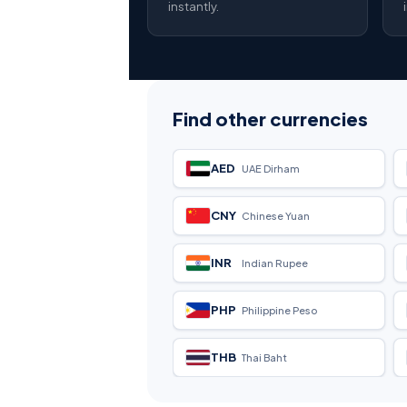
instantly.
Find other currencies
AED
UAE Dirham
CNY
Chinese Yuan
INR
Indian Rupee
PHP
Philippine Peso
THB
Thai Baht