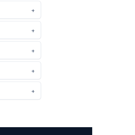
+
+
+
+
+