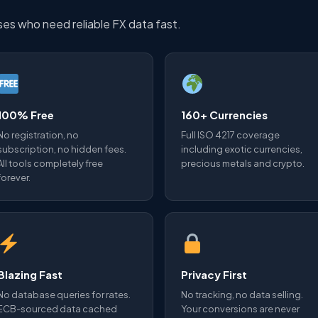
sses who need reliable FX data fast.
100% Free
160+ Currencies
No registration, no
Full ISO 4217 coverage
subscription, no hidden fees.
including exotic currencies,
All tools completely free
precious metals and crypto.
forever.
Blazing Fast
Privacy First
No database queries for rates.
No tracking, no data selling.
ECB-sourced data cached
Your conversions are never