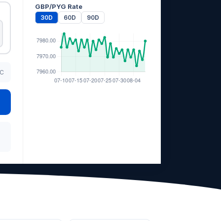
GBP/PYG Rate
30D
60D
90D
TC