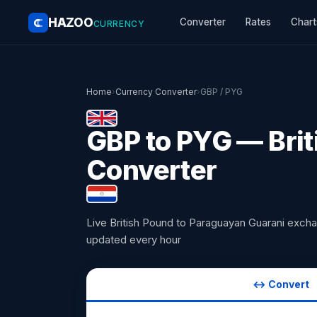
HAZOO
Converter
Rates
Chart
CURRENCY
Home
›
Currency Converter
›
GBP / PYG
GBP to PYG — Brit
Converter
Live British Pound to Paraguayan Guarani exch
updated every hour
↔ Convert