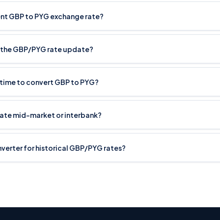
rent GBP to PYG exchange rate?
 the GBP/PYG rate update?
 time to convert GBP to PYG?
rate mid-market or interbank?
onverter for historical GBP/PYG rates?