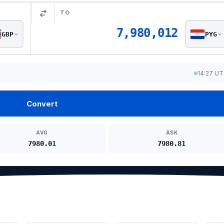
TO
7,980,012
GBP
PYG
14:27 U
Convert
AVG
ASK
7980.01
7980.81