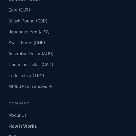
Euro (EUR)
British Pound (GBP)
Japanese Yen (JPY)
Swiss Franc (CHF)
Australian Dollar (AUD)
Canadian Dollar (CAD)
Turkish Lira (TRY)
All 160+ Currencies →
COMPANY
About Us
How It Works