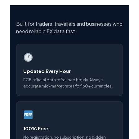
Built for traders, travellers and businesses who
need reliable FX data fast.
Updated Every Hour
ECB official data refreshed hourly. Always
accurate mid-market rates for 160+ currencies.
100% Free
No registration, no subscription, no hidden