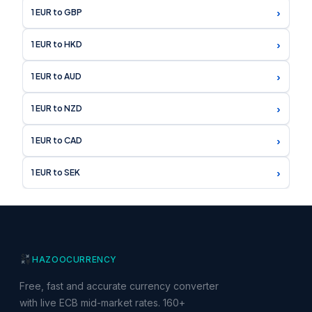
›
1 EUR to GBP
›
1 EUR to HKD
›
1 EUR to AUD
›
1 EUR to NZD
›
1 EUR to CAD
›
1 EUR to SEK
HAZOO
CURRENCY
Free, fast and accurate currency converter
with live ECB mid-market rates. 160+