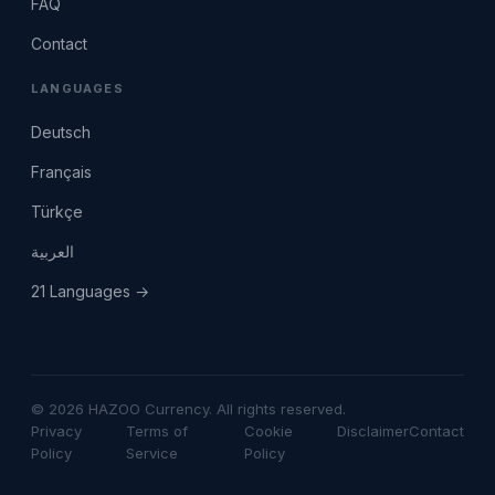
FAQ
Contact
LANGUAGES
Deutsch
Français
Türkçe
العربية
21 Languages →
© 2026 HAZOO Currency. All rights reserved.
Privacy
Terms of
Cookie
Disclaimer
Contact
Policy
Service
Policy