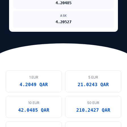
4.20485
ASK
4.20527
1 EUR
5 EUR
4.2049 QAR
21.0243 QAR
10 EUR
50 EUR
42.0485 QAR
210.2427 QAR