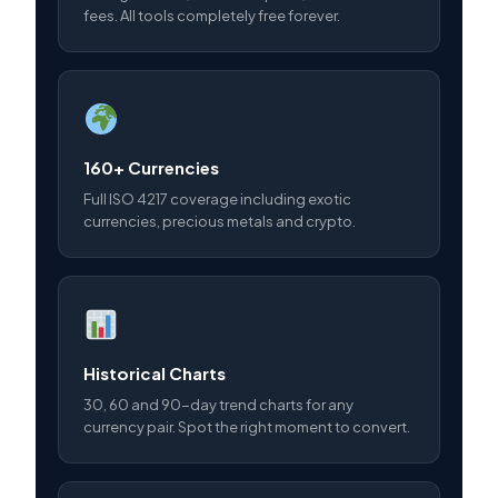
fees. All tools completely free forever.
160+ Currencies
Full ISO 4217 coverage including exotic
currencies, precious metals and crypto.
Historical Charts
30, 60 and 90-day trend charts for any
currency pair. Spot the right moment to convert.