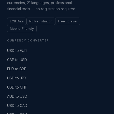
currencies, 21 languages, professional
financial tools — no registration required.
ECB Data
No Registration
Free Forever
Mobile-Friendly
CURRENCY CONVERTER
USD to EUR
GBP to USD
EUR to GBP
USD to JPY
USD to CHF
AUD to USD
USD to CAD