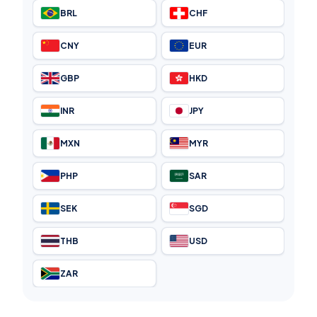
BRL
CHF
CNY
EUR
GBP
HKD
INR
JPY
MXN
MYR
PHP
SAR
SEK
SGD
THB
USD
ZAR