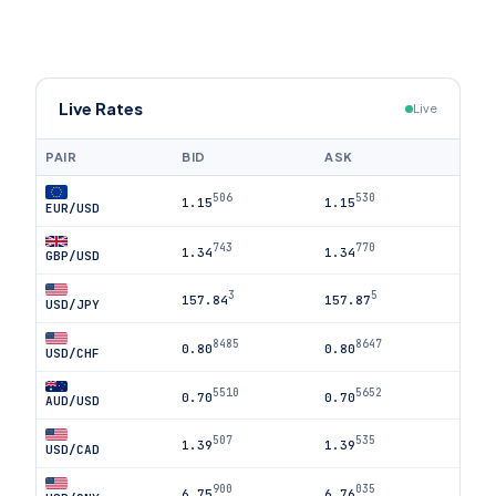
Live Rates
Live
PAIR
BID
ASK
506
530
1.15
1.15
EUR/USD
743
770
1.34
1.34
GBP/USD
3
5
157.84
157.87
USD/JPY
8485
8647
0.80
0.80
USD/CHF
5510
5652
0.70
0.70
AUD/USD
507
535
1.39
1.39
USD/CAD
900
035
6.75
6.76