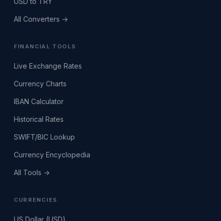
USD to TRY
All Converters →
FINANCIAL TOOLS
Live Exchange Rates
Currency Charts
IBAN Calculator
Historical Rates
SWIFT/BIC Lookup
Currency Encyclopedia
All Tools →
CURRENCIES
US Dollar (USD)