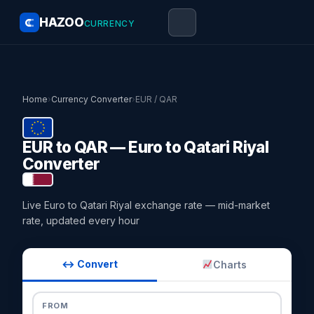
HAZOO
CURRENCY
Home
›
Currency Converter
›
EUR / QAR
EUR to QAR — Euro to Qatari Riyal
Converter
Live Euro to Qatari Riyal exchange rate — mid-market
rate, updated every hour
↔ Convert
Charts
FROM