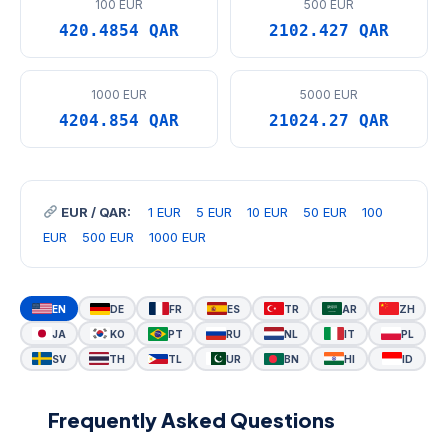
100 EUR
500 EUR
420.4854 QAR
2102.427 QAR
1000 EUR
5000 EUR
4204.854 QAR
21024.27 QAR
EUR / QAR:
1 EUR
5 EUR
10 EUR
50 EUR
100
EUR
500 EUR
1000 EUR
EN
DE
FR
ES
TR
AR
ZH
JA
KO
PT
RU
NL
IT
PL
SV
TH
TL
UR
BN
HI
ID
Frequently Asked Questions