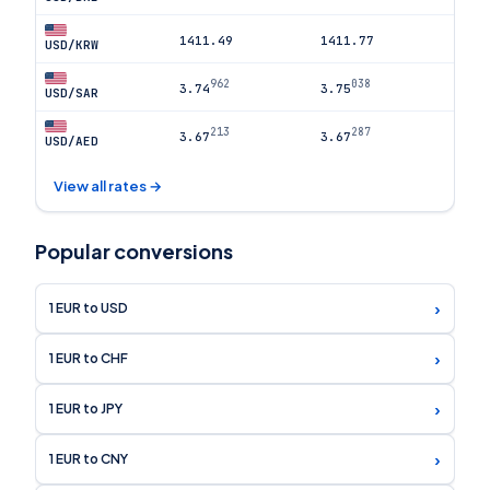
1411.49
1411.77
USD/KRW
962
038
3.74
3.75
USD/SAR
213
287
3.67
3.67
USD/AED
View all rates →
Popular conversions
›
1 EUR to USD
›
1 EUR to CHF
›
1 EUR to JPY
›
1 EUR to CNY