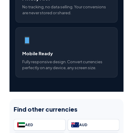
No tracking, no data selling. Your conversions
are never stored or shared.
Mobile Ready
Fully responsive design. Convert currencies
perfectly on any device, any screen size.
Find other currencies
AED
AUD