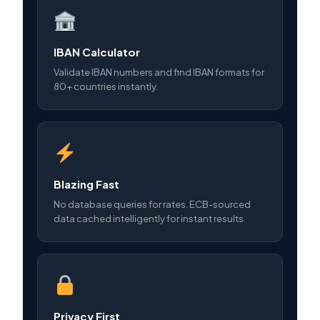
IBAN Calculator
Validate IBAN numbers and find IBAN formats for
80+ countries instantly.
Blazing Fast
No database queries for rates. ECB-sourced
data cached intelligently for instant results.
Privacy First