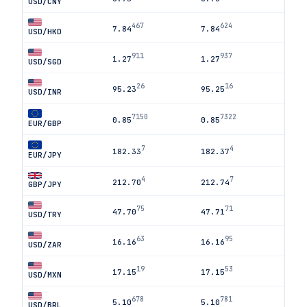
USD/CNY
467
624
7.84
7.84
USD/HKD
911
937
1.27
1.27
USD/SGD
26
16
95.23
95.25
USD/INR
7150
7322
0.85
0.85
EUR/GBP
7
4
182.33
182.37
EUR/JPY
4
7
212.70
212.74
GBP/JPY
75
71
47.70
47.71
USD/TRY
63
95
16.16
16.16
USD/ZAR
19
53
17.15
17.15
USD/MXN
678
781
5.10
5.10
USD/BRL