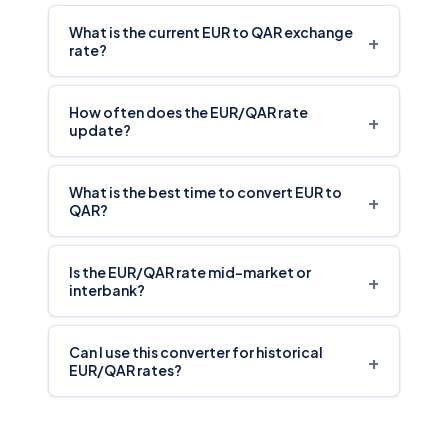
What is the current EUR to QAR exchange
+
rate?
How often does the EUR/QAR rate
+
update?
What is the best time to convert EUR to
+
QAR?
Is the EUR/QAR rate mid-market or
+
interbank?
Can I use this converter for historical
+
EUR/QAR rates?