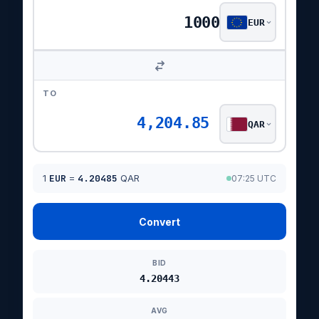
EUR
TO
4,204.85
QAR
1
EUR
=
4.20485
QAR
07:25 UTC
Convert
BID
4.20443
AVG