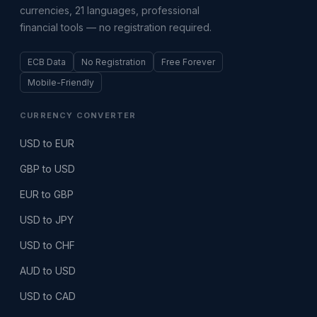
currencies, 21 languages, professional
financial tools — no registration required.
ECB Data
No Registration
Free Forever
Mobile-Friendly
CURRENCY CONVERTER
USD to EUR
GBP to USD
EUR to GBP
USD to JPY
USD to CHF
AUD to USD
USD to CAD