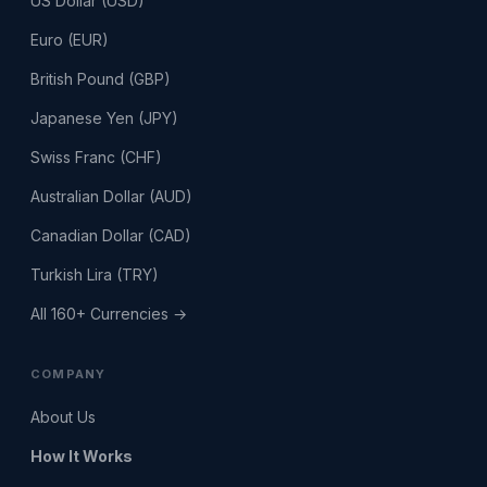
US Dollar (USD)
Euro (EUR)
British Pound (GBP)
Japanese Yen (JPY)
Swiss Franc (CHF)
Australian Dollar (AUD)
Canadian Dollar (CAD)
Turkish Lira (TRY)
All 160+ Currencies →
COMPANY
About Us
How It Works