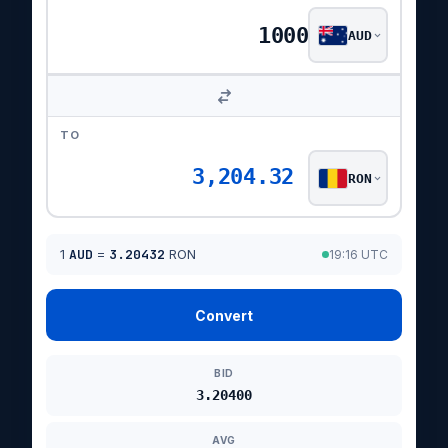
AUD
TO
3,204.32
RON
1
AUD
=
3.20432
RON
19:16 UTC
Convert
BID
3.20400
AVG