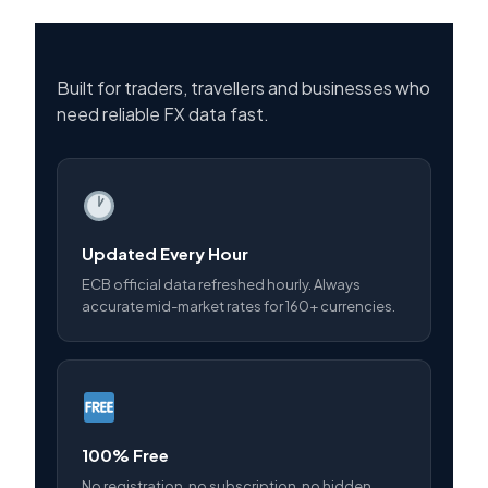
Built for traders, travellers and businesses who
need reliable FX data fast.
Updated Every Hour
ECB official data refreshed hourly. Always
accurate mid-market rates for 160+ currencies.
100% Free
No registration, no subscription, no hidden