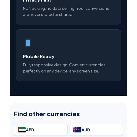
No tracking, no data selling. Your conversions
are never stored or shared.
Mobile Ready
Fully responsive design. Convert currencies
perfectly on any device, any screen size.
Find other currencies
AED
AUD