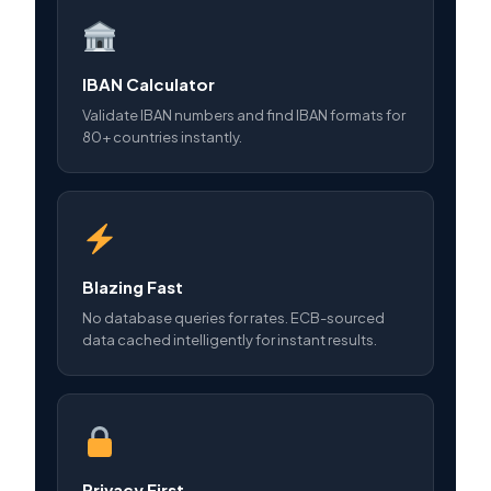
IBAN Calculator
Validate IBAN numbers and find IBAN formats for
80+ countries instantly.
Blazing Fast
No database queries for rates. ECB-sourced
data cached intelligently for instant results.
Privacy First