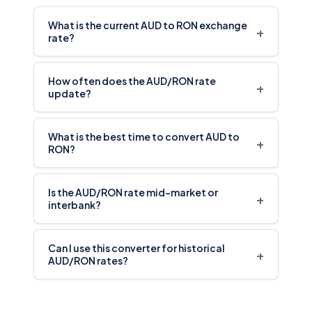
What is the current AUD to RON exchange
+
rate?
How often does the AUD/RON rate
+
update?
What is the best time to convert AUD to
+
RON?
Is the AUD/RON rate mid-market or
+
interbank?
Can I use this converter for historical
+
AUD/RON rates?