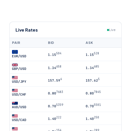
Live Rates
Live
PAIR
BID
ASK
504
528
1.15
1.15
EUR/USD
658
685
1.34
1.34
GBP/USD
4
5
157.59
157.62
USD/JPY
7683
7845
0.80
0.80
USD/CHF
5359
5501
0.70
0.70
AUD/USD
222
250
1.40
1.40
USD/CAD
154
289