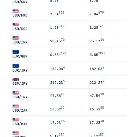
6.76
6.76
USD/CNY
322
479
7.84
7.84
USD/HKD
119
145
1.28
1.28
USD/SGD
76
66
95.15
95.17
USD/INR
7671
7843
0.85
0.85
EUR/GBP
6
2
182.04
182.08
EUR/JPY
5
7
212.23
212.27
GBP/JPY
83
78
47.58
47.59
USD/TRY
22
55
16.32
16.32
USD/ZAR
06
40
17.23
17.23
USD/MXN
054
157
5.12
5.12