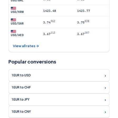
USD/BRL
1423.48
1423.77
USD/KRW
962
038
3.74
3.75
USD/SAR
213
287
3.67
3.67
USD/AED
View all rates →
Popular conversions
›
1 EUR to USD
›
1 EUR to CHF
›
1 EUR to JPY
›
1 EUR to CNY