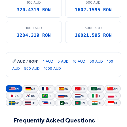
100 AUD
500 AUD
320.4319 RON
1602.1595 RON
1000 AUD
5000 AUD
3204.319 RON
16021.595 RON
AUD / RON:
1 AUD
5 AUD
10 AUD
50 AUD
100
AUD
500 AUD
1000 AUD
EN
DE
FR
ES
TR
AR
ZH
JA
KO
PT
RU
NL
IT
PL
SV
TH
TL
UR
BN
HI
ID
Frequently Asked Questions