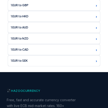
›
1 EUR to GBP
›
1 EUR to HKD
›
1 EUR to AUD
›
1 EUR to NZD
›
1 EUR to CAD
›
1 EUR to SEK
HAZOO
CURRENCY
Free, fast and accurate currency converter
with live ECB mid-market rates. 160+