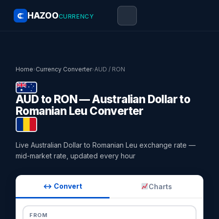
HAZOO
CURRENCY
Home
›
Currency Converter
›
AUD / RON
AUD to RON — Australian Dollar to
Romanian Leu Converter
Live Australian Dollar to Romanian Leu exchange rate —
mid-market rate, updated every hour
↔ Convert
Charts
FROM