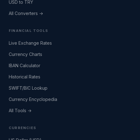
USD to TRY
All Converters →
FINANCIAL TOOLS
Live Exchange Rates
Currency Charts
IBAN Calculator
Historical Rates
SWIFT/BIC Lookup
Currency Encyclopedia
All Tools →
CURRENCIES