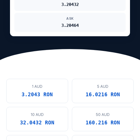
3.20432
ASK
3.20464
1 AUD
5 AUD
3.2043 RON
16.0216 RON
10 AUD
50 AUD
32.0432 RON
160.216 RON