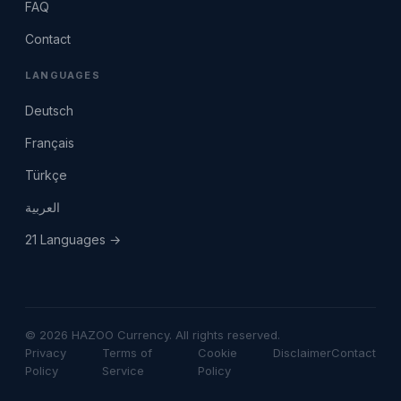
FAQ
Contact
LANGUAGES
Deutsch
Français
Türkçe
العربية
21 Languages →
© 2026 HAZOO Currency. All rights reserved.
Privacy
Terms of
Cookie
Disclaimer
Contact
Policy
Service
Policy