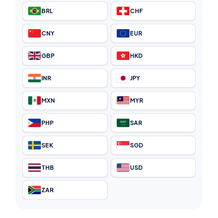
BRL
CHF
CNY
EUR
GBP
HKD
INR
JPY
MXN
MYR
PHP
SAR
SEK
SGD
THB
USD
ZAR