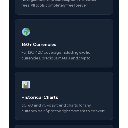
fees. All tools completely free forever.
160+ Currencies
Full ISO 4217 coverage including exotic
currencies, precious metals and crypto.
Historical Charts
30, 60 and 90-day trend charts for any
currency pair. Spot the right moment to convert.