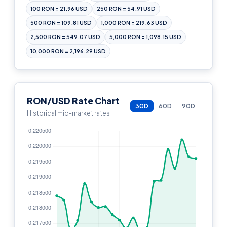
100 RON = 21.96 USD
250 RON = 54.91 USD
500 RON = 109.81 USD
1,000 RON = 219.63 USD
2,500 RON = 549.07 USD
5,000 RON = 1,098.15 USD
10,000 RON = 2,196.29 USD
RON/USD Rate Chart
30D
60D
90D
Historical mid-market rates