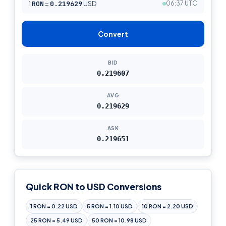
1
RON
=
0.219629
USD
06:37 UTC
Convert
BID
0.219607
AVG
0.219629
ASK
0.219651
Quick RON to USD Conversions
1 RON = 0.22 USD
5 RON = 1.10 USD
10 RON = 2.20 USD
25 RON = 5.49 USD
50 RON = 10.98 USD