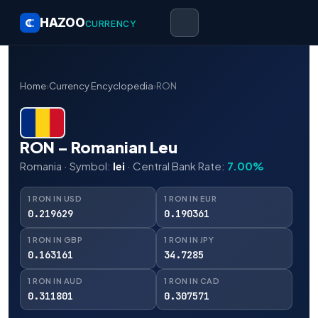
HAZOO
CURRENCY
Home
›
Currency Encyclopedia
›
RON
RON – Romanian Leu
Romania · Symbol:
lei
· Central Bank Rate:
7.00%
1 RON IN USD
1 RON IN EUR
0.219629
0.190361
1 RON IN GBP
1 RON IN JPY
0.163161
34.7285
1 RON IN AUD
1 RON IN CAD
0.311801
0.307571