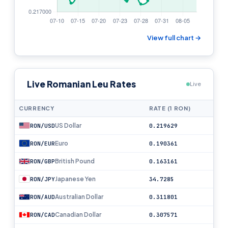
View full chart →
Live Romanian Leu Rates
Live
CURRENCY
RATE (1 RON)
US Dollar
RON/USD
0.219629
Euro
RON/EUR
0.190361
British Pound
RON/GBP
0.163161
Japanese Yen
RON/JPY
34.7285
Australian Dollar
RON/AUD
0.311801
Canadian Dollar
RON/CAD
0.307571