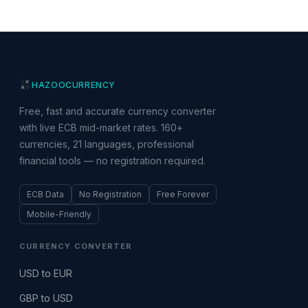
HAZOO
CURRENCY
Free, fast and accurate currency converter
with live ECB mid-market rates. 160+
currencies, 21 languages, professional
financial tools — no registration required.
ECB Data
No Registration
Free Forever
Mobile-Friendly
CURRENCY CONVERTER
USD to EUR
GBP to USD