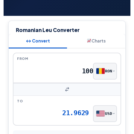
Romanian Leu Converter
↔ Convert
Charts
FROM
RON
TO
21.9629
USD