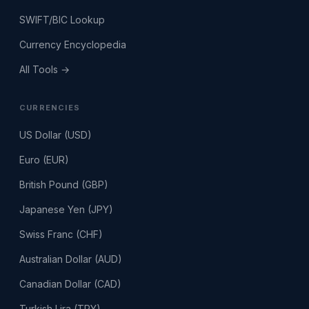
SWIFT/BIC Lookup
Currency Encyclopedia
All Tools →
CURRENCIES
US Dollar (USD)
Euro (EUR)
British Pound (GBP)
Japanese Yen (JPY)
Swiss Franc (CHF)
Australian Dollar (AUD)
Canadian Dollar (CAD)
Turkish Lira (TRY)