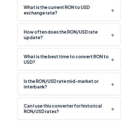
What is the current RON to USD
+
exchange rate?
How often does the RON/USD rate
+
update?
What is the best time to convert RON to
+
USD?
Is the RON/USD rate mid-market or
+
interbank?
Can I use this converter for historical
+
RON/USD rates?