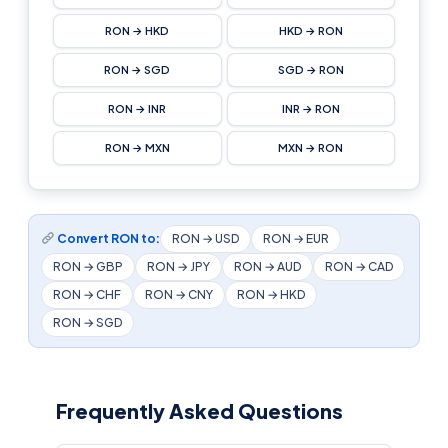
RON → HKD
HKD → RON
RON → SGD
SGD → RON
RON → INR
INR → RON
RON → MXN
MXN → RON
Convert RON to:
RON → USD
RON → EUR
RON → GBP
RON → JPY
RON → AUD
RON → CAD
RON → CHF
RON → CNY
RON → HKD
RON → SGD
Frequently Asked Questions