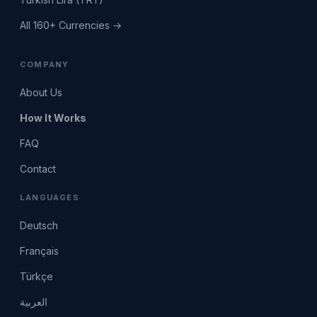
All 160+ Currencies →
COMPANY
About Us
How It Works
FAQ
Contact
LANGUAGES
Deutsch
Français
Türkçe
العربية