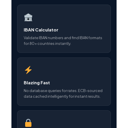
IBAN Calculator
Validate IBAN numbers and find IBAN formats
for 80+ countries instantly.
Blazing Fast
No database queries for rates. ECB-sourced
data cached intelligently for instant results.