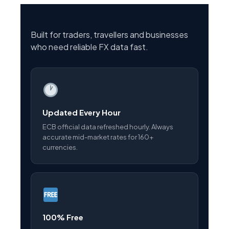
Built for traders, travellers and businesses
who need reliable FX data fast.
Updated Every Hour
ECB official data refreshed hourly. Always
accurate mid-market rates for 160+
currencies.
100% Free