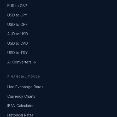
EUR to GBP
USD to JPY
USD to CHF
AUD to USD
USD to CAD
USD to TRY
All Converters →
FINANCIAL TOOLS
Live Exchange Rates
Currency Charts
IBAN Calculator
Historical Rates