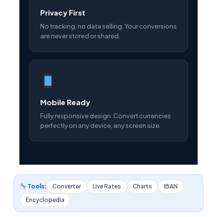
Privacy First
No tracking, no data selling. Your conversions
are never stored or shared.
Mobile Ready
Fully responsive design. Convert currencies
perfectly on any device, any screen size.
Tools:
Converter
Live Rates
Charts
IBAN
Encyclopedia