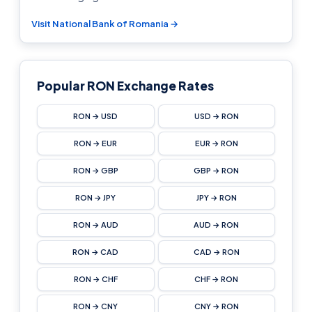
Visit National Bank of Romania →
Popular RON Exchange Rates
RON → USD
USD → RON
RON → EUR
EUR → RON
RON → GBP
GBP → RON
RON → JPY
JPY → RON
RON → AUD
AUD → RON
RON → CAD
CAD → RON
RON → CHF
CHF → RON
RON → CNY
CNY → RON