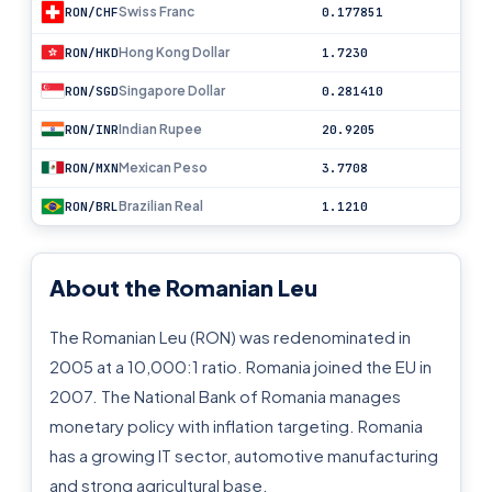
Swiss Franc
RON/CHF
0.177851
Hong Kong Dollar
RON/HKD
1.7230
Singapore Dollar
RON/SGD
0.281410
Indian Rupee
RON/INR
20.9205
Mexican Peso
RON/MXN
3.7708
Brazilian Real
RON/BRL
1.1210
About the Romanian Leu
The Romanian Leu (RON) was redenominated in
2005 at a 10,000:1 ratio. Romania joined the EU in
2007. The National Bank of Romania manages
monetary policy with inflation targeting. Romania
has a growing IT sector, automotive manufacturing
and strong agricultural base.