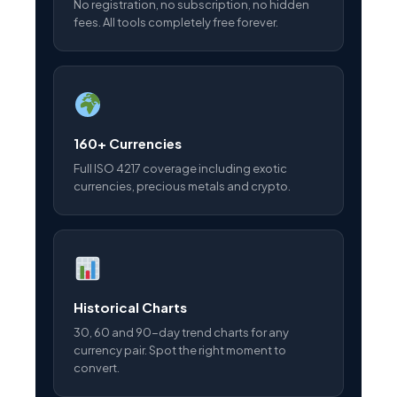
No registration, no subscription, no hidden
fees. All tools completely free forever.
160+ Currencies
Full ISO 4217 coverage including exotic
currencies, precious metals and crypto.
Historical Charts
30, 60 and 90-day trend charts for any
currency pair. Spot the right moment to
convert.