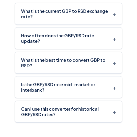
What is the current GBP to RSD exchange
+
rate?
How often does the GBP/RSD rate
+
update?
What is the best time to convert GBP to
+
RSD?
Is the GBP/RSD rate mid-market or
+
interbank?
Can I use this converter for historical
+
GBP/RSD rates?