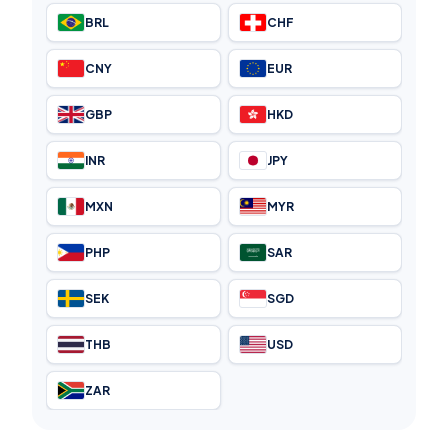
BRL
CHF
CNY
EUR
GBP
HKD
INR
JPY
MXN
MYR
PHP
SAR
SEK
SGD
THB
USD
ZAR