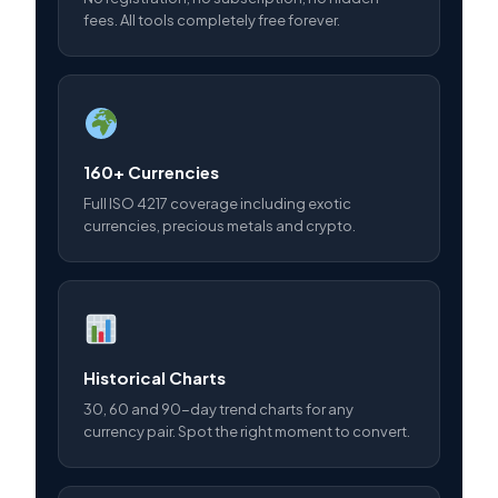
fees. All tools completely free forever.
160+ Currencies
Full ISO 4217 coverage including exotic
currencies, precious metals and crypto.
Historical Charts
30, 60 and 90-day trend charts for any
currency pair. Spot the right moment to convert.