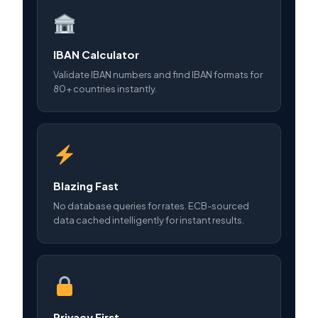
IBAN Calculator
Validate IBAN numbers and find IBAN formats for
80+ countries instantly.
Blazing Fast
No database queries for rates. ECB-sourced
data cached intelligently for instant results.
Privacy First