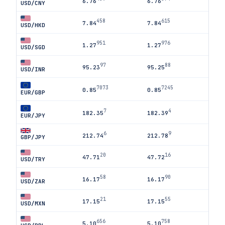
6.76
6.76
USD/CNY
458
615
7.84
7.84
USD/HKD
951
976
1.27
1.27
USD/SGD
97
88
95.23
95.25
USD/INR
7073
7245
0.85
0.85
EUR/GBP
7
4
182.35
182.39
EUR/JPY
6
9
212.74
212.78
GBP/JPY
20
16
47.71
47.72
USD/TRY
58
90
16.17
16.17
USD/ZAR
21
55
17.15
17.15
USD/MXN
656
758
5.10
5.10