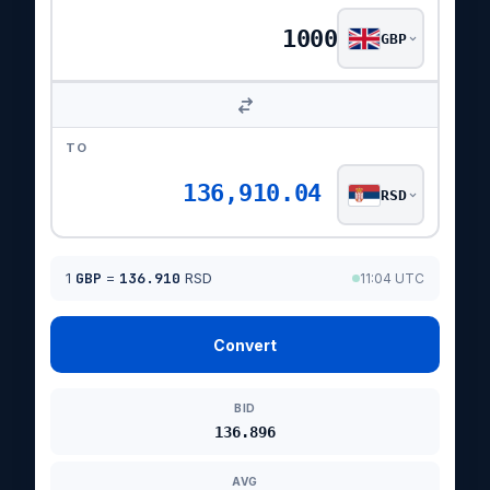
GBP
TO
136,910.04
RSD
1
GBP
=
136.910
RSD
11:04 UTC
Convert
BID
136.896
AVG