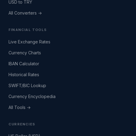
USD to TRY
All Converters →
FINANCIAL TOOLS
Live Exchange Rates
Currency Charts
IBAN Calculator
Historical Rates
SWIFT/BIC Lookup
Currency Encyclopedia
All Tools →
CURRENCIES