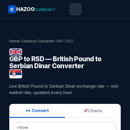
HAZOO
CURRENCY
Home
›
Currency Converter
›
GBP / RSD
GBP to RSD — British Pound to
Serbian Dinar Converter
Live British Pound to Serbian Dinar exchange rate — mid-
market rate, updated every hour
↔ Convert
Charts
FROM