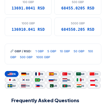
100 GBP
500 GBP
13691.0041 RSD
68455.0205 RSD
1000 GBP
5000 GBP
136910.041 RSD
684550.205 RSD
GBP / RSD:
1 GBP
5 GBP
10 GBP
50 GBP
100
GBP
500 GBP
1000 GBP
EN
DE
FR
ES
TR
AR
ZH
JA
KO
PT
RU
NL
IT
PL
SV
TH
TL
UR
BN
HI
ID
Frequently Asked Questions