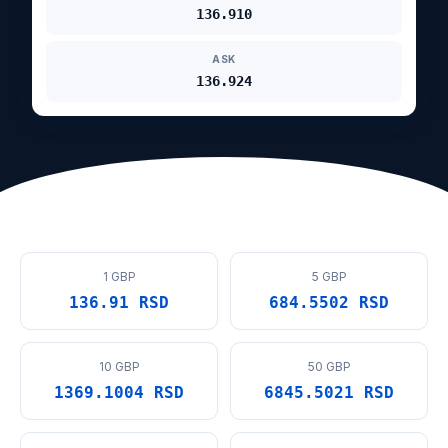
136.910
ASK
136.924
1 GBP
5 GBP
136.91 RSD
684.5502 RSD
10 GBP
50 GBP
1369.1004 RSD
6845.5021 RSD