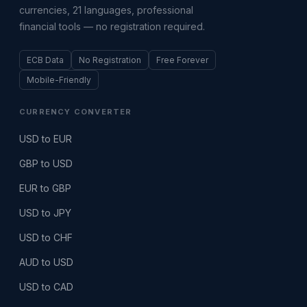
currencies, 21 languages, professional
financial tools — no registration required.
ECB Data
No Registration
Free Forever
Mobile-Friendly
CURRENCY CONVERTER
USD to EUR
GBP to USD
EUR to GBP
USD to JPY
USD to CHF
AUD to USD
USD to CAD