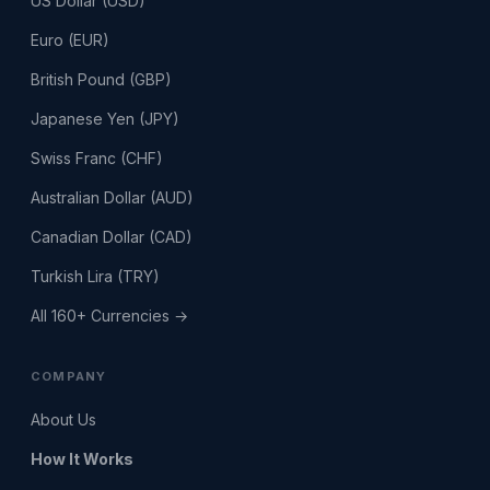
US Dollar (USD)
Euro (EUR)
British Pound (GBP)
Japanese Yen (JPY)
Swiss Franc (CHF)
Australian Dollar (AUD)
Canadian Dollar (CAD)
Turkish Lira (TRY)
All 160+ Currencies →
COMPANY
About Us
How It Works