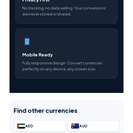
No tracking, no data selling. Your conversions
are never stored or shared.
Mobile Ready
Fully responsive design. Convert currencies
perfectly on any device, any screen size.
Find other currencies
AED
AUD