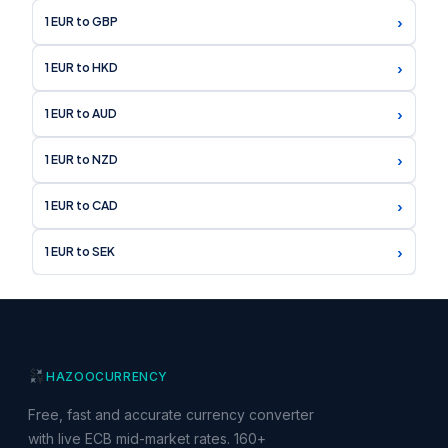
›
1 EUR to GBP
›
1 EUR to HKD
›
1 EUR to AUD
›
1 EUR to NZD
›
1 EUR to CAD
›
1 EUR to SEK
HAZOO
CURRENCY
Free, fast and accurate currency converter
with live ECB mid-market rates. 160+