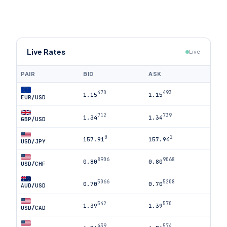
Live Rates
Live
PAIR
BID
ASK
470
493
1.15
1.15
EUR/USD
712
739
1.34
1.34
GBP/USD
0
2
157.91
157.94
USD/JPY
8906
9068
0.80
0.80
USD/CHF
5066
5208
0.70
0.70
AUD/USD
542
570
1.39
1.39
USD/CAD
439
574