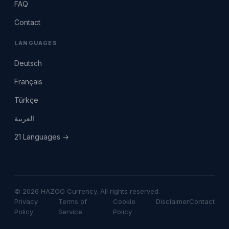
FAQ
Contact
LANGUAGES
Deutsch
Français
Türkçe
العربية
21 Languages →
© 2026 HAZOO Currency. All rights reserved.
Privacy
Terms of
Cookie
Disclaimer
Contact
Policy
Service
Policy