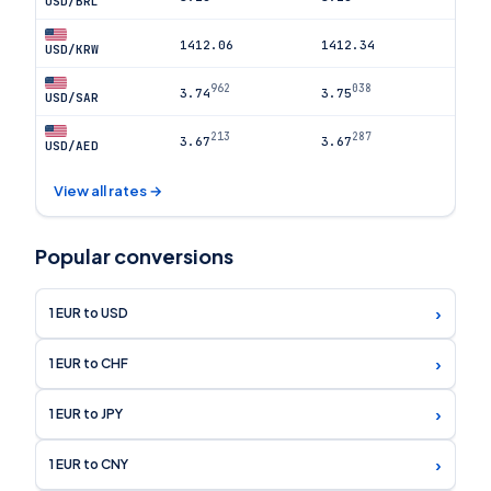
USD/BRL
1412.06
1412.34
USD/KRW
962
038
3.74
3.75
USD/SAR
213
287
3.67
3.67
USD/AED
View all rates →
Popular conversions
›
1 EUR to USD
›
1 EUR to CHF
›
1 EUR to JPY
›
1 EUR to CNY