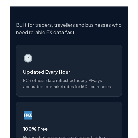
Built for traders, travellers and businesses who
need reliable FX data fast.
Updated Every Hour
ECB official data refreshed hourly. Always
accurate mid-market rates for 160+ currencies.
100% Free
No registration, no subscription, no hidden