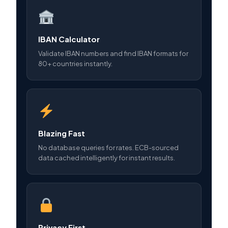
IBAN Calculator
Validate IBAN numbers and find IBAN formats for
80+ countries instantly.
Blazing Fast
No database queries for rates. ECB-sourced
data cached intelligently for instant results.
Privacy First