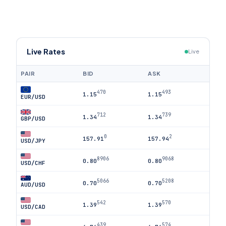
Live Rates
Live
PAIR
BID
ASK
470
493
1.15
1.15
EUR/USD
712
739
1.34
1.34
GBP/USD
0
2
157.91
157.94
USD/JPY
8906
9068
0.80
0.80
USD/CHF
5066
5208
0.70
0.70
AUD/USD
542
570
1.39
1.39
USD/CAD
439
574