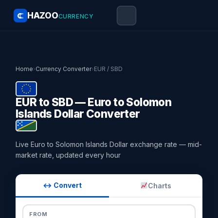
HAZOO
CURRENCY
Home
›
Currency Converter
›
EUR / SBD
EUR to SBD — Euro to Solomon
Islands Dollar Converter
Live Euro to Solomon Islands Dollar exchange rate — mid-
market rate, updated every hour
↔ Convert
Charts
FROM