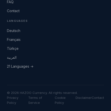
FAQ
Contact
LANGUAGES
Deutsch
Français
Türkçe
العربية
21 Languages →
© 2026 HAZOO Currency. All rights reserved.
Privacy
Terms of
Cookie
Disclaimer
Contact
Policy
Service
Policy