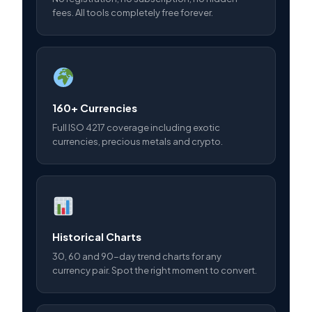
fees. All tools completely free forever.
160+ Currencies
Full ISO 4217 coverage including exotic
currencies, precious metals and crypto.
Historical Charts
30, 60 and 90-day trend charts for any
currency pair. Spot the right moment to convert.