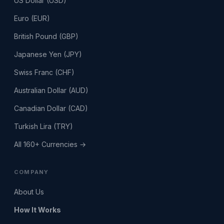
US Dollar (USD)
Euro (EUR)
British Pound (GBP)
Japanese Yen (JPY)
Swiss Franc (CHF)
Australian Dollar (AUD)
Canadian Dollar (CAD)
Turkish Lira (TRY)
All 160+ Currencies →
COMPANY
About Us
How It Works