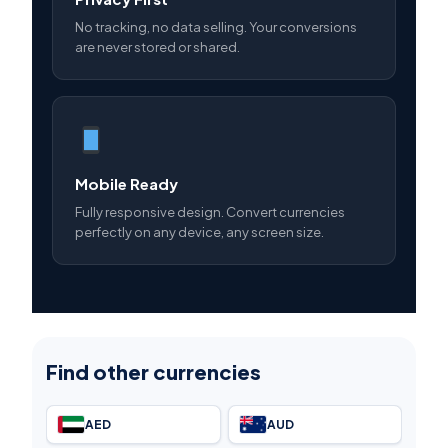
No tracking, no data selling. Your conversions
are never stored or shared.
Mobile Ready
Fully responsive design. Convert currencies
perfectly on any device, any screen size.
Find other currencies
AED
AUD