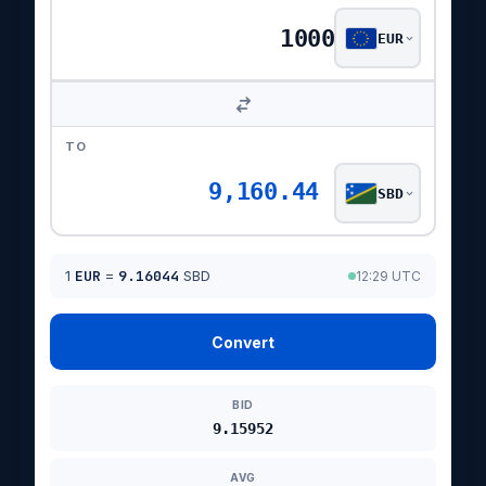
EUR
TO
9,160.44
SBD
1
EUR
=
9.16044
SBD
12:29 UTC
Convert
BID
9.15952
AVG