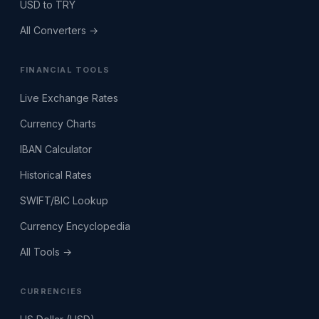
USD to TRY
All Converters →
FINANCIAL TOOLS
Live Exchange Rates
Currency Charts
IBAN Calculator
Historical Rates
SWIFT/BIC Lookup
Currency Encyclopedia
All Tools →
CURRENCIES