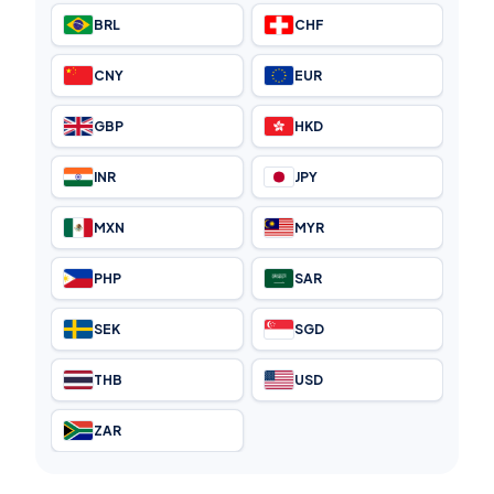
BRL
CHF
CNY
EUR
GBP
HKD
INR
JPY
MXN
MYR
PHP
SAR
SEK
SGD
THB
USD
ZAR