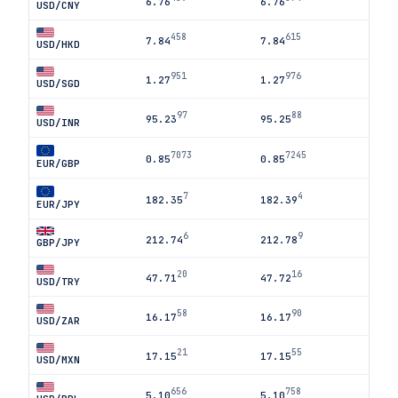
6.76
6.76
USD/CNY
458
615
7.84
7.84
USD/HKD
951
976
1.27
1.27
USD/SGD
97
88
95.23
95.25
USD/INR
7073
7245
0.85
0.85
EUR/GBP
7
4
182.35
182.39
EUR/JPY
6
9
212.74
212.78
GBP/JPY
20
16
47.71
47.72
USD/TRY
58
90
16.17
16.17
USD/ZAR
21
55
17.15
17.15
USD/MXN
656
758
5.10
5.10