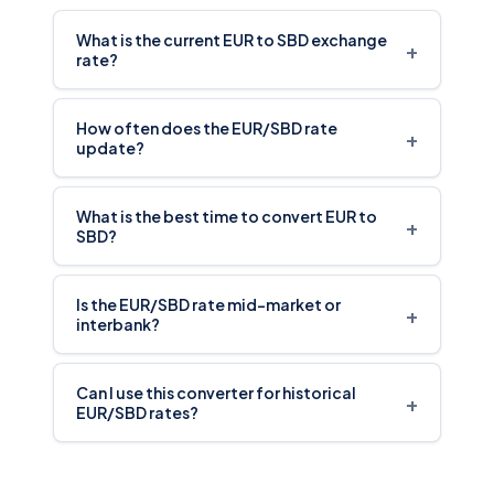
What is the current EUR to SBD exchange
+
rate?
How often does the EUR/SBD rate
+
update?
What is the best time to convert EUR to
+
SBD?
Is the EUR/SBD rate mid-market or
+
interbank?
Can I use this converter for historical
+
EUR/SBD rates?