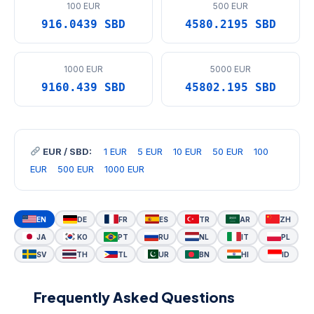
100 EUR
500 EUR
916.0439 SBD
4580.2195 SBD
1000 EUR
5000 EUR
9160.439 SBD
45802.195 SBD
EUR / SBD:
1 EUR
5 EUR
10 EUR
50 EUR
100
EUR
500 EUR
1000 EUR
EN
DE
FR
ES
TR
AR
ZH
JA
KO
PT
RU
NL
IT
PL
SV
TH
TL
UR
BN
HI
ID
Frequently Asked Questions