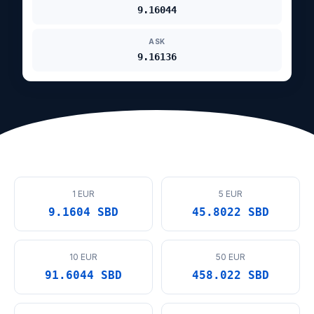
9.16044
ASK
9.16136
1 EUR
5 EUR
9.1604 SBD
45.8022 SBD
10 EUR
50 EUR
91.6044 SBD
458.022 SBD