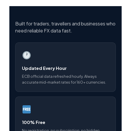
Built for traders, travellers and businesses who
need reliable FX data fast.
Updated Every Hour
ECB official data refreshed hourly. Always
accurate mid-market rates for 160+ currencies.
100% Free
No registration, no subscription, no hidden