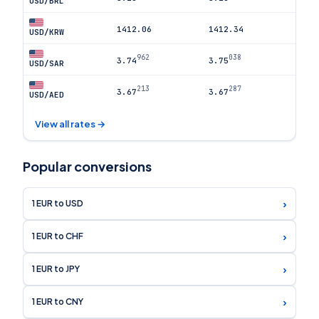
USD/BRL
1412.06
1412.34
USD/KRW
962
038
3.74
3.75
USD/SAR
213
287
3.67
3.67
USD/AED
View all rates →
Popular conversions
›
1 EUR to USD
›
1 EUR to CHF
›
1 EUR to JPY
›
1 EUR to CNY