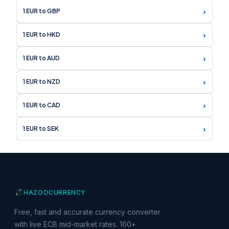
›
1 EUR to GBP
›
1 EUR to HKD
›
1 EUR to AUD
›
1 EUR to NZD
›
1 EUR to CAD
›
1 EUR to SEK
HAZOO
CURRENCY
Free, fast and accurate currency converter
with live ECB mid-market rates. 160+