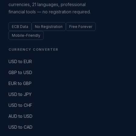
currencies, 21 languages, professional
financial tools — no registration required.
ECB Data
No Registration
Free Forever
Mobile-Friendly
CURRENCY CONVERTER
USD to EUR
GBP to USD
EUR to GBP
USD to JPY
USD to CHF
AUD to USD
USD to CAD