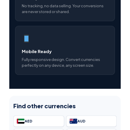
No tracking, no data selling. Your conversions
are never stored or shared.
Mobile Ready
Fully responsive design. Convert currencies
perfectly on any device, any screen size.
Find other currencies
AED
AUD