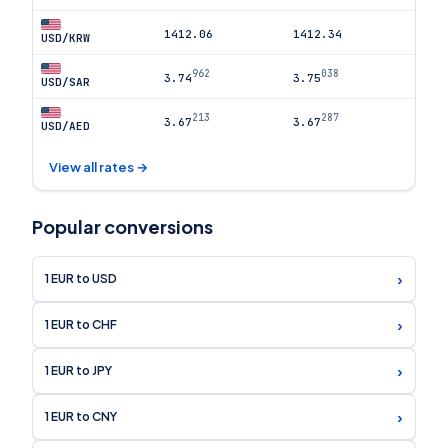
1412.06
1412.34
USD/KRW
962
038
3.74
3.75
USD/SAR
213
287
3.67
3.67
USD/AED
View all rates →
Popular conversions
›
1 EUR to USD
›
1 EUR to CHF
›
1 EUR to JPY
›
1 EUR to CNY