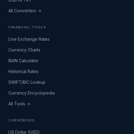
All Converters →
FINANCIAL TOOLS
Live Exchange Rates
Currency Charts
IBAN Calculator
Historical Rates
SWIFT/BIC Lookup
Currency Encyclopedia
All Tools →
CURRENCIES
US Dollar (USD)