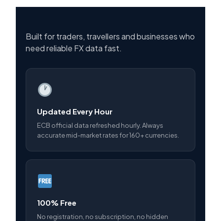
Built for traders, travellers and businesses who
need reliable FX data fast.
Updated Every Hour
ECB official data refreshed hourly. Always
accurate mid-market rates for 160+ currencies.
100% Free
No registration, no subscription, no hidden