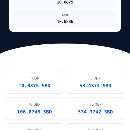
10.6875
ASK
10.6886
1 GBP
5 GBP
10.6875 SBD
53.4374 SBD
10 GBP
50 GBP
106.8748 SBD
534.3742 SBD