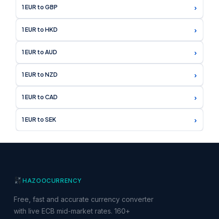
›
1 EUR to GBP
›
1 EUR to HKD
›
1 EUR to AUD
›
1 EUR to NZD
›
1 EUR to CAD
›
1 EUR to SEK
HAZOO
CURRENCY
Free, fast and accurate currency converter
with live ECB mid-market rates. 160+