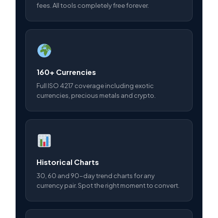
fees. All tools completely free forever.
160+ Currencies
Full ISO 4217 coverage including exotic
currencies, precious metals and crypto.
Historical Charts
30, 60 and 90-day trend charts for any
currency pair. Spot the right moment to convert.