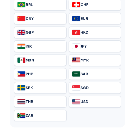
BRL
CHF
CNY
EUR
GBP
HKD
INR
JPY
MXN
MYR
PHP
SAR
SEK
SGD
THB
USD
ZAR