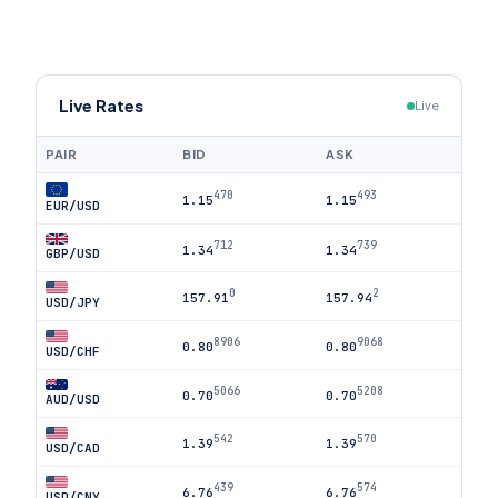
Live Rates
Live
PAIR
BID
ASK
470
493
1.15
1.15
EUR/USD
712
739
1.34
1.34
GBP/USD
0
2
157.91
157.94
USD/JPY
8906
9068
0.80
0.80
USD/CHF
5066
5208
0.70
0.70
AUD/USD
542
570
1.39
1.39
USD/CAD
439
574
6.76
6.76
USD/CNY