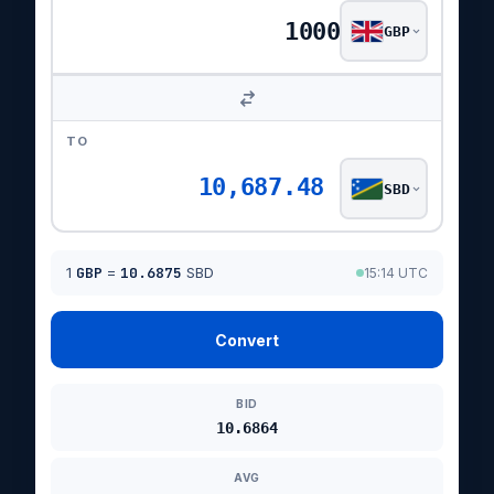
GBP
TO
10,687.48
SBD
1
GBP
=
10.6875
SBD
15:14 UTC
Convert
BID
10.6864
AVG