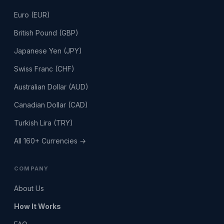
Euro (EUR)
British Pound (GBP)
Japanese Yen (JPY)
Swiss Franc (CHF)
Australian Dollar (AUD)
Canadian Dollar (CAD)
Turkish Lira (TRY)
All 160+ Currencies →
COMPANY
About Us
How It Works