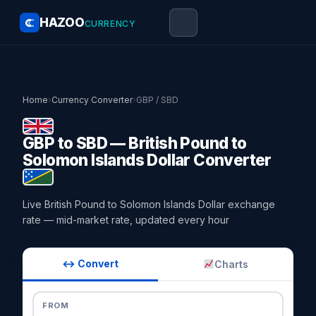
HAZOO
CURRENCY
Home
›
Currency Converter
›
GBP / SBD
GBP to SBD — British Pound to
Solomon Islands Dollar Converter
Live British Pound to Solomon Islands Dollar exchange
rate — mid-market rate, updated every hour
↔ Convert
Charts
FROM