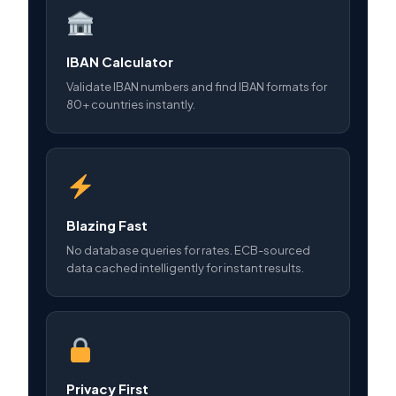
IBAN Calculator
Validate IBAN numbers and find IBAN formats for
80+ countries instantly.
Blazing Fast
No database queries for rates. ECB-sourced
data cached intelligently for instant results.
Privacy First