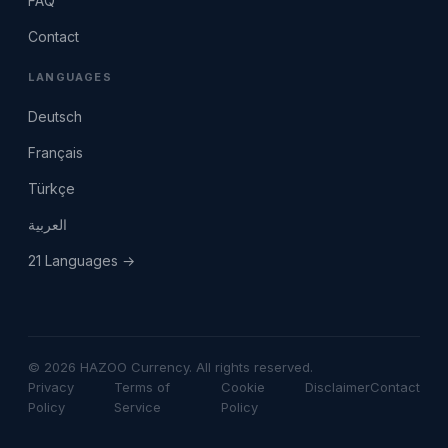
FAQ
Contact
LANGUAGES
Deutsch
Français
Türkçe
العربية
21 Languages →
© 2026 HAZOO Currency. All rights reserved.
Privacy
Terms of
Cookie
Disclaimer
Contact
Policy
Service
Policy