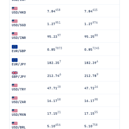
458
615
7.84
7.84
USD/HKD
951
976
1.27
1.27
USD/SGD
97
88
95.23
95.25
USD/INR
7073
7245
0.85
0.85
EUR/GBP
7
4
182.35
182.39
EUR/JPY
6
9
212.74
212.78
GBP/JPY
20
16
47.71
47.72
USD/TRY
58
90
16.17
16.17
USD/ZAR
21
55
17.15
17.15
USD/MXN
656
758
5.10
5.10
USD/BRL