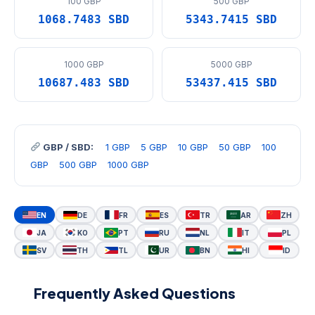
100 GBP
500 GBP
1068.7483 SBD
5343.7415 SBD
1000 GBP
5000 GBP
10687.483 SBD
53437.415 SBD
GBP / SBD:
1 GBP
5 GBP
10 GBP
50 GBP
100
GBP
500 GBP
1000 GBP
EN
DE
FR
ES
TR
AR
ZH
JA
KO
PT
RU
NL
IT
PL
SV
TH
TL
UR
BN
HI
ID
Frequently Asked Questions