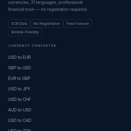
currencies, 21 languages, professional
financial tools — no registration required.
ECB Data
No Registration
Free Forever
Mobile-Friendly
CURRENCY CONVERTER
USD to EUR
GBP to USD
EUR to GBP
USD to JPY
USD to CHF
AUD to USD
USD to CAD
USD to TRY