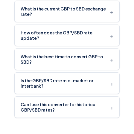
What is the current GBP to SBD exchange
+
rate?
How often does the GBP/SBD rate
+
update?
What is the best time to convert GBP to
+
SBD?
Is the GBP/SBD rate mid-market or
+
interbank?
Can I use this converter for historical
+
GBP/SBD rates?