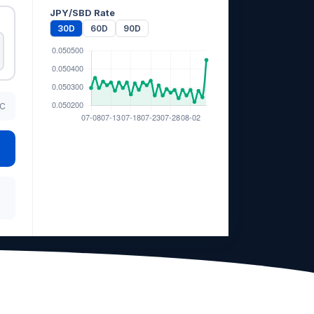
JPY/SBD Rate
30D
60D
90D
TC