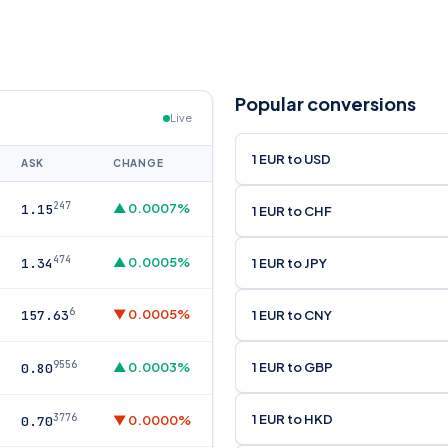
Popular conversions
Live
1 EUR to USD
ASK
CHANGE
247
▲ 0.0007%
1.15
1 EUR to CHF
474
▲ 0.0005%
1 EUR to JPY
1.34
6
▼ 0.0005%
1 EUR to CNY
157.63
9556
1 EUR to GBP
▲ 0.0003%
0.80
1 EUR to HKD
3776
▼ 0.0000%
0.70