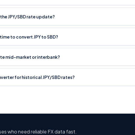
the JPY/SBD rate update?
 time to convert JPY to SBD?
ate mid-market or interbank?
nverter for historical JPY/SBD rates?
sses who need reliable FX data fast.