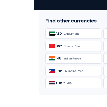
Find other currencies
AED
UAE Dirham
CNY
Chinese Yuan
INR
Indian Rupee
PHP
Philippine Peso
THB
Thai Baht