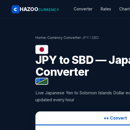
HAZOO
Converter
Rates
Chart
CURRENCY
Home
›
Currency Converter
›
JPY / SBD
JPY to SBD — Japa
Converter
Live Japanese Yen to Solomon Islands Dollar e
updated every hour
↔ Convert