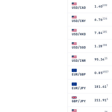
599
1.40
USD/CAD
226
6.76
USD/CNY
185
7.84
USD/HKD
208
1.28
USD/SGD
15
95.34
USD/INR
6937
0.85
EUR/GBP
7
181.61
EUR/JPY
6
211.91
GBP/JPY