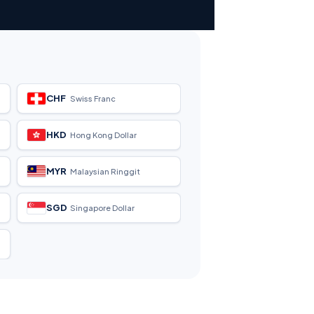
CHF
Swiss Franc
HKD
Hong Kong Dollar
MYR
Malaysian Ringgit
SGD
Singapore Dollar