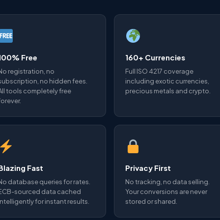
100% Free
160+ Currencies
No registration, no
Full ISO 4217 coverage
subscription, no hidden fees.
including exotic currencies,
All tools completely free
precious metals and crypto.
forever.
Blazing Fast
Privacy First
No database queries for rates.
No tracking, no data selling.
ECB-sourced data cached
Your conversions are never
intelligently for instant results.
stored or shared.