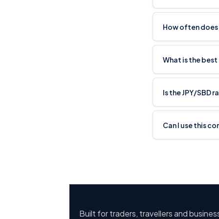
How often does 
What is the best
Is the JPY/SBD r
Can I use this co
Built for traders, travellers and busine