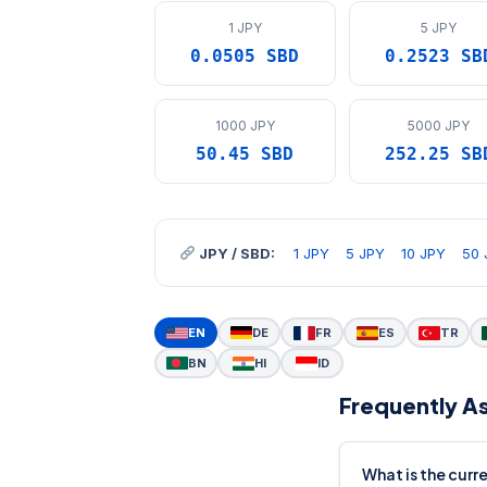
1 JPY
5 JPY
0.0505 SBD
0.2523 SB
1000 JPY
5000 JPY
50.45 SBD
252.25 SB
JPY / SBD:
1 JPY
5 JPY
10 JPY
50 
EN
DE
FR
ES
TR
BN
HI
ID
Frequently A
What is the curr