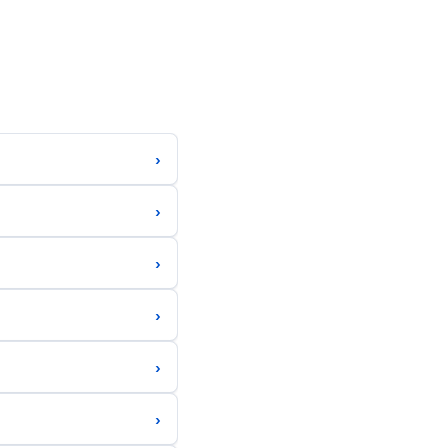
›
›
›
›
›
›