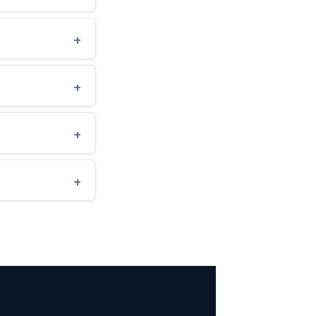
+
+
+
+