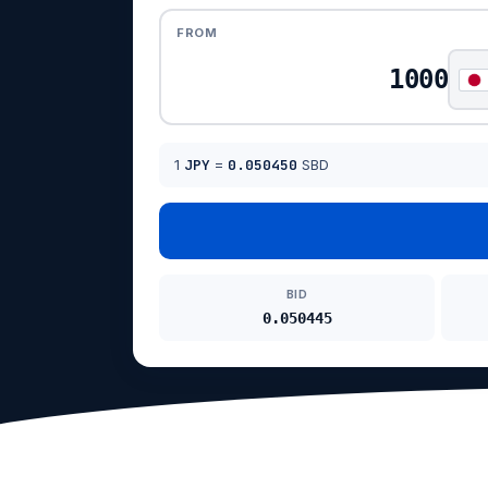
FROM
1
JPY
=
0.050450
SBD
BID
0.050445