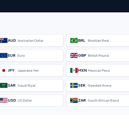
AUD
BRL
Australian Dollar
Brazilian Real
EUR
GBP
Euro
British Pound
JPY
MXN
Japanese Yen
Mexican Peso
SAR
SEK
Saudi Riyal
Swedish Krona
USD
ZAR
US Dollar
South African Rand