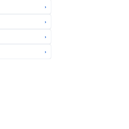
›
›
›
›