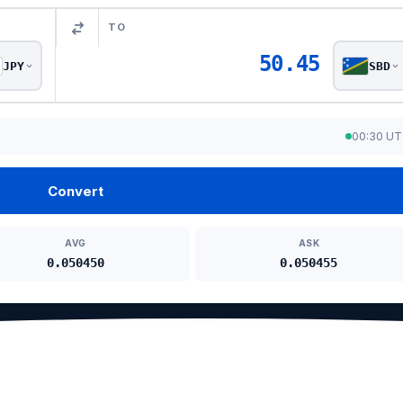
TO
50.45
JPY
SBD
00:30 U
Convert
AVG
ASK
0.050450
0.050455