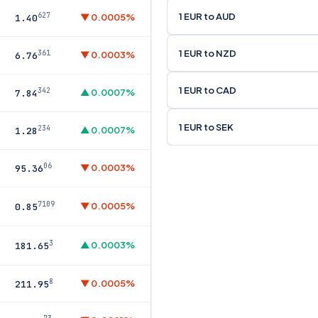
1 EUR to AUD
627
▼ 0.0005%
1.40
1 EUR to NZD
361
▼ 0.0003%
6.76
1 EUR to CAD
342
▲ 0.0007%
7.84
1 EUR to SEK
234
▲ 0.0007%
1.28
06
▼ 0.0003%
95.36
7109
▼ 0.0005%
0.85
3
▲ 0.0003%
181.65
8
▼ 0.0005%
211.95