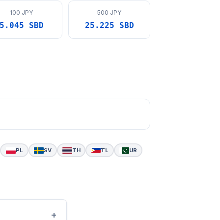
100 JPY
500 JPY
5.045 SBD
25.225 SBD
PL
SV
TH
TL
UR
+