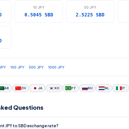
10 JPY
50 JPY
D
0.5045 SBD
2.5225 SBD
D
JPY
100 JPY
500 JPY
1000 JPY
AR
ZH
JA
KO
PT
RU
NL
IT
sked Questions
ent JPY to SBD exchange rate?