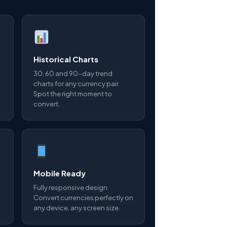
Historical Charts
30, 60 and 90-day trend
charts for any currency pair.
Spot the right moment to
convert.
Mobile Ready
Fully responsive design.
Convert currencies perfectly on
any device, any screen size.