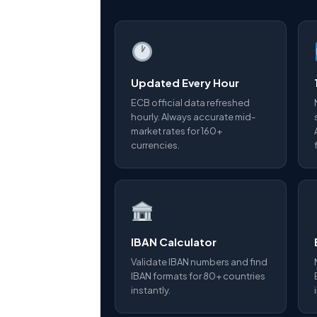
Updated Every Hour
ECB official data refreshed
hourly. Always accurate mid-
market rates for 160+
currencies.
IBAN Calculator
Validate IBAN numbers and find
IBAN formats for 80+ countries
instantly.