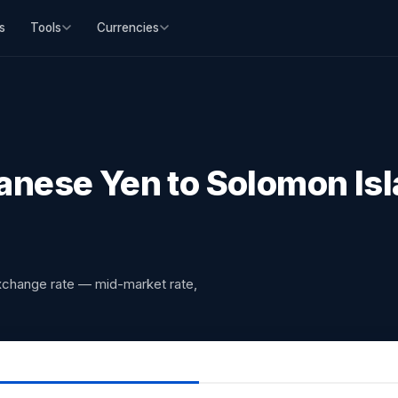
s
Tools
Currencies
nese Yen to Solomon Isl
xchange rate — mid-market rate,