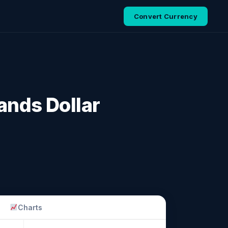
Convert Currency
ands Dollar
Charts