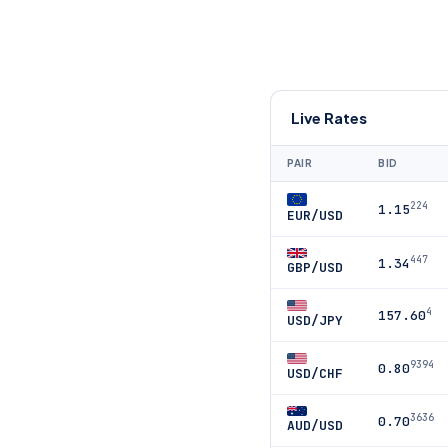
Live Rates
PAIR
BID
224
1.15
EUR/USD
447
1.34
GBP/USD
4
157.60
USD/JPY
9394
0.80
USD/CHF
3636
0.70
AUD/USD