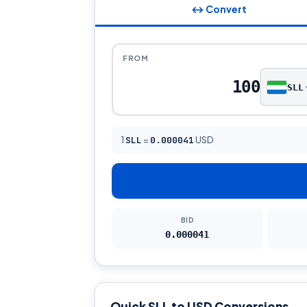
↔ Convert
FROM
SLL
1
SLL
=
0.000041
USD
BID
0.000041
Quick SLL to USD Conversions