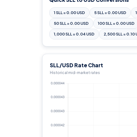
1 SLL = 0.00 USD
5 SLL = 0.00 USD
50 SLL = 0.00 USD
100 SLL = 0.00 USD
1,000 SLL = 0.04 USD
2,500 SLL = 0.10
SLL/USD Rate Chart
Historical mid-market rates