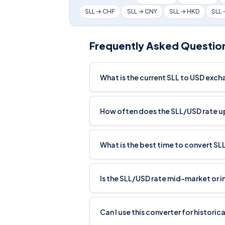
SLL → CHF
SLL → CNY
SLL → HKD
SLL
Frequently Asked Questio
What is the current SLL to USD exch
How often does the SLL/USD rate 
What is the best time to convert SL
Is the SLL/USD rate mid-market or 
Can I use this converter for histori