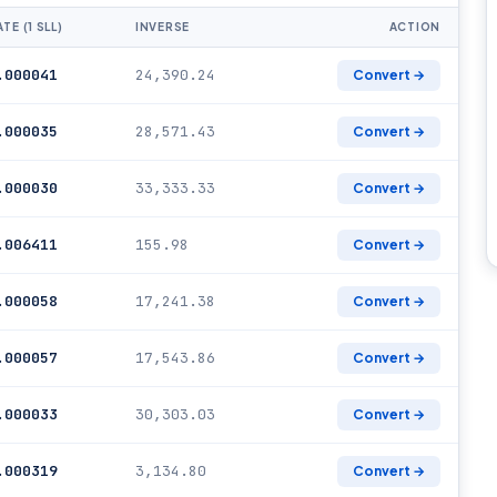
TE (1 SLL)
INVERSE
ACTION
.000041
24,390.24
Convert →
.000035
28,571.43
Convert →
.000030
33,333.33
Convert →
.006411
155.98
Convert →
.000058
17,241.38
Convert →
.000057
17,543.86
Convert →
.000033
30,303.03
Convert →
.000319
3,134.80
Convert →