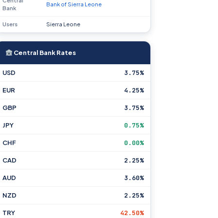
Central
Bank of Sierra Leone
Bank
Users
Sierra Leone
Central Bank Rates
USD
3.75%
EUR
4.25%
GBP
3.75%
JPY
0.75%
CHF
0.00%
CAD
2.25%
AUD
3.60%
NZD
2.25%
TRY
42.50%