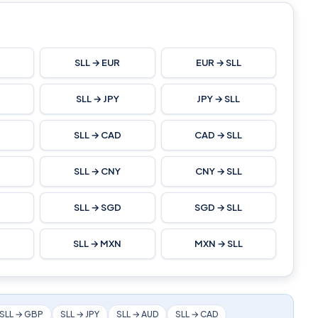
SLL → EUR
EUR → SLL
L
SLL → JPY
JPY → SLL
SLL → CAD
CAD → SLL
SLL → CNY
CNY → SLL
L
SLL → SGD
SGD → SLL
SLL → MXN
MXN → SLL
SLL → GBP
SLL → JPY
SLL → AUD
SLL → CAD