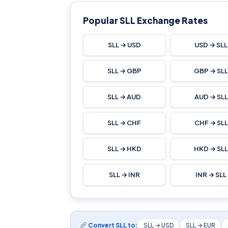
Popular SLL Exchange Rates
SLL → USD
USD → SLL
SLL → GBP
GBP → SL
SLL → AUD
AUD → SLL
SLL → CHF
CHF → SLL
SLL → HKD
HKD → SL
SLL → INR
INR → SLL
Convert SLL to:
SLL → USD
SLL → EUR