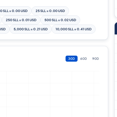
10 SLL = 0.00 USD
25 SLL = 0.00 USD
250 SLL = 0.01 USD
500 SLL = 0.02 USD
 USD
5,000 SLL = 0.21 USD
10,000 SLL = 0.41 USD
30D
60D
90D