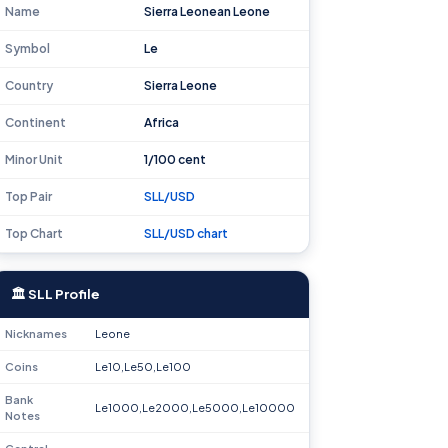
Name
Sierra Leonean Leone
Symbol
Le
Country
Sierra Leone
Continent
Africa
Minor Unit
1/100 cent
Top Pair
SLL/USD
Top Chart
SLL/USD chart
🏛 SLL Profile
Nicknames
Leone
Coins
Le10,Le50,Le100
Bank
Le1000,Le2000,Le5000,Le10000
Notes