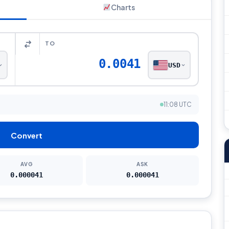
Charts
TO
0.0041
USD
11:08 UTC
Convert
AVG
ASK
0.000041
0.000041