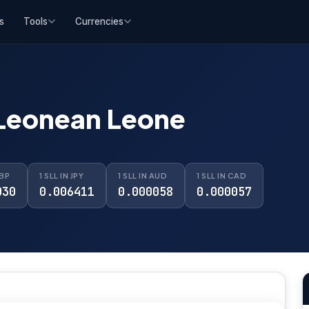
s
Tools
Currencies
 Leonean Leone
GBP
1 SLL IN JPY
1 SLL IN AUD
1 SLL IN CAD
030
0.006411
0.000058
0.000057