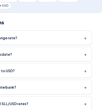
 → SGD
ns
+
ange rate?
+
update?
+
L to USD?
+
interbank?
+
cal SLL/USD rates?