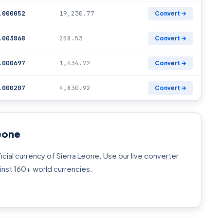
.000052
19,230.77
Convert →
.003868
258.53
Convert →
.000697
1,434.72
Convert →
.000207
4,830.92
Convert →
eone
icial currency of Sierra Leone. Use our live converter
inst 160+ world currencies.