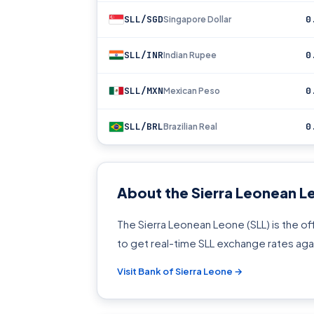
SLL/SGD
0
Singapore Dollar
SLL/INR
0
Indian Rupee
SLL/MXN
0
Mexican Peso
SLL/BRL
0
Brazilian Real
About the Sierra Leonean L
The Sierra Leonean Leone (SLL) is the off
to get real-time SLL exchange rates aga
Visit Bank of Sierra Leone →