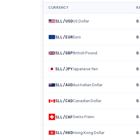
CURRENCY
RA
SLL/USD
0
US Dollar
SLL/EUR
0
Euro
SLL/GBP
0
British Pound
SLL/JPY
0
Japanese Yen
SLL/AUD
0
Australian Dollar
SLL/CAD
0
Canadian Dollar
0
SLL/CHF
Swiss Franc
SLL/HKD
0
Hong Kong Dollar