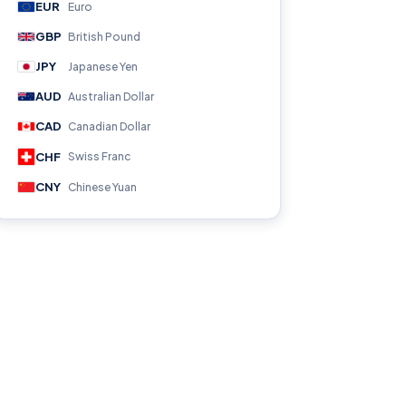
EUR
Euro
GBP
British Pound
JPY
Japanese Yen
AUD
Australian Dollar
CAD
Canadian Dollar
CHF
Swiss Franc
CNY
Chinese Yuan