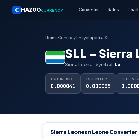
HAZOO
Converter
Rates
Chart
CURRENCY
Home
›
Currency Encyclopedia
›
SLL
SLL – Sierra
Sierra Leone · Symbol:
Le
1 SLL IN USD
1 SLL IN EUR
1 SLL IN 
0.000041
0.000035
0.000
Sierra Leonean Leone Converter