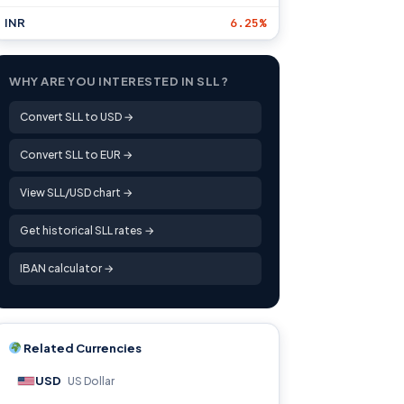
INR
6.25%
WHY ARE YOU INTERESTED IN SLL?
Convert SLL to USD →
Convert SLL to EUR →
View SLL/USD chart →
Get historical SLL rates →
IBAN calculator →
Related Currencies
USD
US Dollar