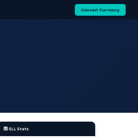
Convert Currency
SLL Stats