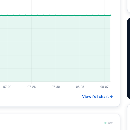
View full chart →
Live