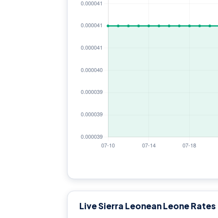
Live Sierra Leonean Leone Rates