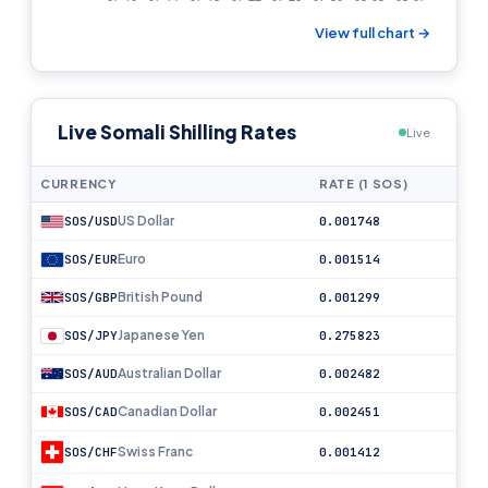
View full chart →
Live Somali Shilling Rates
Live
CURRENCY
RATE (1 SOS)
US Dollar
SOS/USD
0.001748
Euro
SOS/EUR
0.001514
British Pound
SOS/GBP
0.001299
Japanese Yen
SOS/JPY
0.275823
Australian Dollar
SOS/AUD
0.002482
Canadian Dollar
SOS/CAD
0.002451
Swiss Franc
SOS/CHF
0.001412