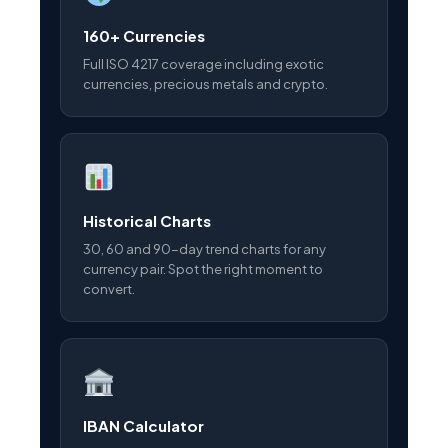
160+ Currencies
Full ISO 4217 coverage including exotic
currencies, precious metals and crypto.
Historical Charts
30, 60 and 90-day trend charts for any
currency pair. Spot the right moment to
convert.
IBAN Calculator