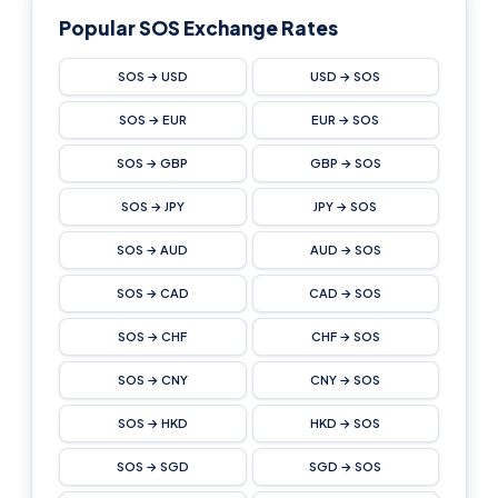
Popular SOS Exchange Rates
SOS → USD
USD → SOS
SOS → EUR
EUR → SOS
SOS → GBP
GBP → SOS
SOS → JPY
JPY → SOS
SOS → AUD
AUD → SOS
SOS → CAD
CAD → SOS
SOS → CHF
CHF → SOS
SOS → CNY
CNY → SOS
SOS → HKD
HKD → SOS
SOS → SGD
SGD → SOS