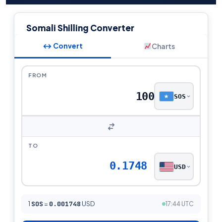
Somali Shilling Converter
↔ Convert
Charts
FROM
SOS
TO
0.1748
USD
1
SOS
=
0.001748
USD
17:44 UTC