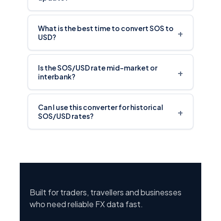
What is the best time to convert SOS to
+
USD?
Is the SOS/USD rate mid-market or
+
interbank?
Can I use this converter for historical
+
SOS/USD rates?
Built for traders, travellers and businesses
who need reliable FX data fast.