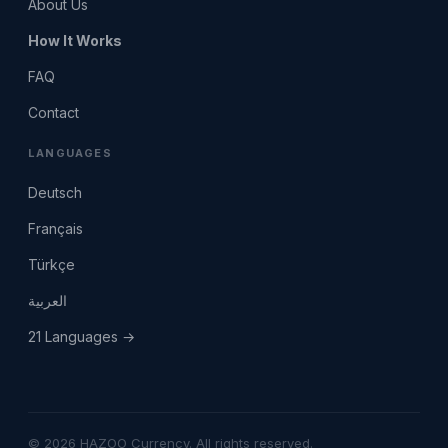
About Us
How It Works
FAQ
Contact
LANGUAGES
Deutsch
Français
Türkçe
العربية
21 Languages →
© 2026 HAZOO Currency. All rights reserved.