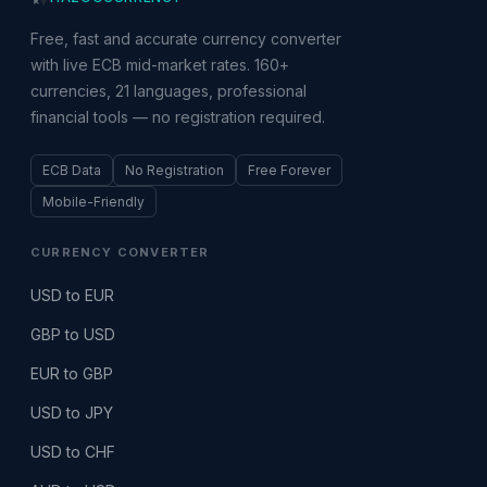
Free, fast and accurate currency converter
with live ECB mid-market rates. 160+
currencies, 21 languages, professional
financial tools — no registration required.
ECB Data
No Registration
Free Forever
Mobile-Friendly
CURRENCY CONVERTER
USD to EUR
GBP to USD
EUR to GBP
USD to JPY
USD to CHF