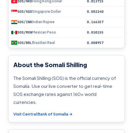
Hong Kong Dollar
SOS/HKD
0.013715
Singapore Dollar
SOS/SGD
0.002240
Indian Rupee
SOS/INR
0.166357
Mexican Peso
SOS/MXN
0.030155
Brazilian Real
SOS/BRL
0.008957
About the Somali Shilling
The Somali Shilling (SOS) is the official currency of
Somalia. Use our live converter to get real-time
SOS exchange rates against 160+ world
currencies.
Visit Central Bank of Somalia →