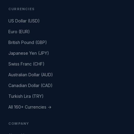
CURRENCIES
US Dollar (USD)
Euro (EUR)
British Pound (GBP)
Japanese Yen (JPY)
Swiss Franc (CHF)
Australian Dollar (AUD)
Canadian Dollar (CAD)
Turkish Lira (TRY)
All 160+ Currencies →
COMPANY