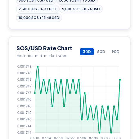
500 SOS = 0.87 USD
1,000 SOS = 1.75 USD
2,500 SOS = 4.37 USD
5,000 SOS = 8.74 USD
10,000 SOS = 17.48 USD
SOS/USD Rate Chart
30D
60D
90D
Historical mid-market rates