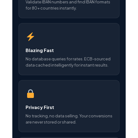
Validate IBAN numbers and find IBAN formats
for 80+ countries instantly.
Blazing Fast
No database queries for rates. ECB-sourced
data cached intelligently for instant results.
Privacy First
No tracking, no data selling. Your conversions
are never stored or shared.