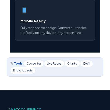
Mobile Ready
Fully responsive design. Convert currencies
perfectly on any device, any screen size.
Tools:
Converter
Live Rates
Charts
IBAN
Encyclopedia
HAZOO
CURRENCY