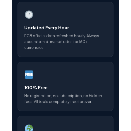
Updated Every Hour
ECB official data refreshed hourly. Always
accurate mid-market rates for 160+
currencies.
100% Free
No registration, no subscription, no hidden
fees. All tools completely free forever.