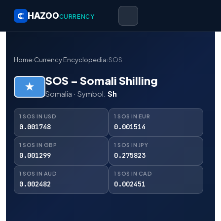
HAZOO
CURRENCY
Home
›
Currency Encyclopedia
›
SOS
SOS – Somali Shilling
Somalia · Symbol:
Sh
1 SOS IN USD
1 SOS IN EUR
0.001748
0.001514
1 SOS IN GBP
1 SOS IN JPY
0.001299
0.275823
1 SOS IN AUD
1 SOS IN CAD
0.002482
0.002451