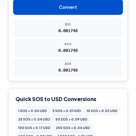
Convert
BID
0.001748
AVG
0.001748
ASK
0.001748
Quick SOS to USD Conversions
1 SOS = 0.00 USD
5 SOS = 0.01 USD
10 SOS = 0.02 USD
25 SOS = 0.04 USD
50 SOS = 0.09 USD
100 SOS = 0.17 USD
250 SOS = 0.44 USD