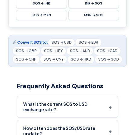
SOS → INR
INR → SOS
SOS → MXN
MXN → SOS
Convert SOS to:
SOS → USD
SOS → EUR
SOS → GBP
SOS → JPY
SOS → AUD
SOS → CAD
SOS → CHF
SOS → CNY
SOS → HKD
SOS → SGD
Frequently Asked Questions
What is the current SOS to USD
+
exchange rate?
How often does the SOS/USD rate
+
update?