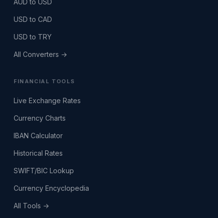
AUD to USD
USD to CAD
USD to TRY
All Converters →
FINANCIAL TOOLS
Live Exchange Rates
Currency Charts
IBAN Calculator
Historical Rates
SWIFT/BIC Lookup
Currency Encyclopedia
All Tools →