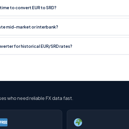
 time to convert EUR to SRD?
rate mid-market or interbank?
onverter for historical EUR/SRD rates?
sses who need reliable FX data fast.