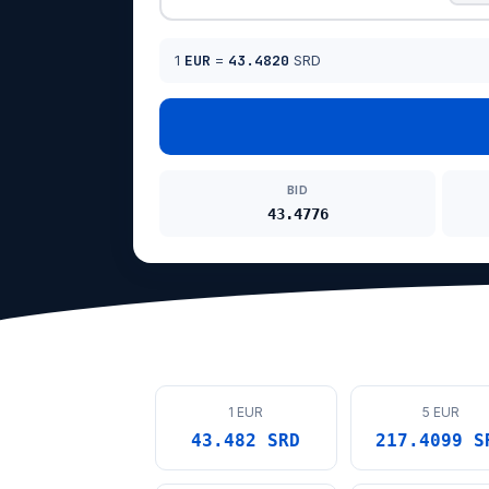
1
EUR
=
43.4820
SRD
BID
43.4776
1 EUR
5 EUR
43.482 SRD
217.4099 S