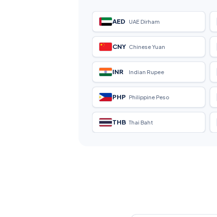
AED
UAE Dirham
CNY
Chinese Yuan
INR
Indian Rupee
PHP
Philippine Peso
THB
Thai Baht