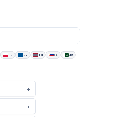
PL
SV
TH
TL
UR
+
+