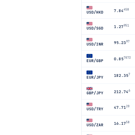
458
7.84
USD/HKD
951
1.27
USD/SGD
97
95.23
USD/INR
7073
0.85
EUR/GBP
7
182.35
EUR/JPY
6
212.74
GBP/JPY
20
47.71
USD/TRY
58
16.17
USD/ZAR