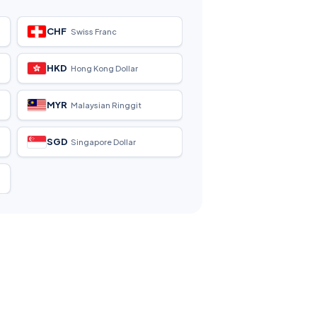
CHF
Swiss Franc
HKD
Hong Kong Dollar
MYR
Malaysian Ringgit
SGD
Singapore Dollar