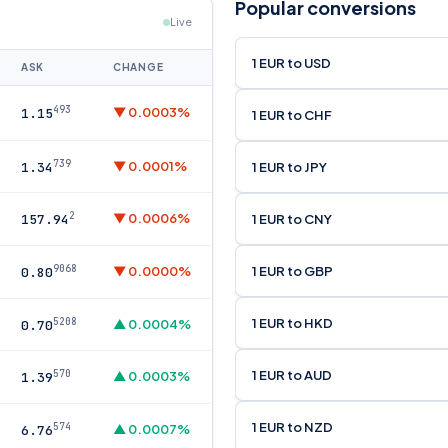
Popular conversions
Live
1 EUR to USD
ASK
CHANGE
493
▼ 0.0003%
1.15
1 EUR to CHF
739
▼ 0.0001%
1 EUR to JPY
1.34
2
▼ 0.0006%
1 EUR to CNY
157.94
9068
1 EUR to GBP
▼ 0.0000%
0.80
1 EUR to HKD
5208
▲ 0.0004%
0.70
1 EUR to AUD
570
▲ 0.0003%
1.39
1 EUR to NZD
574
▲ 0.0007%
6.76