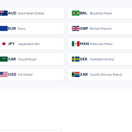
AUD
BRL
Australian Dollar
Brazilian Real
EUR
GBP
Euro
British Pound
JPY
MXN
Japanese Yen
Mexican Peso
SAR
SEK
Saudi Riyal
Swedish Krona
USD
ZAR
US Dollar
South African Rand