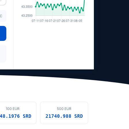
TC
100 EUR
500 EUR
48.1976 SRD
21740.988 SRD