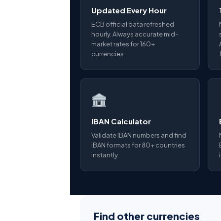
Updated Every Hour
ECB official data refreshed
hourly. Always accurate mid-
market rates for 160+
currencies.
IBAN Calculator
Validate IBAN numbers and find
IBAN formats for 80+ countries
instantly.
Find other currencies