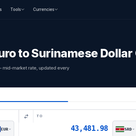
s
Tools
Currencies
uro to Surinamese Dollar
— mid-market rate, updated every
TO
43,481.98
EUR
SRD