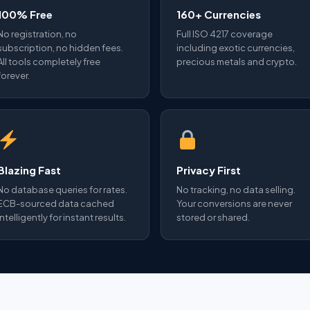
100% Free
160+ Currencies
No registration, no
Full ISO 4217 coverage
subscription, no hidden fees.
including exotic currencies,
All tools completely free
precious metals and crypto.
forever.
Blazing Fast
Privacy First
No database queries for rates.
No tracking, no data selling.
ECB-sourced data cached
Your conversions are never
intelligently for instant results.
stored or shared.