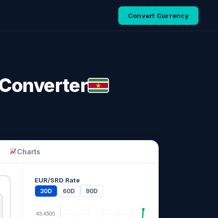
Convert Currency
 Converter
Charts
EUR/SRD Rate
30D
60D
90D