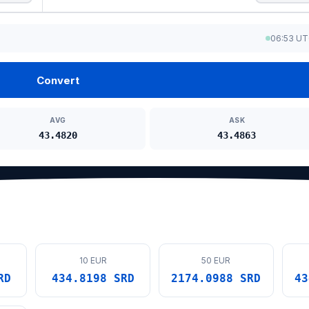
06:53 U
Convert
AVG
ASK
43.4820
43.4863
10 EUR
50 EUR
RD
434.8198 SRD
2174.0988 SRD
43