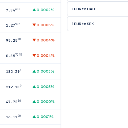
1 EUR to CAD
615
▲ 0.0002%
7.84
1 EUR to SEK
976
▼ 0.0005%
1.27
88
▼ 0.0004%
95.25
7245
▼ 0.0004%
0.85
4
▲ 0.0003%
182.39
9
▲ 0.0005%
212.78
16
▲ 0.0000%
47.72
90
▲ 0.0001%
16.17