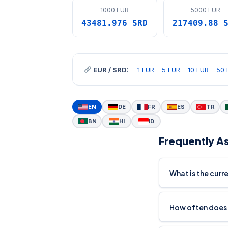
1000 EUR
5000 EUR
43481.976 SRD
217409.88 
EUR / SRD:
1 EUR
5 EUR
10 EUR
50 
EN
DE
FR
ES
TR
BN
HI
ID
Frequently A
What is the curr
How often does