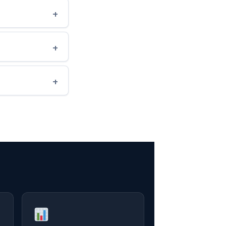
+
+
+