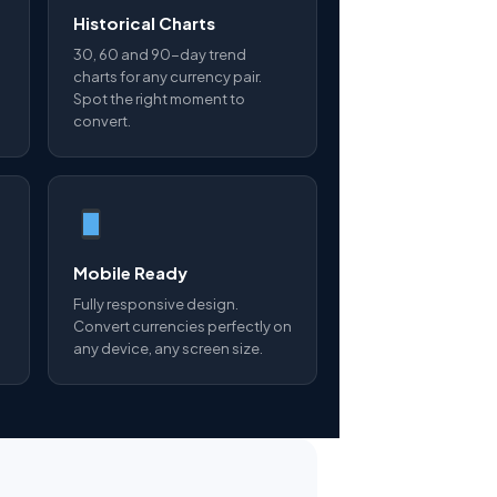
Historical Charts
30, 60 and 90-day trend
charts for any currency pair.
Spot the right moment to
convert.
Mobile Ready
Fully responsive design.
Convert currencies perfectly on
any device, any screen size.