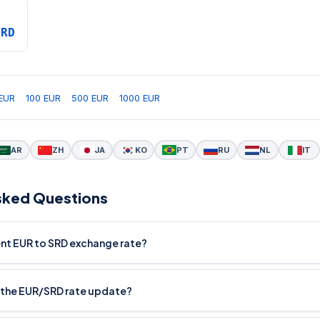
SRD
EUR
100 EUR
500 EUR
1000 EUR
AR
ZH
JA
KO
PT
RU
NL
IT
sked Questions
ent EUR to SRD exchange rate?
 the EUR/SRD rate update?