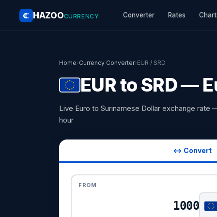
HAZOO
Converter
Rates
Chart
CURRENCY
Home
›
Currency Converter
›
EUR / SRD
EUR to SRD — E
Live Euro to Surinamese Dollar exchange rate 
hour
↔ Convert
FROM