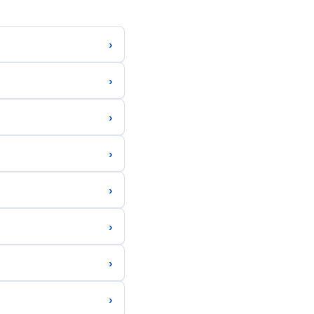
›
›
›
›
›
›
›
›