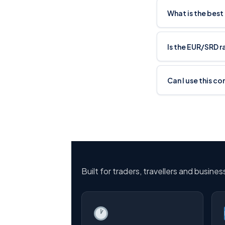
What is the best
Is the EUR/SRD 
Can I use this c
Built for traders, travellers and busine