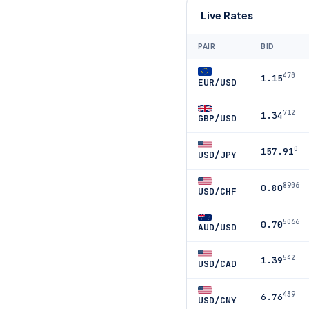
Live Rates
PAIR
BID
470
1.15
EUR/USD
712
1.34
GBP/USD
0
157.91
USD/JPY
8906
0.80
USD/CHF
5066
0.70
AUD/USD
542
1.39
USD/CAD
439
6.76
USD/CNY