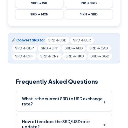
SRD → INR
INR → SRD
SRD → MXN
MXN → SRD
Convert SRD to:
SRD → USD
SRD → EUR
SRD → GBP
SRD → JPY
SRD → AUD
SRD → CAD
SRD → CHF
SRD → CNY
SRD → HKD
SRD → SGD
Frequently Asked Questions
What is the current SRD to USD exchange
+
rate?
How often does the SRD/USD rate
+
update?