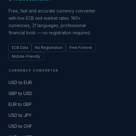
Free, fast and accurate currency converter
with live ECB mid-market rates. 160+
currencies, 21 languages, professional
financial tools — no registration required.
ECB Data
No Registration
Free Forever
Mobile-Friendly
CURRENCY CONVERTER
USD to EUR
GBP to USD
EUR to GBP
USD to JPY
USD to CHF