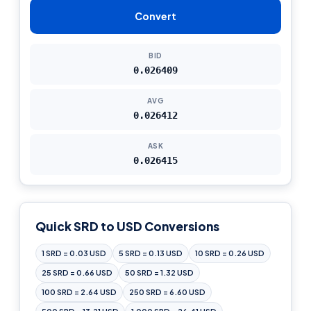
Convert
BID
0.026409
AVG
0.026412
ASK
0.026415
Quick SRD to USD Conversions
1 SRD = 0.03 USD
5 SRD = 0.13 USD
10 SRD = 0.26 USD
25 SRD = 0.66 USD
50 SRD = 1.32 USD
100 SRD = 2.64 USD
250 SRD = 6.60 USD