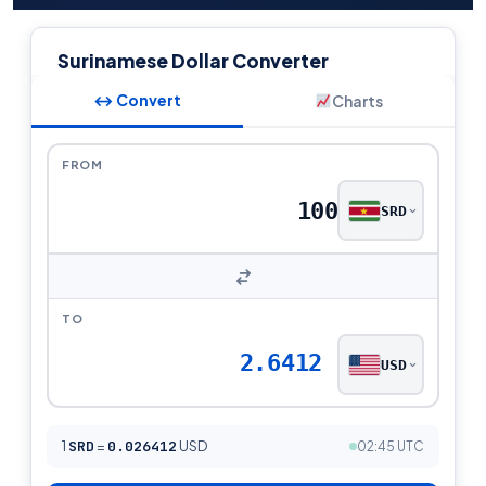
Surinamese Dollar Converter
↔ Convert
Charts
FROM
SRD
TO
2.6412
USD
1
SRD
=
0.026412
USD
02:45 UTC