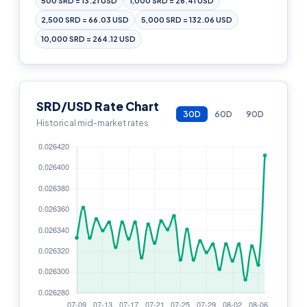
500 SRD = 13.21 USD
1,000 SRD = 26.41 USD
2,500 SRD = 66.03 USD
5,000 SRD = 132.06 USD
10,000 SRD = 264.12 USD
SRD/USD Rate Chart
30D
60D
90D
Historical mid-market rates