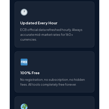
Updated Every Hour
ECB official data refreshed hourly. Always
accurate mid-market rates for 160+
currencies.
100% Free
No registration, no subscription, no hidden
fees. All tools completely free forever.