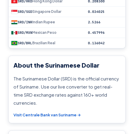
Hong Kong Dollar
SRD/HKD
0.208300
Singapore Dollar
SRD/SGD
0.034025
Indian Rupee
SRD/INR
2.5266
Mexican Peso
SRD/MXN
0.457996
Brazilian Real
SRD/BRL
0.136042
About the Surinamese Dollar
The Surinamese Dollar (SRD) is the official currency
of Suriname. Use our live converter to get real-
time SRD exchange rates against 160+ world
currencies.
Visit Centrale Bank van Suriname →