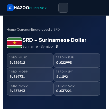
HAZOO
CURRENCY
Home
›
Currency Encyclopedia
›
SRD
SRD – Surinamese Dollar
Suriname · Symbol:
$
1 SRD IN USD
1 SRD IN EUR
0.026412
0.022998
1 SRD IN GBP
1 SRD IN JPY
0.019731
4.1892
1 SRD IN AUD
1 SRD IN CAD
0.037693
0.037221