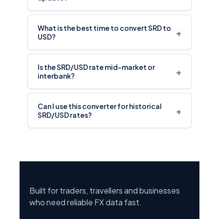
What is the best time to convert SRD to
+
USD?
Is the SRD/USD rate mid-market or
+
interbank?
Can I use this converter for historical
+
SRD/USD rates?
Built for traders, travellers and businesses
who need reliable FX data fast.