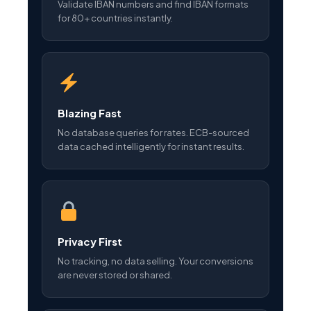
Validate IBAN numbers and find IBAN formats
for 80+ countries instantly.
Blazing Fast
No database queries for rates. ECB-sourced
data cached intelligently for instant results.
Privacy First
No tracking, no data selling. Your conversions
are never stored or shared.