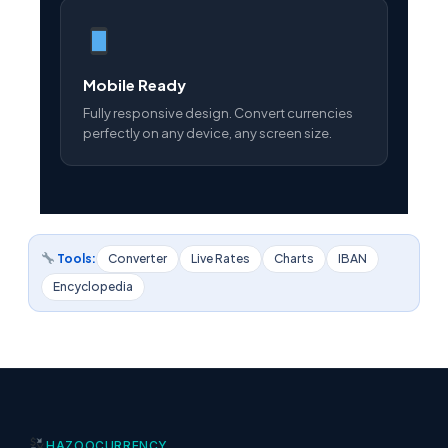
Mobile Ready
Fully responsive design. Convert currencies
perfectly on any device, any screen size.
Tools:
Converter
Live Rates
Charts
IBAN
Encyclopedia
HAZOO
CURRENCY