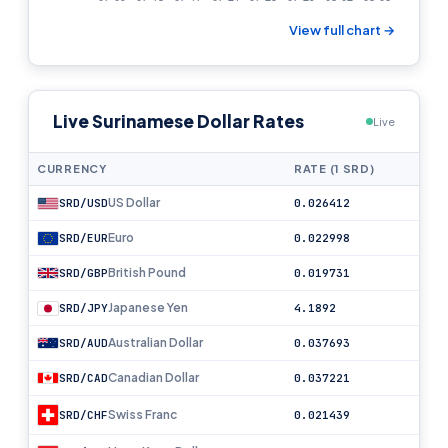
View full chart →
Live Surinamese Dollar Rates
Live
CURRENCY
RATE (1 SRD)
US Dollar
SRD/USD
0.026412
Euro
SRD/EUR
0.022998
British Pound
SRD/GBP
0.019731
Japanese Yen
SRD/JPY
4.1892
Australian Dollar
SRD/AUD
0.037693
Canadian Dollar
SRD/CAD
0.037221
Swiss Franc
SRD/CHF
0.021439