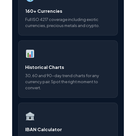
160+ Currencies
Full ISO 4217 coverage including exotic
currencies, precious metals and crypto.
Historical Charts
30, 60 and 90-day trend charts for any
currency pair. Spot the right moment to
convert.
IBAN Calculator