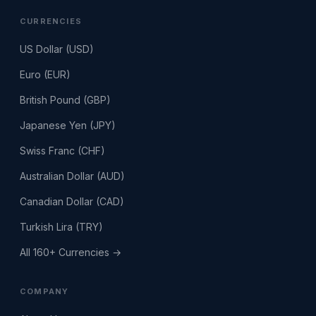
CURRENCIES
US Dollar (USD)
Euro (EUR)
British Pound (GBP)
Japanese Yen (JPY)
Swiss Franc (CHF)
Australian Dollar (AUD)
Canadian Dollar (CAD)
Turkish Lira (TRY)
All 160+ Currencies →
COMPANY