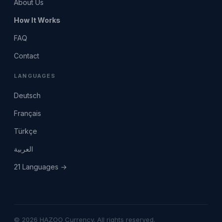
About Us
How It Works
FAQ
Contact
LANGUAGES
Deutsch
Français
Türkçe
العربية
21 Languages →
© 2026 HAZOO Currency. All rights reserved.