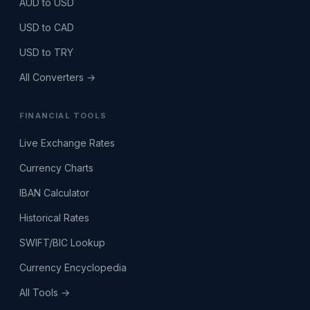
AUD to USD
USD to CAD
USD to TRY
All Converters →
FINANCIAL TOOLS
Live Exchange Rates
Currency Charts
IBAN Calculator
Historical Rates
SWIFT/BIC Lookup
Currency Encyclopedia
All Tools →