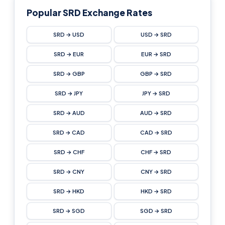
Popular SRD Exchange Rates
SRD → USD
USD → SRD
SRD → EUR
EUR → SRD
SRD → GBP
GBP → SRD
SRD → JPY
JPY → SRD
SRD → AUD
AUD → SRD
SRD → CAD
CAD → SRD
SRD → CHF
CHF → SRD
SRD → CNY
CNY → SRD
SRD → HKD
HKD → SRD
SRD → SGD
SGD → SRD