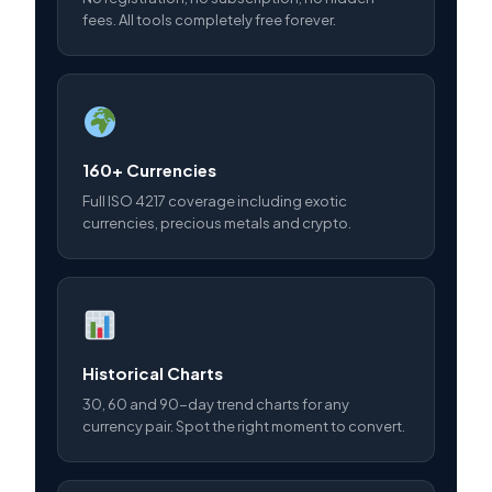
fees. All tools completely free forever.
160+ Currencies
Full ISO 4217 coverage including exotic
currencies, precious metals and crypto.
Historical Charts
30, 60 and 90-day trend charts for any
currency pair. Spot the right moment to convert.