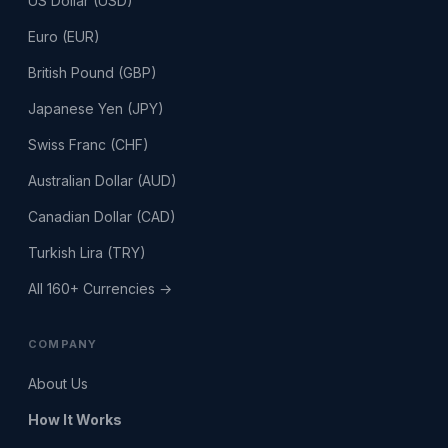
US Dollar (USD)
Euro (EUR)
British Pound (GBP)
Japanese Yen (JPY)
Swiss Franc (CHF)
Australian Dollar (AUD)
Canadian Dollar (CAD)
Turkish Lira (TRY)
All 160+ Currencies →
COMPANY
About Us
How It Works