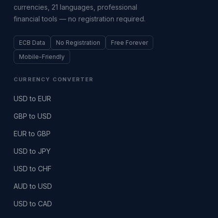
currencies, 21 languages, professional
financial tools — no registration required.
ECB Data
No Registration
Free Forever
Mobile-Friendly
CURRENCY CONVERTER
USD to EUR
GBP to USD
EUR to GBP
USD to JPY
USD to CHF
AUD to USD
USD to CAD