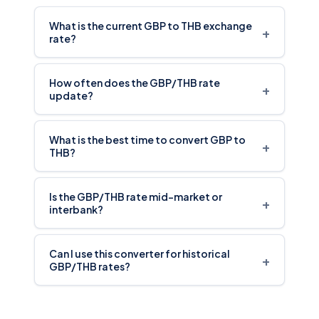
What is the current GBP to THB exchange
+
rate?
How often does the GBP/THB rate
+
update?
What is the best time to convert GBP to
+
THB?
Is the GBP/THB rate mid-market or
+
interbank?
Can I use this converter for historical
+
GBP/THB rates?