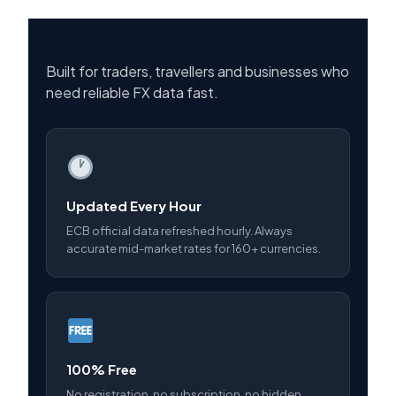
Built for traders, travellers and businesses who
need reliable FX data fast.
Updated Every Hour
ECB official data refreshed hourly. Always
accurate mid-market rates for 160+ currencies.
100% Free
No registration, no subscription, no hidden