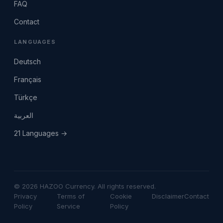
FAQ
Contact
LANGUAGES
Deutsch
Français
Türkçe
العربية
21 Languages →
© 2026 HAZOO Currency. All rights reserved.
Privacy
Terms of
Cookie
Disclaimer
Contact
Policy
Service
Policy