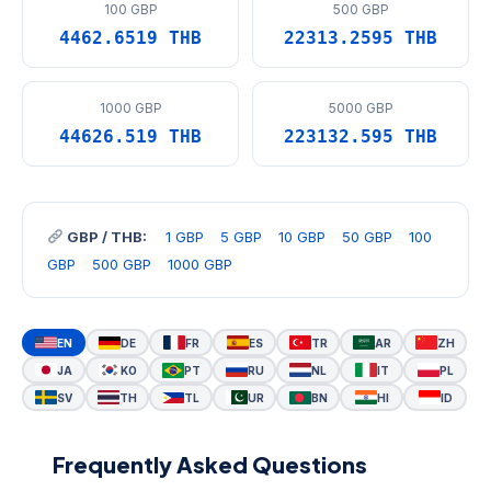
100 GBP
500 GBP
4462.6519 THB
22313.2595 THB
1000 GBP
5000 GBP
44626.519 THB
223132.595 THB
GBP / THB:
1 GBP
5 GBP
10 GBP
50 GBP
100
GBP
500 GBP
1000 GBP
EN
DE
FR
ES
TR
AR
ZH
JA
KO
PT
RU
NL
IT
PL
SV
TH
TL
UR
BN
HI
ID
Frequently Asked Questions