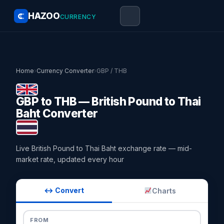
HAZOO
CURRENCY
Home
›
Currency Converter
›
GBP / THB
GBP to THB — British Pound to Thai
Baht Converter
Live British Pound to Thai Baht exchange rate — mid-
market rate, updated every hour
↔ Convert
Charts
FROM