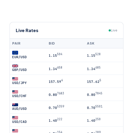
Live Rates
Live
PAIR
BID
ASK
504
528
1.15
1.15
EUR/USD
658
685
1.34
1.34
GBP/USD
4
5
157.59
157.62
USD/JPY
7683
7845
0.80
0.80
USD/CHF
5359
5501
0.70
0.70
AUD/USD
222
250
1.40
1.40
USD/CAD
154
289