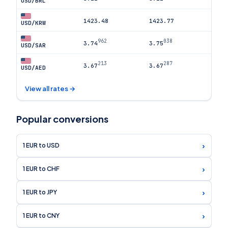
USD/BRL
1423.48
1423.77
USD/KRW
962
038
3.74
3.75
USD/SAR
213
287
3.67
3.67
USD/AED
View all rates →
Popular conversions
›
1 EUR to USD
›
1 EUR to CHF
›
1 EUR to JPY
›
1 EUR to CNY