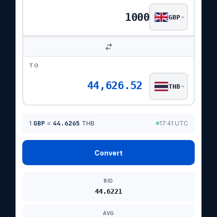
GBP
TO
44,626.52
THB
1
GBP
=
44.6265
THB
17:41 UTC
Convert
BID
44.6221
AVG