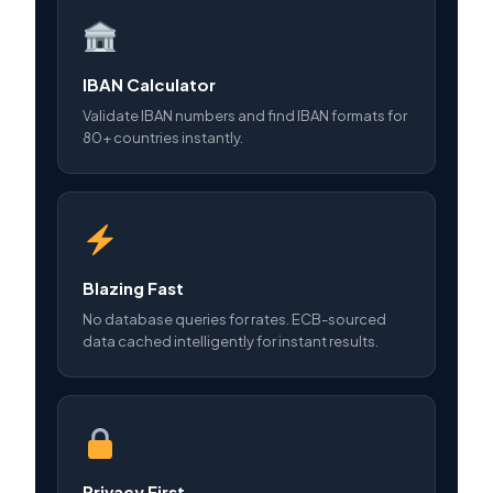
IBAN Calculator
Validate IBAN numbers and find IBAN formats for
80+ countries instantly.
Blazing Fast
No database queries for rates. ECB-sourced
data cached intelligently for instant results.
Privacy First