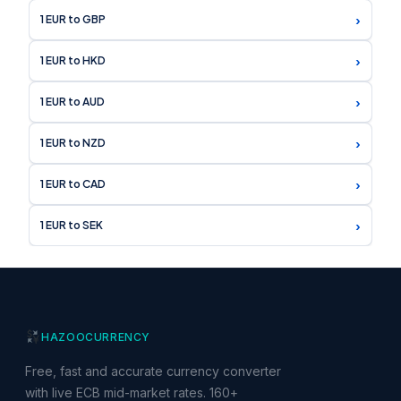
›
1 EUR to GBP
›
1 EUR to HKD
›
1 EUR to AUD
›
1 EUR to NZD
›
1 EUR to CAD
›
1 EUR to SEK
HAZOO
CURRENCY
Free, fast and accurate currency converter
with live ECB mid-market rates. 160+