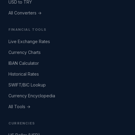
USD to TRY
All Converters →
FINANCIAL TOOLS
Live Exchange Rates
Currency Charts
IBAN Calculator
Historical Rates
SWIFT/BIC Lookup
Currency Encyclopedia
All Tools →
CURRENCIES