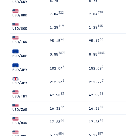
6.76
6.76
USD/CNY
322
479
7.84
7.84
USD/HKD
119
145
1.28
1.28
USD/SGD
76
66
95.15
95.17
USD/INR
7671
7843
0.85
0.85
EUR/GBP
6
2
182.04
182.08
EUR/JPY
5
7
212.23
212.27
GBP/JPY
83
78
47.58
47.59
USD/TRY
22
55
16.32
16.32
USD/ZAR
06
40
17.23
17.23
USD/MXN
054
157
5.12
5.12