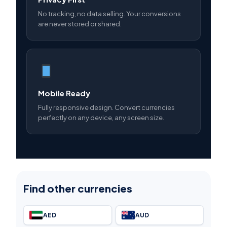
No tracking, no data selling. Your conversions
are never stored or shared.
Mobile Ready
Fully responsive design. Convert currencies
perfectly on any device, any screen size.
Find other currencies
AED
AUD