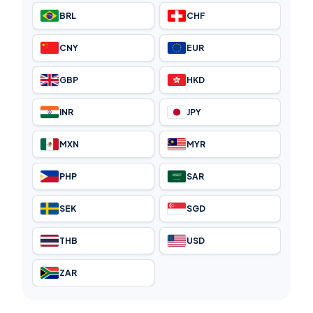
BRL
CHF
CNY
EUR
GBP
HKD
INR
JPY
MXN
MYR
PHP
SAR
SEK
SGD
THB
USD
ZAR