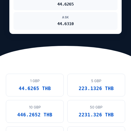
44.6265
ASK
44.6310
1 GBP
5 GBP
44.6265 THB
223.1326 THB
10 GBP
50 GBP
446.2652 THB
2231.326 THB