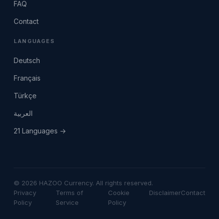
FAQ
Contact
LANGUAGES
Deutsch
Français
Türkçe
العربية
21 Languages →
© 2026 HAZOO Currency. All rights reserved.
Privacy
Terms of
Cookie
Disclaimer
Contact
Policy
Service
Policy