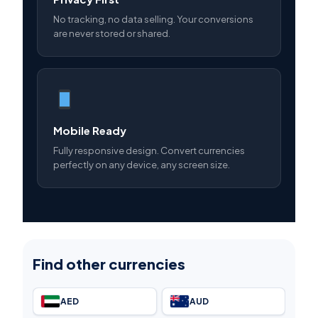
No tracking, no data selling. Your conversions
are never stored or shared.
Mobile Ready
Fully responsive design. Convert currencies
perfectly on any device, any screen size.
Find other currencies
AED
AUD