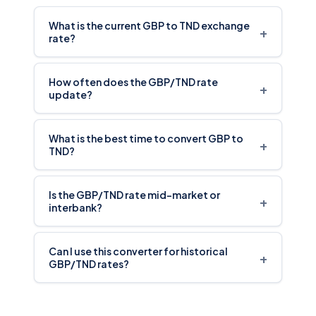
What is the current GBP to TND exchange
+
rate?
How often does the GBP/TND rate
+
update?
What is the best time to convert GBP to
+
TND?
Is the GBP/TND rate mid-market or
+
interbank?
Can I use this converter for historical
+
GBP/TND rates?