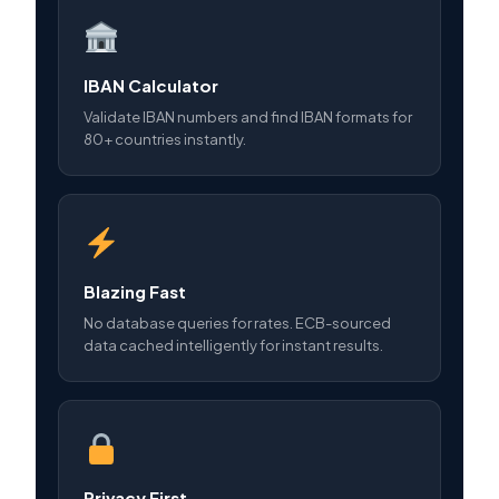
IBAN Calculator
Validate IBAN numbers and find IBAN formats for
80+ countries instantly.
Blazing Fast
No database queries for rates. ECB-sourced
data cached intelligently for instant results.
Privacy First