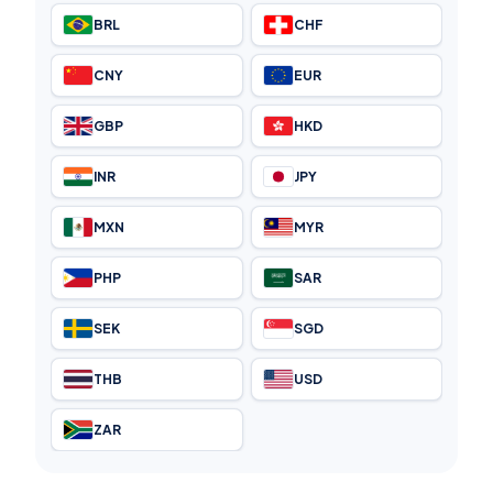
BRL
CHF
CNY
EUR
GBP
HKD
INR
JPY
MXN
MYR
PHP
SAR
SEK
SGD
THB
USD
ZAR