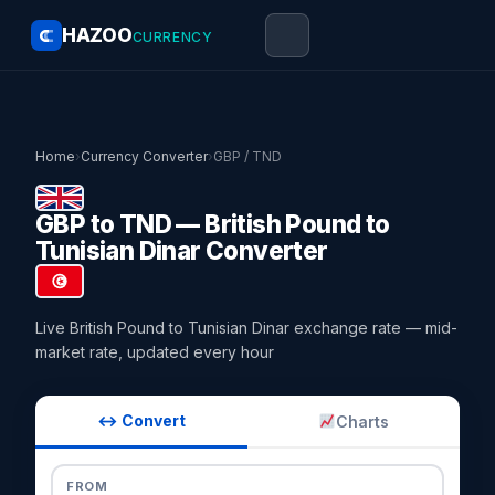
HAZOO
CURRENCY
Home
›
Currency Converter
›
GBP / TND
GBP to TND — British Pound to
Tunisian Dinar Converter
Live British Pound to Tunisian Dinar exchange rate — mid-
market rate, updated every hour
↔ Convert
Charts
FROM