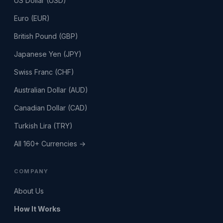
US Dollar (USD)
Euro (EUR)
British Pound (GBP)
Japanese Yen (JPY)
Swiss Franc (CHF)
Australian Dollar (AUD)
Canadian Dollar (CAD)
Turkish Lira (TRY)
All 160+ Currencies →
COMPANY
About Us
How It Works