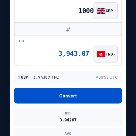
GBP
TO
3,943.07
TND
1
GBP
=
3.94307
TND
06:53 UTC
Convert
BID
3.94267
AVG