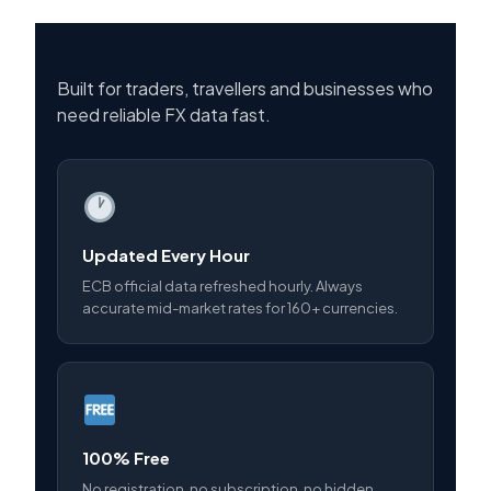
Built for traders, travellers and businesses who
need reliable FX data fast.
Updated Every Hour
ECB official data refreshed hourly. Always
accurate mid-market rates for 160+ currencies.
100% Free
No registration, no subscription, no hidden