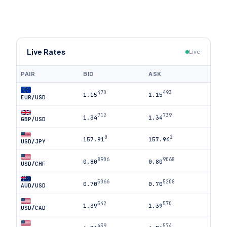
Live Rates
Live
PAIR
BID
ASK
470
493
1.15
1.15
EUR/USD
712
739
1.34
1.34
GBP/USD
0
2
157.91
157.94
USD/JPY
8906
9068
0.80
0.80
USD/CHF
5066
5208
0.70
0.70
AUD/USD
542
570
1.39
1.39
USD/CAD
439
574