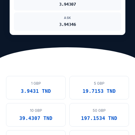
3.94307
ASK
3.94346
1 GBP
5 GBP
3.9431 TND
19.7153 TND
10 GBP
50 GBP
39.4307 TND
197.1534 TND