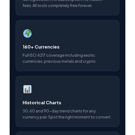
fees. All tools completely free forever.
160+ Currencies
Full ISO 4217 coverage including exotic
currencies, precious metals and crypto.
Historical Charts
30, 60 and 90-day trend charts for any
currency pair. Spot the right moment to convert.