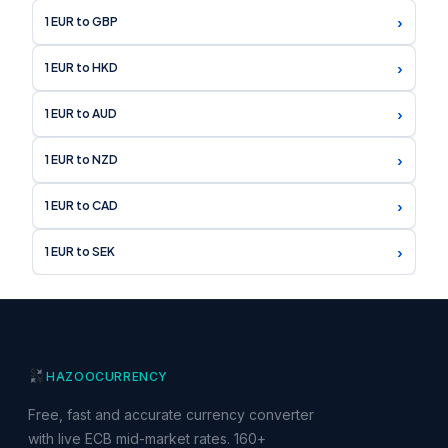
›
1 EUR to GBP
›
1 EUR to HKD
›
1 EUR to AUD
›
1 EUR to NZD
›
1 EUR to CAD
›
1 EUR to SEK
HAZOO
CURRENCY
Free, fast and accurate currency converter
with live ECB mid-market rates. 160+