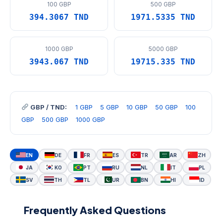
100 GBP
500 GBP
394.3067 TND
1971.5335 TND
1000 GBP
5000 GBP
3943.067 TND
19715.335 TND
GBP / TND:
1 GBP
5 GBP
10 GBP
50 GBP
100
GBP
500 GBP
1000 GBP
EN
DE
FR
ES
TR
AR
ZH
JA
KO
PT
RU
NL
IT
PL
SV
TH
TL
UR
BN
HI
ID
Frequently Asked Questions