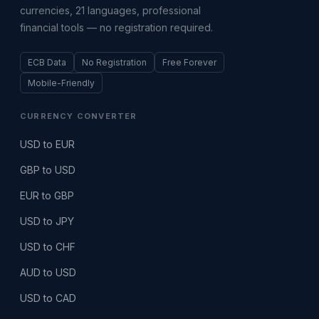
currencies, 21 languages, professional
financial tools — no registration required.
ECB Data
No Registration
Free Forever
Mobile-Friendly
CURRENCY CONVERTER
USD to EUR
GBP to USD
EUR to GBP
USD to JPY
USD to CHF
AUD to USD
USD to CAD