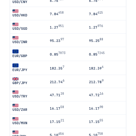
6.76
6.76
USD/CNY
458
615
7.84
7.84
USD/HKD
951
976
1.27
1.27
USD/SGD
97
88
95.23
95.25
USD/INR
7073
7245
0.85
0.85
EUR/GBP
7
4
182.35
182.39
EUR/JPY
6
9
212.74
212.78
GBP/JPY
20
16
47.71
47.72
USD/TRY
58
90
16.17
16.17
USD/ZAR
21
55
17.15
17.15
USD/MXN
656
758
5.10
5.10