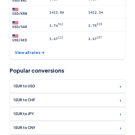
USD/BRL
1412.06
1412.34
USD/KRW
962
038
3.74
3.75
USD/SAR
213
287
3.67
3.67
USD/AED
View all rates →
Popular conversions
›
1 EUR to USD
›
1 EUR to CHF
›
1 EUR to JPY
›
1 EUR to CNY