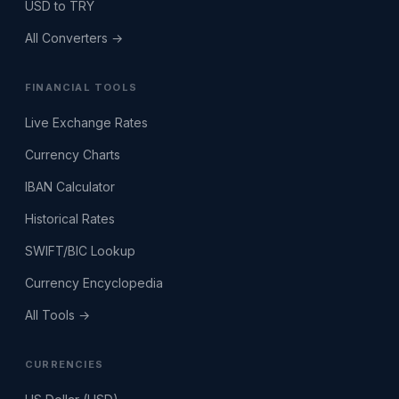
USD to TRY
All Converters →
FINANCIAL TOOLS
Live Exchange Rates
Currency Charts
IBAN Calculator
Historical Rates
SWIFT/BIC Lookup
Currency Encyclopedia
All Tools →
CURRENCIES