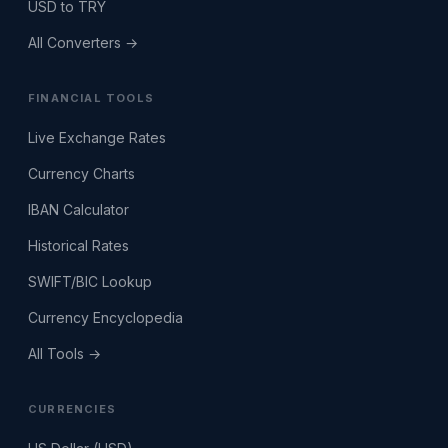
USD to TRY
All Converters →
FINANCIAL TOOLS
Live Exchange Rates
Currency Charts
IBAN Calculator
Historical Rates
SWIFT/BIC Lookup
Currency Encyclopedia
All Tools →
CURRENCIES