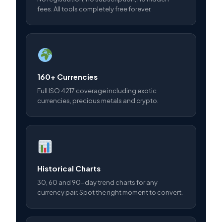
fees. All tools completely free forever.
160+ Currencies
Full ISO 4217 coverage including exotic
currencies, precious metals and crypto.
Historical Charts
30, 60 and 90-day trend charts for any
currency pair. Spot the right moment to convert.