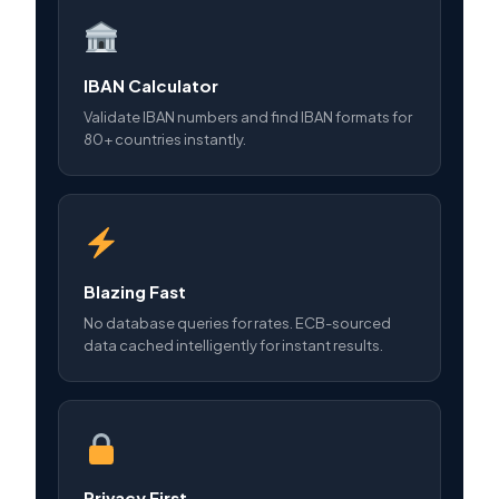
IBAN Calculator
Validate IBAN numbers and find IBAN formats for
80+ countries instantly.
Blazing Fast
No database queries for rates. ECB-sourced
data cached intelligently for instant results.
Privacy First