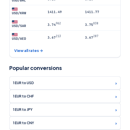
USD/BRL
1411.49
1411.77
USD/KRW
962
038
3.74
3.75
USD/SAR
213
287
3.67
3.67
USD/AED
View all rates →
Popular conversions
›
1 EUR to USD
›
1 EUR to CHF
›
1 EUR to JPY
›
1 EUR to CNY