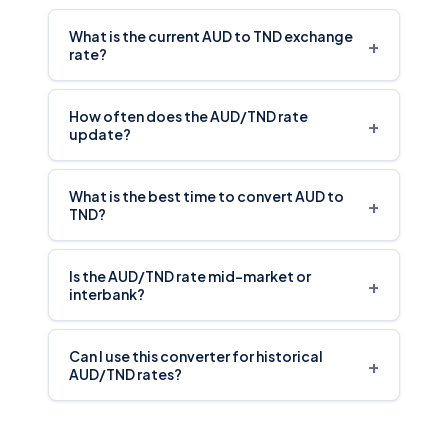
What is the current AUD to TND exchange
+
rate?
How often does the AUD/TND rate
+
update?
What is the best time to convert AUD to
+
TND?
Is the AUD/TND rate mid-market or
+
interbank?
Can I use this converter for historical
+
AUD/TND rates?