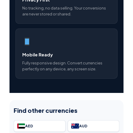
No tracking, no data selling. Your conversions
are never stored or shared.
Mobile Ready
Fully responsive design. Convert currencies
perfectly on any device, any screen size.
Find other currencies
AED
AUD