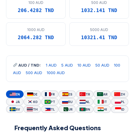
100 AUD
500 AUD
206.4282 TND
1032.141 TND
1000 AUD
5000 AUD
2064.282 TND
10321.41 TND
AUD / TND:
1 AUD
5 AUD
10 AUD
50 AUD
100
AUD
500 AUD
1000 AUD
EN
DE
FR
ES
TR
AR
ZH
JA
KO
PT
RU
NL
IT
PL
SV
TH
TL
UR
BN
HI
ID
Frequently Asked Questions