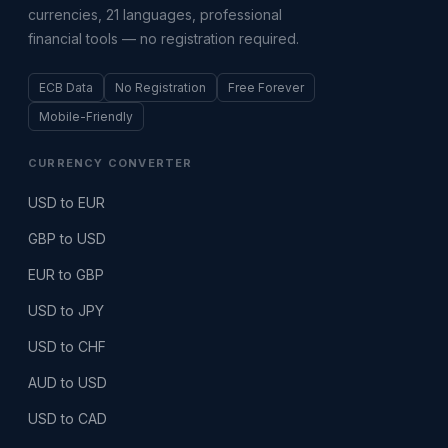
currencies, 21 languages, professional
financial tools — no registration required.
ECB Data
No Registration
Free Forever
Mobile-Friendly
CURRENCY CONVERTER
USD to EUR
GBP to USD
EUR to GBP
USD to JPY
USD to CHF
AUD to USD
USD to CAD