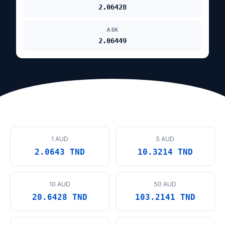
2.06428
ASK
2.06449
1 AUD
5 AUD
2.0643 TND
10.3214 TND
10 AUD
50 AUD
20.6428 TND
103.2141 TND