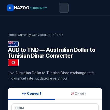
HAZOO
CURRENCY
Home
›
Currency Converter
›
AUD / TND
AUD to TND — Australian Dollar to
Tunisian Dinar Converter
Live Australian Dollar to Tunisian Dinar exchange rate —
mid-market rate, updated every hour
↔ Convert
Charts
FROM