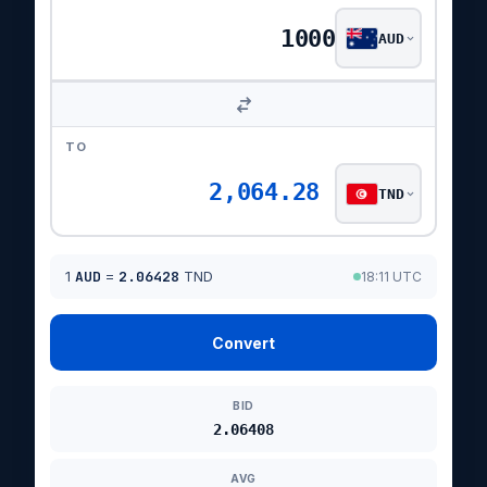
AUD
TO
2,064.28
TND
1
AUD
=
2.06428
TND
18:11 UTC
Convert
BID
2.06408
AVG