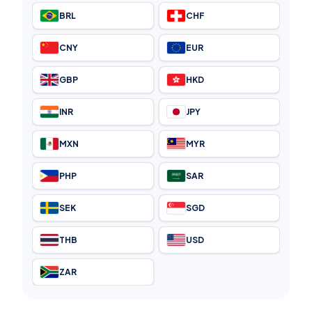
BRL
CHF
CNY
EUR
GBP
HKD
INR
JPY
MXN
MYR
PHP
SAR
SEK
SGD
THB
USD
ZAR