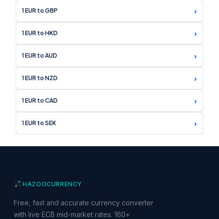
›
1 EUR to GBP
›
1 EUR to HKD
›
1 EUR to AUD
›
1 EUR to NZD
›
1 EUR to CAD
›
1 EUR to SEK
HAZOO
CURRENCY
Free, fast and accurate currency converter
with live ECB mid-market rates. 160+