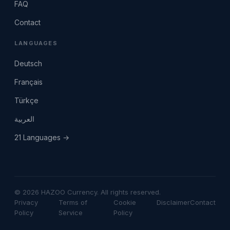
FAQ
Contact
LANGUAGES
Deutsch
Français
Türkçe
العربية
21 Languages →
© 2026 HAZOO Currency. All rights reserved.
Privacy
Terms of
Cookie
Disclaimer
Contact
Policy
Service
Policy