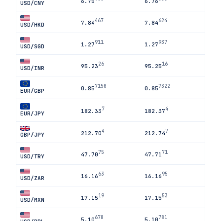
6.75
6.76
USD/CNY
467
624
7.84
7.84
USD/HKD
911
937
1.27
1.27
USD/SGD
26
16
95.23
95.25
USD/INR
7150
7322
0.85
0.85
EUR/GBP
7
4
182.33
182.37
EUR/JPY
4
7
212.70
212.74
GBP/JPY
75
71
47.70
47.71
USD/TRY
63
95
16.16
16.16
USD/ZAR
19
53
17.15
17.15
USD/MXN
678
781
5.10
5.10