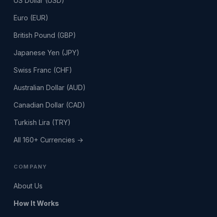
US Dollar (USD)
Euro (EUR)
British Pound (GBP)
Japanese Yen (JPY)
Swiss Franc (CHF)
Australian Dollar (AUD)
Canadian Dollar (CAD)
Turkish Lira (TRY)
All 160+ Currencies →
COMPANY
About Us
How It Works