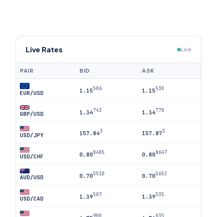
Live Rates
Live
PAIR
BID
ASK
506
530
1.15
1.15
EUR/USD
743
770
1.34
1.34
GBP/USD
3
5
157.84
157.87
USD/JPY
8485
8647
0.80
0.80
USD/CHF
5510
5652
0.70
0.70
AUD/USD
507
535
1.39
1.39
USD/CAD
900
035