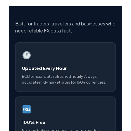
Built for traders, travellers and businesses who
need reliable FX data fast.
Updated Every Hour
ECB official data refreshed hourly. Always
accurate mid-market rates for 160+ currencies.
100% Free
No registration, no subscription, no hidden