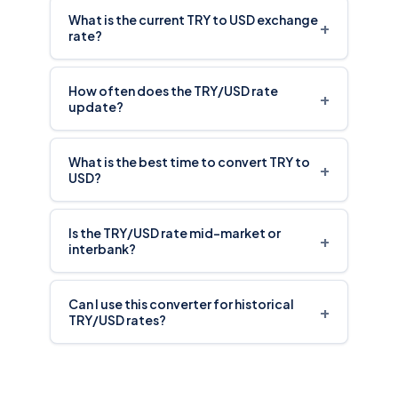
What is the current TRY to USD exchange
+
rate?
How often does the TRY/USD rate
+
update?
What is the best time to convert TRY to
+
USD?
Is the TRY/USD rate mid-market or
+
interbank?
Can I use this converter for historical
+
TRY/USD rates?