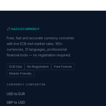
HAZOO
CURRENCY
Free, fast and accurate currency converter
with live ECB mid-market rates. 160+
currencies, 21 languages, professional
financial tools — no registration required.
ECB Data
No Registration
Free Forever
Mobile-Friendly
CURRENCY CONVERTER
USD to EUR
GBP to USD