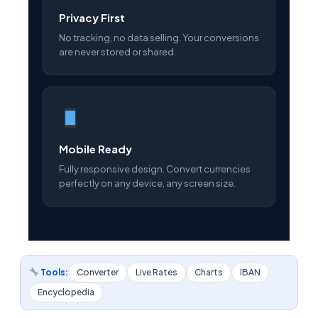
Privacy First
No tracking, no data selling. Your conversions
are never stored or shared.
Mobile Ready
Fully responsive design. Convert currencies
perfectly on any device, any screen size.
Tools:
Converter
Live Rates
Charts
IBAN
Encyclopedia