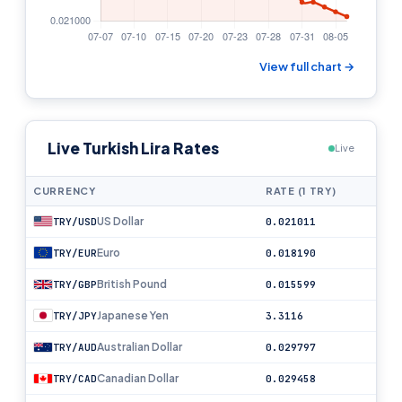
View full chart →
Live Turkish Lira Rates
Live
CURRENCY
RATE (1 TRY)
US Dollar
TRY/USD
0.021011
Euro
TRY/EUR
0.018190
British Pound
TRY/GBP
0.015599
Japanese Yen
TRY/JPY
3.3116
Australian Dollar
TRY/AUD
0.029797
Canadian Dollar
TRY/CAD
0.029458