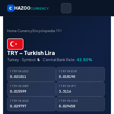
HAZOO
CURRENCY
Home
›
Currency Encyclopedia
›
TRY
TRY – Turkish Lira
Turkey · Symbol:
₺
· Central Bank Rate:
42.50%
1 TRY IN USD
1 TRY IN EUR
0.021011
0.018190
1 TRY IN GBP
1 TRY IN JPY
0.015599
3.3116
1 TRY IN AUD
1 TRY IN CAD
0.029797
0.029458