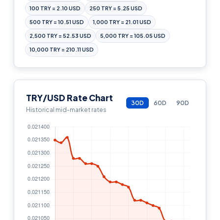
100 TRY = 2.10 USD
250 TRY = 5.25 USD
500 TRY = 10.51 USD
1,000 TRY = 21.01 USD
2,500 TRY = 52.53 USD
5,000 TRY = 105.05 USD
10,000 TRY = 210.11 USD
TRY/USD Rate Chart
30D
60D
90D
Historical mid-market rates