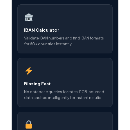
IBAN Calculator
Validate IBAN numbers and find IBAN formats
for 80+ countries instantly.
Blazing Fast
No database queries for rates. ECB-sourced
data cached intelligently for instant results.