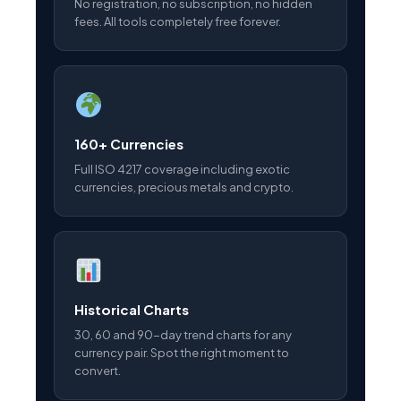
No registration, no subscription, no hidden
fees. All tools completely free forever.
160+ Currencies
Full ISO 4217 coverage including exotic
currencies, precious metals and crypto.
Historical Charts
30, 60 and 90-day trend charts for any
currency pair. Spot the right moment to
convert.