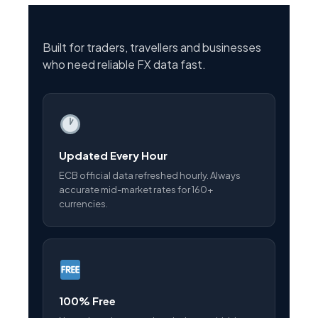
Built for traders, travellers and businesses
who need reliable FX data fast.
Updated Every Hour
ECB official data refreshed hourly. Always
accurate mid-market rates for 160+
currencies.
100% Free