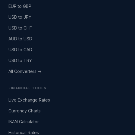
EUR to GBP
USD to JPY
USD to CHF
AUD to USD
USD to CAD
USD to TRY
All Converters →
FINANCIAL TOOLS
Live Exchange Rates
Currency Charts
IBAN Calculator
Historical Rates