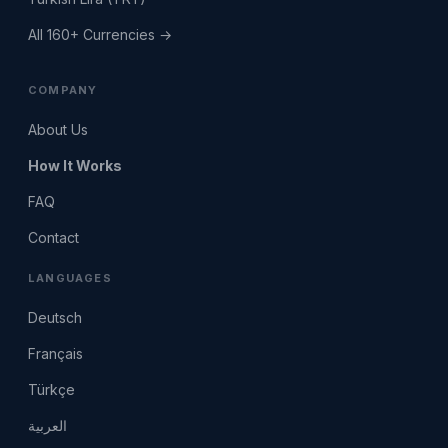
All 160+ Currencies →
COMPANY
About Us
How It Works
FAQ
Contact
LANGUAGES
Deutsch
Français
Türkçe
العربية