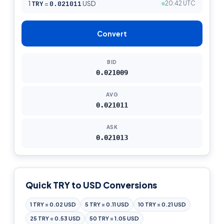
1
TRY
=
0.021011
USD
20:42 UTC
Convert
BID
0.021009
AVG
0.021011
ASK
0.021013
Quick TRY to USD Conversions
1 TRY = 0.02 USD
5 TRY = 0.11 USD
10 TRY = 0.21 USD
25 TRY = 0.53 USD
50 TRY = 1.05 USD