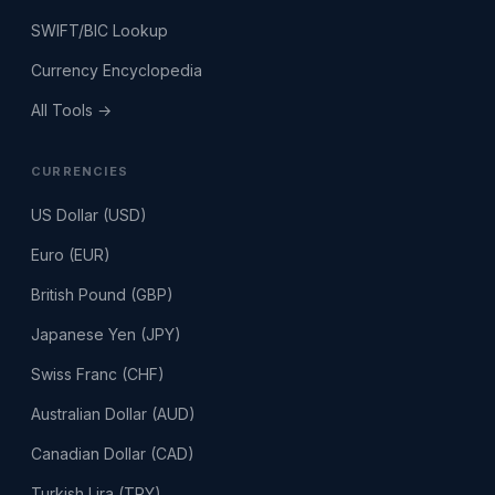
SWIFT/BIC Lookup
Currency Encyclopedia
All Tools →
CURRENCIES
US Dollar (USD)
Euro (EUR)
British Pound (GBP)
Japanese Yen (JPY)
Swiss Franc (CHF)
Australian Dollar (AUD)
Canadian Dollar (CAD)
Turkish Lira (TRY)