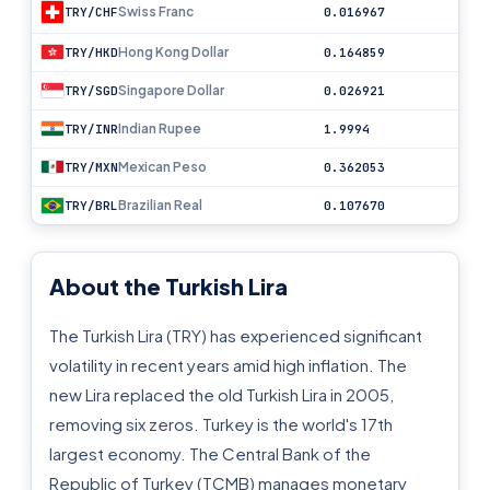
Swiss Franc
TRY/CHF
0.016967
Hong Kong Dollar
TRY/HKD
0.164859
Singapore Dollar
TRY/SGD
0.026921
Indian Rupee
TRY/INR
1.9994
Mexican Peso
TRY/MXN
0.362053
Brazilian Real
TRY/BRL
0.107670
About the Turkish Lira
The Turkish Lira (TRY) has experienced significant
volatility in recent years amid high inflation. The
new Lira replaced the old Turkish Lira in 2005,
removing six zeros. Turkey is the world's 17th
largest economy. The Central Bank of the
Republic of Turkey (TCMB) manages monetary