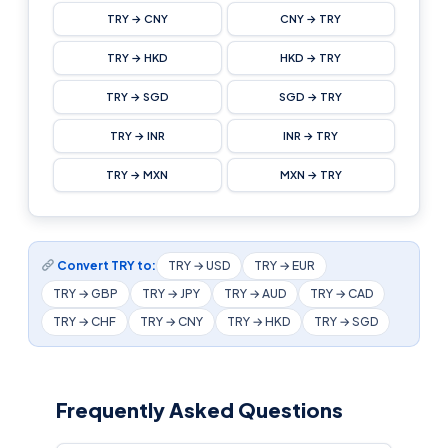
TRY → CNY
CNY → TRY
TRY → HKD
HKD → TRY
TRY → SGD
SGD → TRY
TRY → INR
INR → TRY
TRY → MXN
MXN → TRY
Convert TRY to:
TRY → USD
TRY → EUR
TRY → GBP
TRY → JPY
TRY → AUD
TRY → CAD
TRY → CHF
TRY → CNY
TRY → HKD
TRY → SGD
Frequently Asked Questions