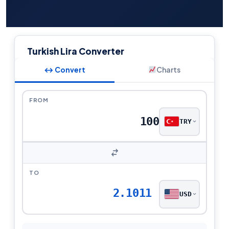
Turkish Lira Converter
↔ Convert
Charts
FROM
TRY
TO
2.1011
USD