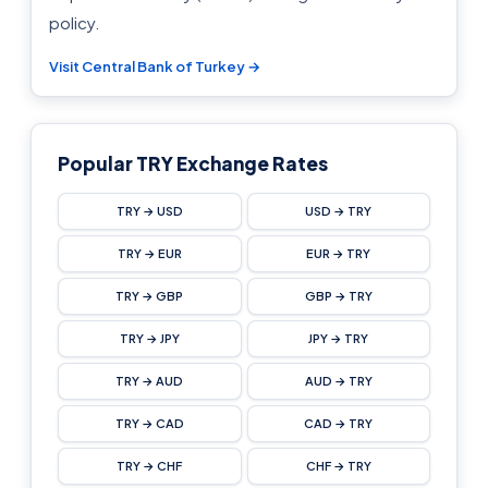
policy.
Visit Central Bank of Turkey →
Popular TRY Exchange Rates
TRY → USD
USD → TRY
TRY → EUR
EUR → TRY
TRY → GBP
GBP → TRY
TRY → JPY
JPY → TRY
TRY → AUD
AUD → TRY
TRY → CAD
CAD → TRY
TRY → CHF
CHF → TRY