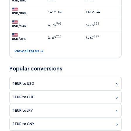
USD/BRL
1412.06
1412.34
USD/KRW
962
038
3.74
3.75
USD/SAR
213
287
3.67
3.67
USD/AED
View all rates →
Popular conversions
›
1 EUR to USD
›
1 EUR to CHF
›
1 EUR to JPY
›
1 EUR to CNY