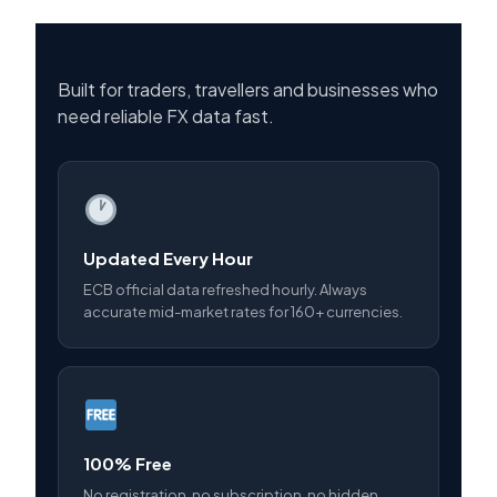
Built for traders, travellers and businesses who
need reliable FX data fast.
Updated Every Hour
ECB official data refreshed hourly. Always
accurate mid-market rates for 160+ currencies.
100% Free
No registration, no subscription, no hidden