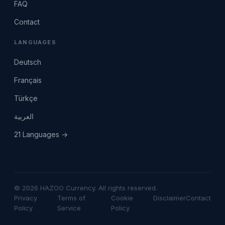
FAQ
Contact
LANGUAGES
Deutsch
Français
Türkçe
العربية
21 Languages →
© 2026 HAZOO Currency. All rights reserved.
Privacy
Terms of
Cookie
Disclaimer
Contact
Policy
Service
Policy