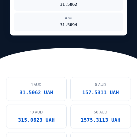
31.5062
ASK
31.5094
1 AUD
5 AUD
31.5062 UAH
157.5311 UAH
10 AUD
50 AUD
315.0623 UAH
1575.3113 UAH