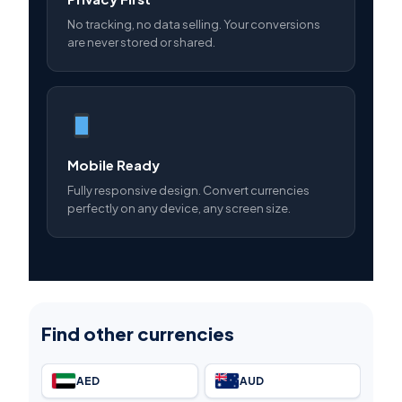
No tracking, no data selling. Your conversions
are never stored or shared.
Mobile Ready
Fully responsive design. Convert currencies
perfectly on any device, any screen size.
Find other currencies
AED
AUD