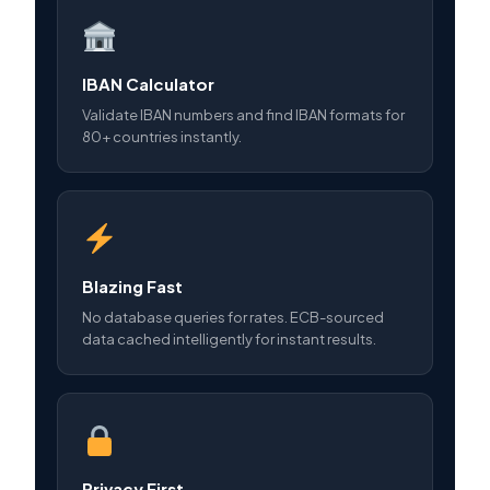
IBAN Calculator
Validate IBAN numbers and find IBAN formats for
80+ countries instantly.
Blazing Fast
No database queries for rates. ECB-sourced
data cached intelligently for instant results.
Privacy First