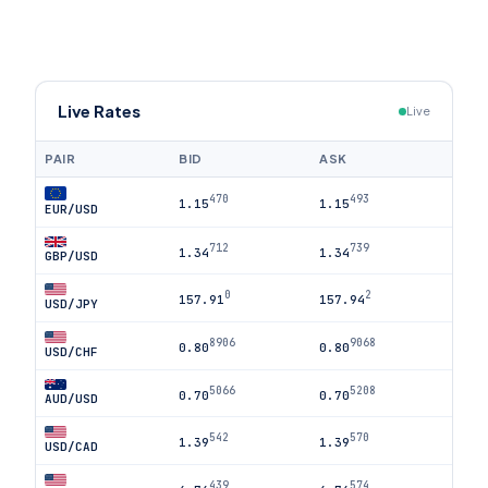
Live Rates
Live
PAIR
BID
ASK
470
493
1.15
1.15
EUR/USD
712
739
1.34
1.34
GBP/USD
0
2
157.91
157.94
USD/JPY
8906
9068
0.80
0.80
USD/CHF
5066
5208
0.70
0.70
AUD/USD
542
570
1.39
1.39
USD/CAD
439
574