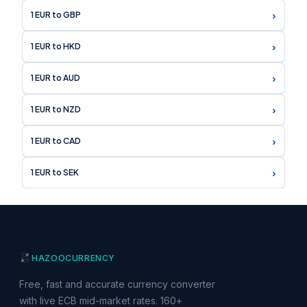
›
1 EUR to GBP
›
1 EUR to HKD
›
1 EUR to AUD
›
1 EUR to NZD
›
1 EUR to CAD
›
1 EUR to SEK
HAZOO
CURRENCY
Free, fast and accurate currency converter
with live ECB mid-market rates. 160+