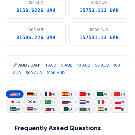
100 AUD
500 AUD
3150.6226 UAH
15753.113 UAH
1000 AUD
5000 AUD
31506.226 UAH
157531.13 UAH
AUD / UAH:
1 AUD
5 AUD
10 AUD
50 AUD
100
AUD
500 AUD
1000 AUD
EN
DE
FR
ES
TR
AR
ZH
JA
KO
PT
RU
NL
IT
PL
SV
TH
TL
UR
BN
HI
ID
Frequently Asked Questions