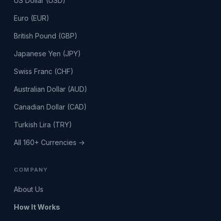
US Dollar (USD)
Euro (EUR)
British Pound (GBP)
Japanese Yen (JPY)
Swiss Franc (CHF)
Australian Dollar (AUD)
Canadian Dollar (CAD)
Turkish Lira (TRY)
All 160+ Currencies →
COMPANY
About Us
How It Works