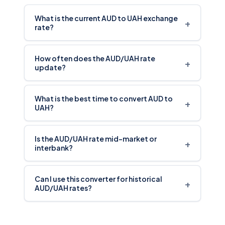
What is the current AUD to UAH exchange
+
rate?
How often does the AUD/UAH rate
+
update?
What is the best time to convert AUD to
+
UAH?
Is the AUD/UAH rate mid-market or
+
interbank?
Can I use this converter for historical
+
AUD/UAH rates?