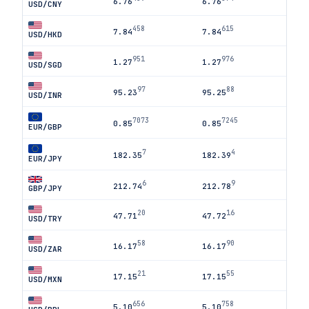
6.76
6.76
USD/CNY
458
615
7.84
7.84
USD/HKD
951
976
1.27
1.27
USD/SGD
97
88
95.23
95.25
USD/INR
7073
7245
0.85
0.85
EUR/GBP
7
4
182.35
182.39
EUR/JPY
6
9
212.74
212.78
GBP/JPY
20
16
47.71
47.72
USD/TRY
58
90
16.17
16.17
USD/ZAR
21
55
17.15
17.15
USD/MXN
656
758
5.10
5.10