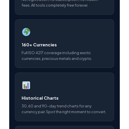
fees. All tools completely free forever.
160+ Currencies
Full ISO 4217 coverage including exotic
currencies, precious metals and crypto.
Historical Charts
30, 60 and 90-day trend charts for any
currency pair. Spot the right moment to convert.