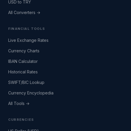
USD to TRY
All Converters →
FINANCIAL TOOLS
Live Exchange Rates
Currency Charts
IBAN Calculator
Historical Rates
SWIFT/BIC Lookup
Currency Encyclopedia
All Tools →
CURRENCIES