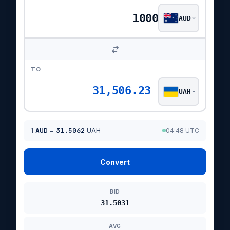
AUD
TO
31,506.23
UAH
1
AUD
=
31.5062
UAH
04:48 UTC
Convert
BID
31.5031
AVG