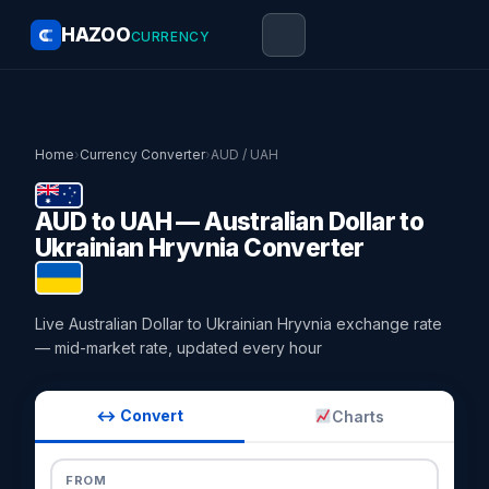
HAZOO
CURRENCY
Home
›
Currency Converter
›
AUD / UAH
AUD to UAH — Australian Dollar to
Ukrainian Hryvnia Converter
Live Australian Dollar to Ukrainian Hryvnia exchange rate
— mid-market rate, updated every hour
↔ Convert
Charts
FROM