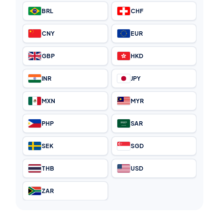
BRL
CHF
CNY
EUR
GBP
HKD
INR
JPY
MXN
MYR
PHP
SAR
SEK
SGD
THB
USD
ZAR