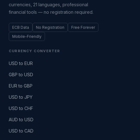
currencies, 21 languages, professional
financial tools — no registration required.
ECB Data
No Registration
Free Forever
Mobile-Friendly
CURRENCY CONVERTER
USD to EUR
GBP to USD
EUR to GBP
USD to JPY
USD to CHF
AUD to USD
USD to CAD