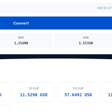
22:12 U
Convert
AVG
ASK
1.15298
1.15310
10 EUR
50 EUR
D
11.5298 USD
57.6492 USD
1