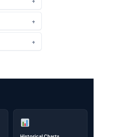
+
+
+
Historical Charts