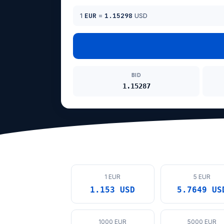
1
EUR
=
1.15298
USD
BID
1.15287
1 EUR
5 EUR
1.153 USD
5.7649 US
1000 EUR
5000 EUR