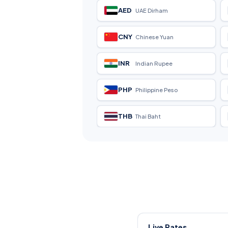
AED
UAE Dirham
CNY
Chinese Yuan
INR
Indian Rupee
PHP
Philippine Peso
THB
Thai Baht
Live Rates