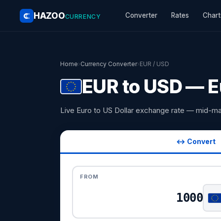
HAZOO
Converter
Rates
Chart
CURRENCY
Home
›
Currency Converter
›
EUR / USD
EUR to USD — Eu
Live Euro to US Dollar exchange rate — mid-ma
↔ Convert
FROM