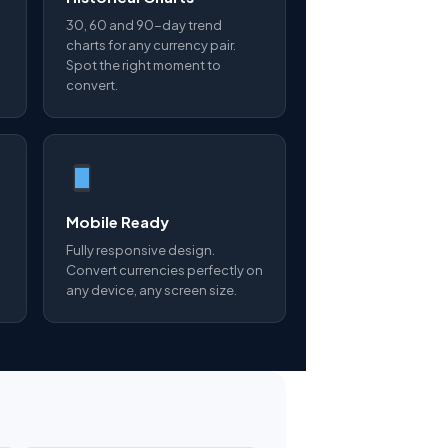
30, 60 and 90-day trend
charts for any currency pair.
Spot the right moment to
convert.
Mobile Ready
Fully responsive design.
Convert currencies perfectly on
any device, any screen size.