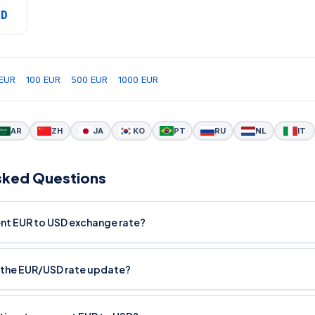
SD
EUR
100 EUR
500 EUR
1000 EUR
AR
ZH
JA
KO
PT
RU
NL
IT
sked Questions
ent EUR to USD exchange rate?
 the EUR/USD rate update?