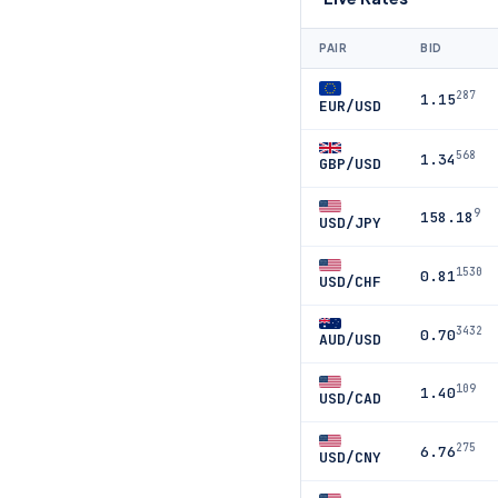
PAIR
BID
287
1.15
EUR/USD
568
1.34
GBP/USD
9
158.18
USD/JPY
1530
0.81
USD/CHF
3432
0.70
AUD/USD
109
1.40
USD/CAD
275
6.76
USD/CNY