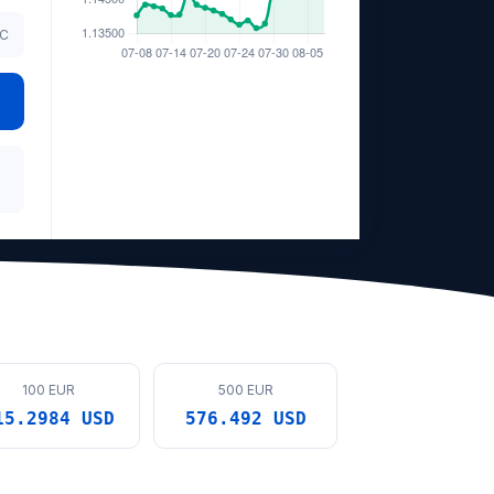
TC
100 EUR
500 EUR
15.2984 USD
576.492 USD