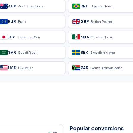
AUD
BRL
Australian Dollar
Brazilian Real
EUR
GBP
Euro
British Pound
JPY
MXN
Japanese Yen
Mexican Peso
SAR
SEK
Saudi Riyal
Swedish Krona
USD
ZAR
US Dollar
South African Rand
Popular conversions
Live