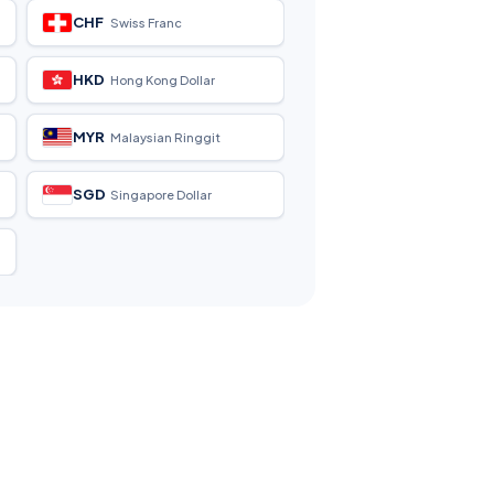
CHF
Swiss Franc
HKD
Hong Kong Dollar
MYR
Malaysian Ringgit
SGD
Singapore Dollar