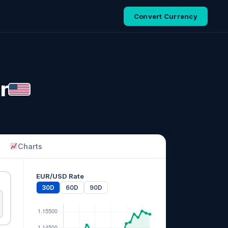
Convert Currency
r
Charts
EUR/USD Rate
30D
60D
90D