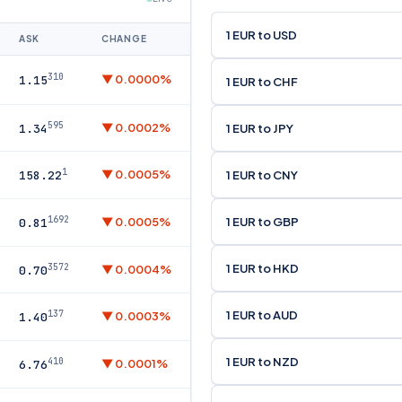
1 EUR to USD
ASK
CHANGE
310
▼ 0.0000%
1.15
1 EUR to CHF
595
▼ 0.0002%
1 EUR to JPY
1.34
1
▼ 0.0005%
1 EUR to CNY
158.22
1692
1 EUR to GBP
▼ 0.0005%
0.81
1 EUR to HKD
3572
▼ 0.0004%
0.70
1 EUR to AUD
137
▼ 0.0003%
1.40
1 EUR to NZD
410
▼ 0.0001%
6.76