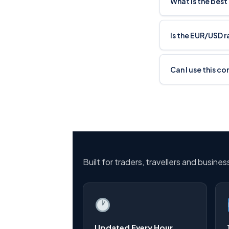
What is the best
Is the EUR/USD 
Can I use this c
Built for traders, travellers and busine
Updated Every Hour