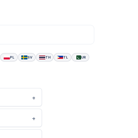
PL
SV
TH
TL
UR
+
+