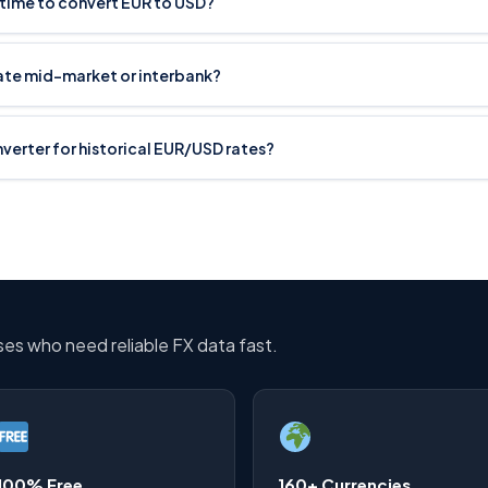
 time to convert EUR to USD?
rate mid-market or interbank?
onverter for historical EUR/USD rates?
sses who need reliable FX data fast.
100% Free
160+ Currencies