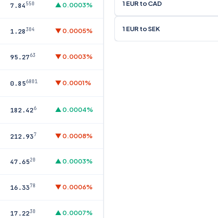
1 EUR to CAD
550
▲ 0.0003%
7.84
1 EUR to SEK
304
▼ 0.0005%
1.28
63
▼ 0.0003%
95.27
6801
▼ 0.0001%
0.85
6
▲ 0.0004%
182.42
7
▼ 0.0008%
212.93
20
▲ 0.0003%
47.65
78
▼ 0.0006%
16.33
30
▲ 0.0007%
17.22