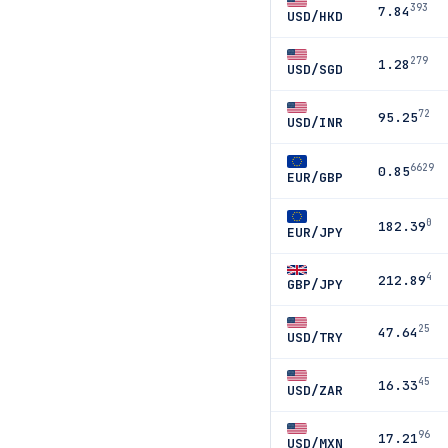
393
7.84
USD/HKD
279
1.28
USD/SGD
72
95.25
USD/INR
6629
0.85
EUR/GBP
0
182.39
EUR/JPY
4
212.89
GBP/JPY
25
47.64
USD/TRY
45
16.33
USD/ZAR
96
17.21
USD/MXN