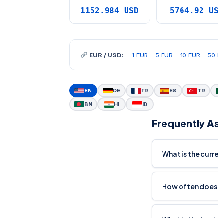
1152.984 USD
5764.92 U
EUR / USD:
1 EUR
5 EUR
10 EUR
50 
EN
DE
FR
ES
TR
BN
HI
ID
Frequently A
What is the curr
How often does