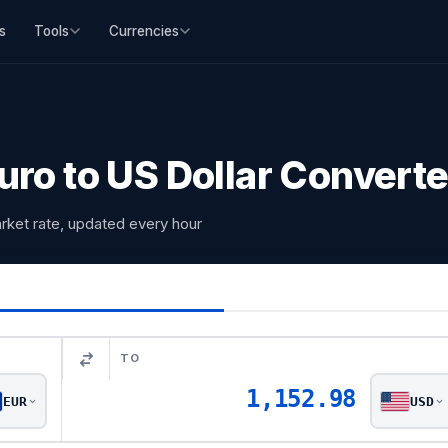
s
Tools
Currencies
ro to US Dollar Converte
rket rate, updated every hour
TO
1,152.98
EUR
USD