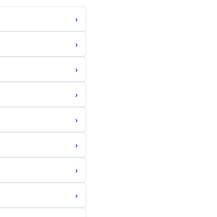
›
›
›
›
›
›
›
›