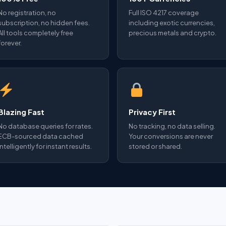
No registration, no
Full ISO 4217 coverage
subscription, no hidden fees.
including exotic currencies,
All tools completely free
precious metals and crypto.
forever.
Blazing Fast
Privacy First
No database queries for rates.
No tracking, no data selling.
ECB-sourced data cached
Your conversions are never
intelligently for instant results.
stored or shared.