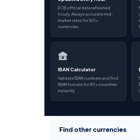
ECB official data refreshed
hourly. Always accurate mid-
market rates for 160+
currencies.
IBAN Calculator
Validate IBAN numbers and find
IBAN formats for 80+ countries
instantly.
Find other currencies