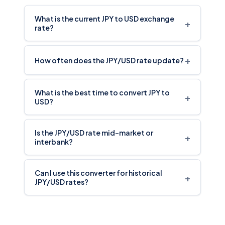
What is the current JPY to USD exchange
+
rate?
+
How often does the JPY/USD rate update?
What is the best time to convert JPY to
+
USD?
Is the JPY/USD rate mid-market or
+
interbank?
Can I use this converter for historical
+
JPY/USD rates?