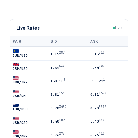
Live Rates
Live
PAIR
BID
ASK
287
310
1.15
1.15
EUR/USD
568
595
1.34
1.34
GBP/USD
9
1
158.18
158.22
USD/JPY
1530
1692
0.81
0.81
USD/CHF
3432
3572
0.70
0.70
AUD/USD
109
137
1.40
1.40
USD/CAD
275
410
6.76
6.76
USD/CNY