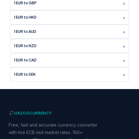
›
1 EUR to GBP
›
1 EUR to HKD
›
1 EUR to AUD
›
1 EUR to NZD
›
1 EUR to CAD
›
1 EUR to SEK
HAZOO
CURRENCY
Free, fast and accurate currency converter
with live ECB mid-market rates. 160+