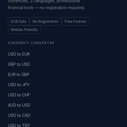
currencies, 21 languages, professional
financial tools — no registration required.
ECB Data
No Registration
Free Forever
Mobile-Friendly
CURRENCY CONVERTER
USD to EUR
GBP to USD
EUR to GBP
USD to JPY
USD to CHF
AUD to USD
USD to CAD
USD to TRY