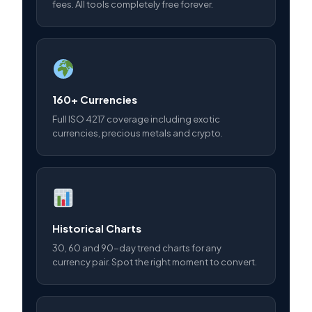
fees. All tools completely free forever.
160+ Currencies
Full ISO 4217 coverage including exotic
currencies, precious metals and crypto.
Historical Charts
30, 60 and 90-day trend charts for any
currency pair. Spot the right moment to convert.