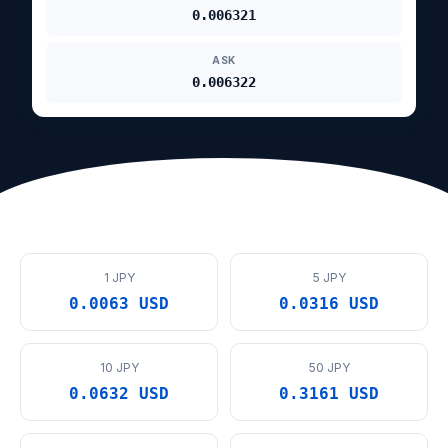
0.006321
ASK
0.006322
1 JPY
5 JPY
0.0063 USD
0.0316 USD
10 JPY
50 JPY
0.0632 USD
0.3161 USD