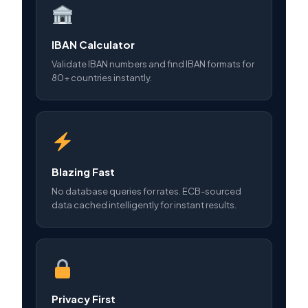
IBAN Calculator
Validate IBAN numbers and find IBAN formats for
80+ countries instantly.
Blazing Fast
No database queries for rates. ECB-sourced
data cached intelligently for instant results.
Privacy First