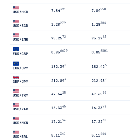
393
550
7.84
7.84
USD/HKD
279
304
1.28
1.28
USD/SGD
72
63
95.25
95.27
USD/INR
6629
6801
0.85
0.85
EUR/GBP
0
6
182.39
182.42
EUR/JPY
4
7
212.89
212.93
GBP/JPY
25
20
47.64
47.65
USD/TRY
45
78
16.33
16.33
USD/ZAR
96
30
17.21
17.22
USD/MXN
342
444
5.11
5.11
USD/BRL