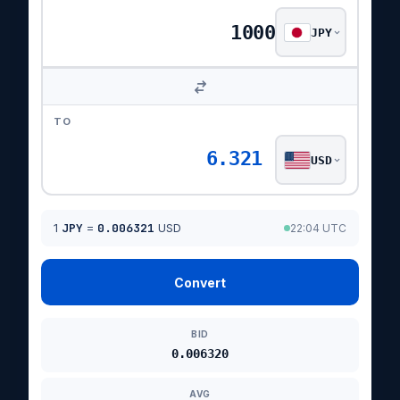
JPY
TO
6.321
USD
1
JPY
=
0.006321
USD
22:04 UTC
Convert
BID
0.006320
AVG