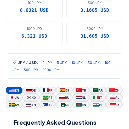
100 JPY
500 JPY
0.6321 USD
3.1605 USD
1000 JPY
5000 JPY
6.321 USD
31.605 USD
JPY / USD:
1 JPY
5 JPY
10 JPY
50 JPY
100
JPY
500 JPY
1000 JPY
EN
DE
FR
ES
TR
AR
ZH
JA
KO
PT
RU
NL
IT
PL
SV
TH
TL
UR
BN
HI
ID
Frequently Asked Questions