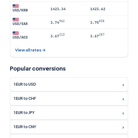
1423.34
1423.62
USD/KRW
962
038
3.74
3.75
USD/SAR
213
287
3.67
3.67
USD/AED
View all rates →
Popular conversions
›
1 EUR to USD
›
1 EUR to CHF
›
1 EUR to JPY
›
1 EUR to CNY