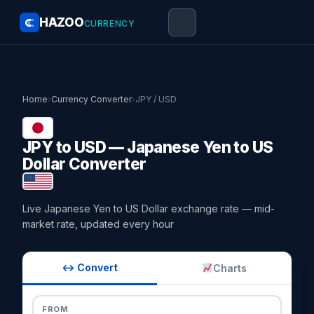
HAZOO
CURRENCY
Home
›
Currency Converter
›
JPY / USD
JPY to USD — Japanese Yen to US
Dollar Converter
Live Japanese Yen to US Dollar exchange rate — mid-
market rate, updated every hour
↔ Convert
Charts
FROM