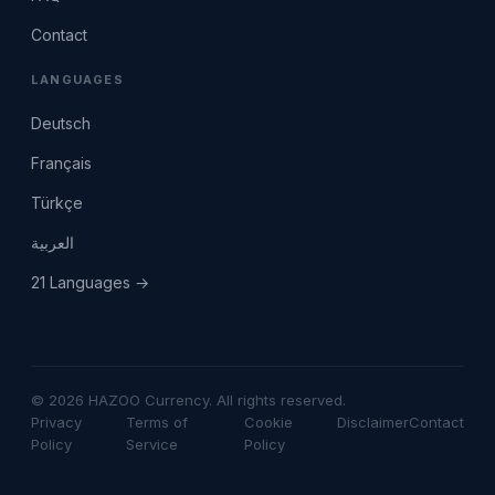
Contact
LANGUAGES
Deutsch
Français
Türkçe
العربية
21 Languages →
© 2026 HAZOO Currency. All rights reserved.
Privacy
Terms of
Cookie
Disclaimer
Contact
Policy
Service
Policy