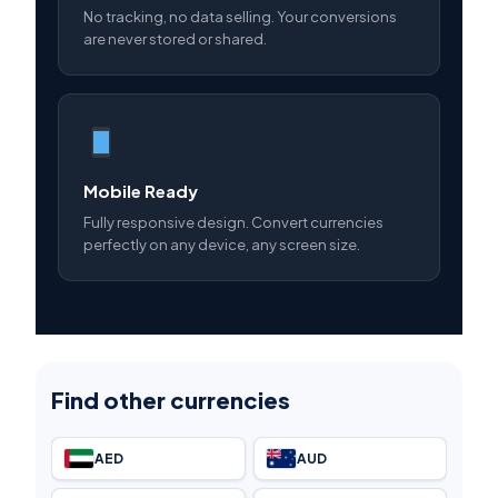
No tracking, no data selling. Your conversions
are never stored or shared.
Mobile Ready
Fully responsive design. Convert currencies
perfectly on any device, any screen size.
Find other currencies
AED
AUD