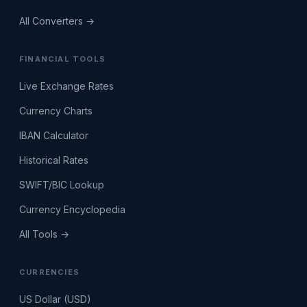
All Converters →
FINANCIAL TOOLS
Live Exchange Rates
Currency Charts
IBAN Calculator
Historical Rates
SWIFT/BIC Lookup
Currency Encyclopedia
All Tools →
CURRENCIES
US Dollar (USD)