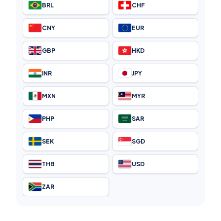
BRL
CHF
CNY
EUR
GBP
HKD
INR
JPY
MXN
MYR
PHP
SAR
SEK
SGD
THB
USD
ZAR