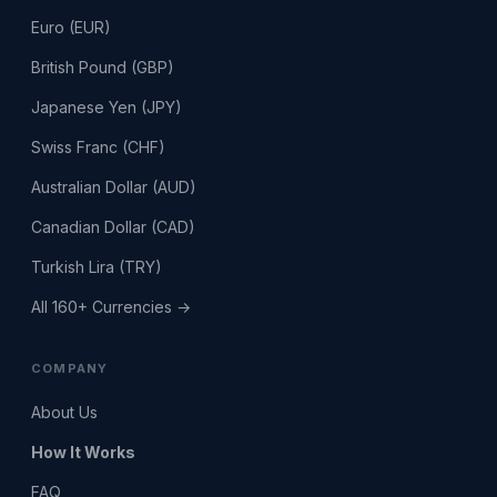
Euro (EUR)
British Pound (GBP)
Japanese Yen (JPY)
Swiss Franc (CHF)
Australian Dollar (AUD)
Canadian Dollar (CAD)
Turkish Lira (TRY)
All 160+ Currencies →
COMPANY
About Us
How It Works
FAQ