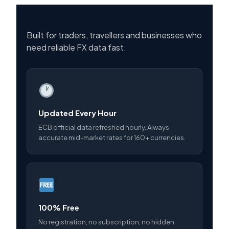
Built for traders, travellers and businesses who
need reliable FX data fast.
Updated Every Hour
ECB official data refreshed hourly. Always
accurate mid-market rates for 160+ currencies.
100% Free
No registration, no subscription, no hidden