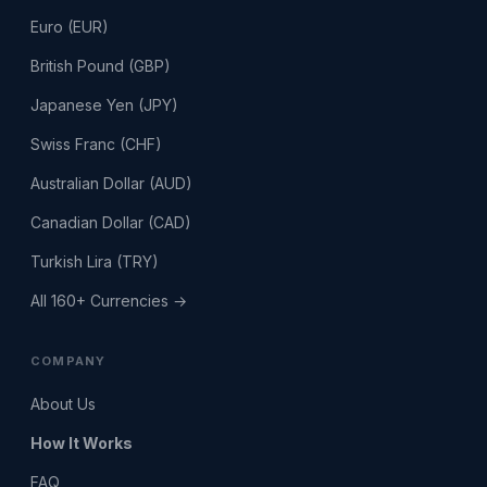
Euro (EUR)
British Pound (GBP)
Japanese Yen (JPY)
Swiss Franc (CHF)
Australian Dollar (AUD)
Canadian Dollar (CAD)
Turkish Lira (TRY)
All 160+ Currencies →
COMPANY
About Us
How It Works
FAQ