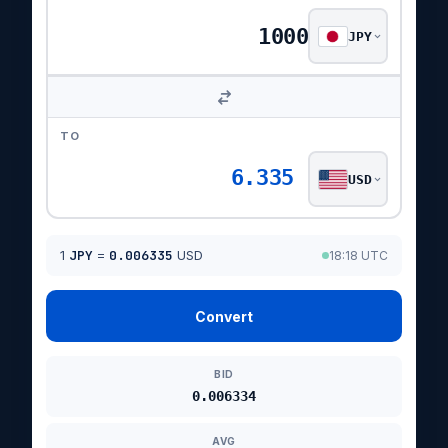
JPY
TO
6.335
USD
1
JPY
=
0.006335
USD
18:18 UTC
Convert
BID
0.006334
AVG