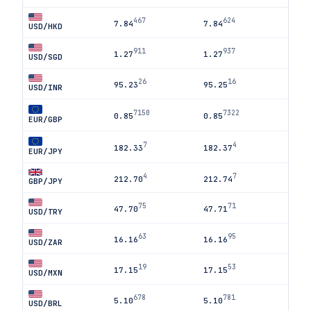
467
624
7.84
7.84
USD/HKD
911
937
1.27
1.27
USD/SGD
26
16
95.23
95.25
USD/INR
7150
7322
0.85
0.85
EUR/GBP
7
4
182.33
182.37
EUR/JPY
4
7
212.70
212.74
GBP/JPY
75
71
47.70
47.71
USD/TRY
63
95
16.16
16.16
USD/ZAR
19
53
17.15
17.15
USD/MXN
678
781
5.10
5.10
USD/BRL