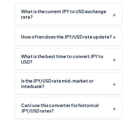
What is the current JPY to USD exchange
+
rate?
+
How often does the JPY/USD rate update?
What is the best time to convert JPY to
+
USD?
Is the JPY/USD rate mid-market or
+
interbank?
Can I use this converter for historical
+
JPY/USD rates?