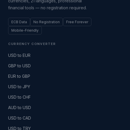
currencies, 21 languages, professional
financial tools — no registration required.
ECB Data
No Registration
Free Forever
Mobile-Friendly
CURRENCY CONVERTER
USD to EUR
GBP to USD
EUR to GBP
USD to JPY
USD to CHF
AUD to USD
USD to CAD
USD to TRY