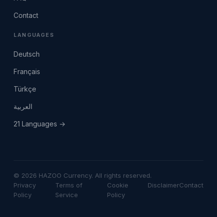
Contact
LANGUAGES
Deutsch
Français
Türkçe
العربية
21 Languages →
© 2026 HAZOO Currency. All rights reserved.
Privacy
Terms of
Cookie
Disclaimer
Contact
Policy
Service
Policy