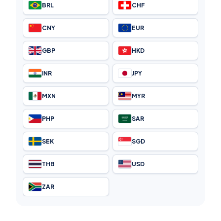
BRL
CHF
CNY
EUR
GBP
HKD
INR
JPY
MXN
MYR
PHP
SAR
SEK
SGD
THB
USD
ZAR