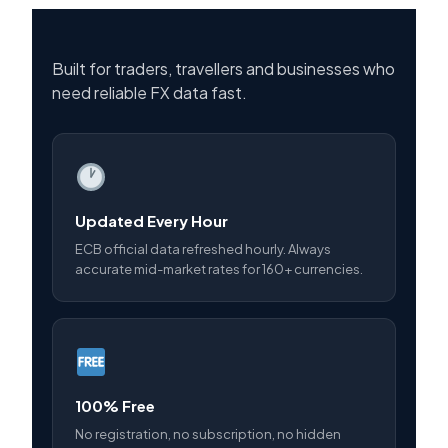
Built for traders, travellers and businesses who
need reliable FX data fast.
Updated Every Hour
ECB official data refreshed hourly. Always
accurate mid-market rates for 160+ currencies.
100% Free
No registration, no subscription, no hidden