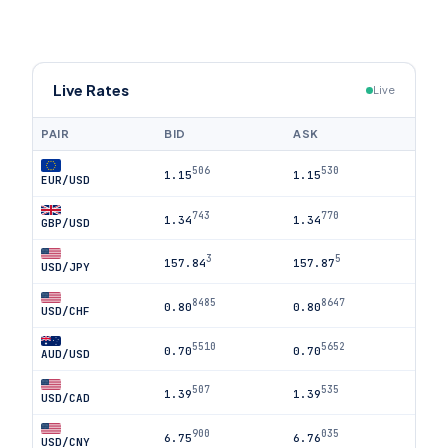
Live Rates
Live
PAIR
BID
ASK
506
530
1.15
1.15
EUR/USD
743
770
1.34
1.34
GBP/USD
3
5
157.84
157.87
USD/JPY
8485
8647
0.80
0.80
USD/CHF
5510
5652
0.70
0.70
AUD/USD
507
535
1.39
1.39
USD/CAD
900
035
6.75
6.76
USD/CNY