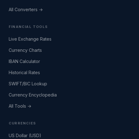
All Converters →
FINANCIAL TOOLS
Live Exchange Rates
Currency Charts
IBAN Calculator
Historical Rates
SWIFT/BIC Lookup
Currency Encyclopedia
All Tools →
CURRENCIES
US Dollar (USD)