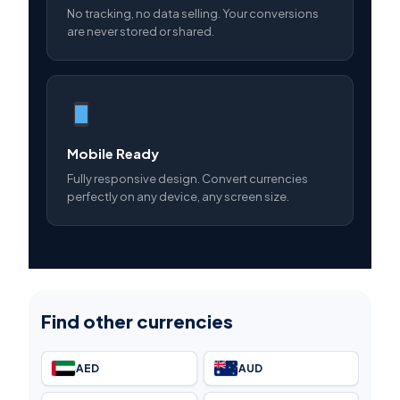
No tracking, no data selling. Your conversions
are never stored or shared.
Mobile Ready
Fully responsive design. Convert currencies
perfectly on any device, any screen size.
Find other currencies
AED
AUD