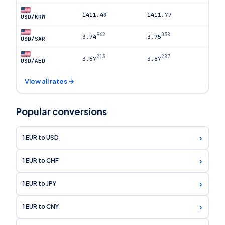
1411.49
1411.77
USD/KRW
962
038
3.74
3.75
USD/SAR
213
287
3.67
3.67
USD/AED
View all rates →
Popular conversions
›
1 EUR to USD
›
1 EUR to CHF
›
1 EUR to JPY
›
1 EUR to CNY