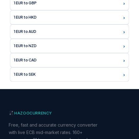
›
1 EUR to GBP
›
1 EUR to HKD
›
1 EUR to AUD
›
1 EUR to NZD
›
1 EUR to CAD
›
1 EUR to SEK
HAZOO
CURRENCY
Free, fast and accurate currency converter
with live ECB mid-market rates. 160+