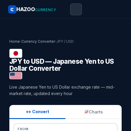
HAZOO
CURRENCY
Home
›
Currency Converter
›
JPY / USD
JPY to USD — Japanese Yen to US
Dollar Converter
Live Japanese Yen to US Dollar exchange rate — mid-
market rate, updated every hour
↔ Convert
Charts
FROM