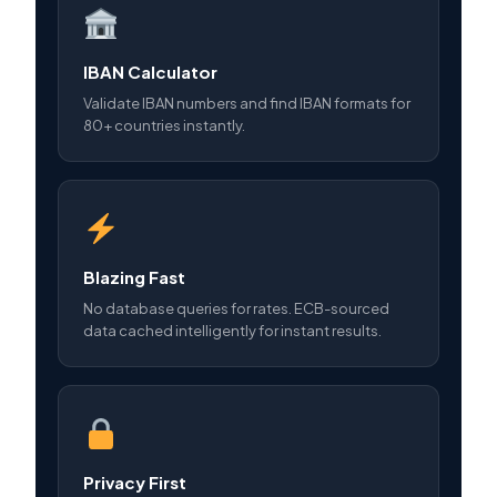
IBAN Calculator
Validate IBAN numbers and find IBAN formats for
80+ countries instantly.
Blazing Fast
No database queries for rates. ECB-sourced
data cached intelligently for instant results.
Privacy First