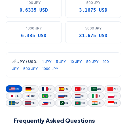
100 JPY
500 JPY
0.6335 USD
3.1675 USD
1000 JPY
5000 JPY
6.335 USD
31.675 USD
JPY / USD:
1 JPY
5 JPY
10 JPY
50 JPY
100
JPY
500 JPY
1000 JPY
EN
DE
FR
ES
TR
AR
ZH
JA
KO
PT
RU
NL
IT
PL
SV
TH
TL
UR
BN
HI
ID
Frequently Asked Questions