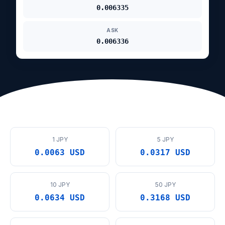
0.006335
ASK
0.006336
1 JPY
5 JPY
0.0063 USD
0.0317 USD
10 JPY
50 JPY
0.0634 USD
0.3168 USD