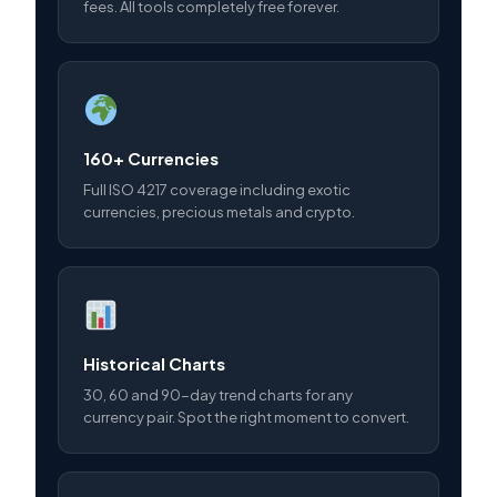
fees. All tools completely free forever.
160+ Currencies
Full ISO 4217 coverage including exotic
currencies, precious metals and crypto.
Historical Charts
30, 60 and 90-day trend charts for any
currency pair. Spot the right moment to convert.