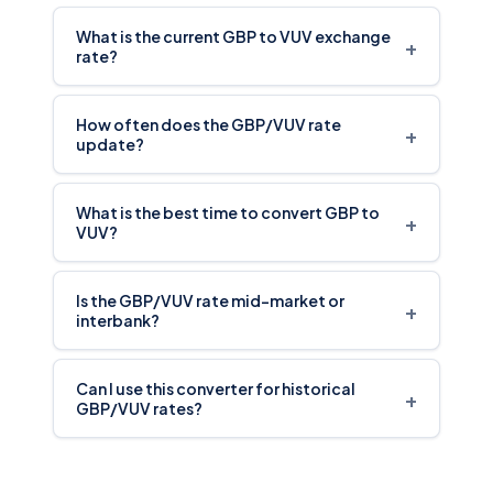
What is the current GBP to VUV exchange
+
rate?
How often does the GBP/VUV rate
+
update?
What is the best time to convert GBP to
+
VUV?
Is the GBP/VUV rate mid-market or
+
interbank?
Can I use this converter for historical
+
GBP/VUV rates?