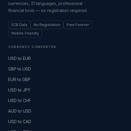
currencies, 21 languages, professional
financial tools — no registration required.
ECB Data
No Registration
Free Forever
Mobile-Friendly
CURRENCY CONVERTER
USD to EUR
GBP to USD
EUR to GBP
USD to JPY
USD to CHF
AUD to USD
USD to CAD