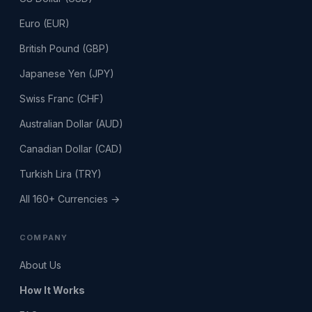
Euro (EUR)
British Pound (GBP)
Japanese Yen (JPY)
Swiss Franc (CHF)
Australian Dollar (AUD)
Canadian Dollar (CAD)
Turkish Lira (TRY)
All 160+ Currencies →
COMPANY
About Us
How It Works