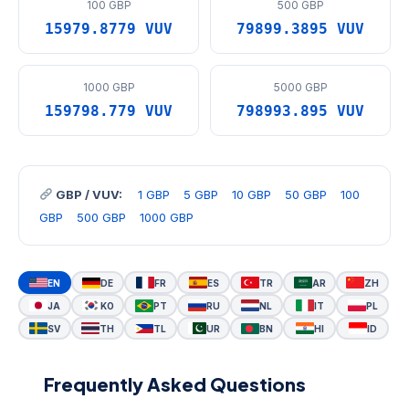
100 GBP
500 GBP
15979.8779 VUV
79899.3895 VUV
1000 GBP
5000 GBP
159798.779 VUV
798993.895 VUV
GBP / VUV:
1 GBP
5 GBP
10 GBP
50 GBP
100
GBP
500 GBP
1000 GBP
EN
DE
FR
ES
TR
AR
ZH
JA
KO
PT
RU
NL
IT
PL
SV
TH
TL
UR
BN
HI
ID
Frequently Asked Questions