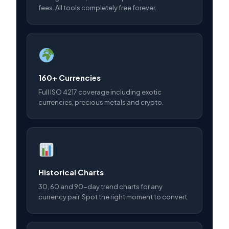
fees. All tools completely free forever.
160+ Currencies
Full ISO 4217 coverage including exotic
currencies, precious metals and crypto.
Historical Charts
30, 60 and 90-day trend charts for any
currency pair. Spot the right moment to convert.