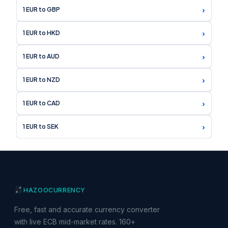
›
1 EUR to GBP
›
1 EUR to HKD
›
1 EUR to AUD
›
1 EUR to NZD
›
1 EUR to CAD
›
1 EUR to SEK
HAZOO
CURRENCY
Free, fast and accurate currency converter
with live ECB mid-market rates. 160+