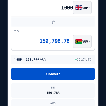
GBP
TO
159,798.78
VUV
1
GBP
=
159.799
VUV
20:27 UTC
Convert
BID
159.783
AVG