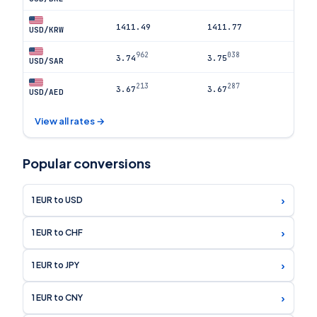
1411.49
1411.77
USD/KRW
962
038
3.74
3.75
USD/SAR
213
287
3.67
3.67
USD/AED
View all rates →
Popular conversions
›
1 EUR to USD
›
1 EUR to CHF
›
1 EUR to JPY
›
1 EUR to CNY