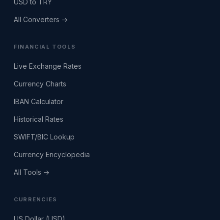
USD to TRY
All Converters →
FINANCIAL TOOLS
Live Exchange Rates
Currency Charts
IBAN Calculator
Historical Rates
SWIFT/BIC Lookup
Currency Encyclopedia
All Tools →
CURRENCIES
US Dollar (USD)