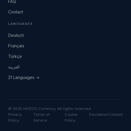
FAQ
Contact
LANGUAGES
Deutsch
Français
Türkçe
العربية
21 Languages →
© 2026 HAZOO Currency. All rights reserved.
Privacy
Terms of
Cookie
Disclaimer
Contact
Policy
Service
Policy