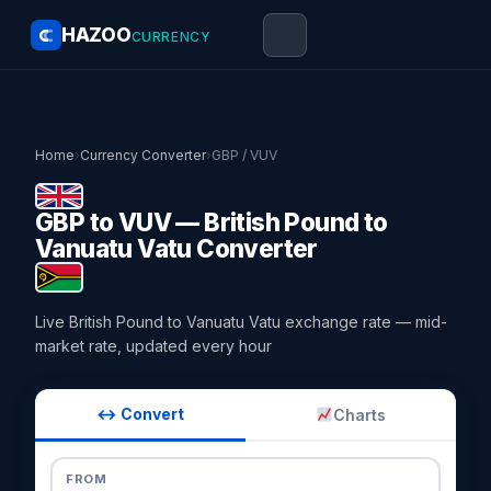
HAZOO
CURRENCY
Home
›
Currency Converter
›
GBP / VUV
GBP to VUV — British Pound to
Vanuatu Vatu Converter
Live British Pound to Vanuatu Vatu exchange rate — mid-
market rate, updated every hour
↔ Convert
Charts
FROM