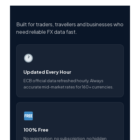
Built for traders, travellers and businesses who
need reliable FX data fast.
Updated Every Hour
ECB official data refreshed hourly. Always
accurate mid-market rates for 160+ currencies.
100% Free
No registration, no subscription, no hidden