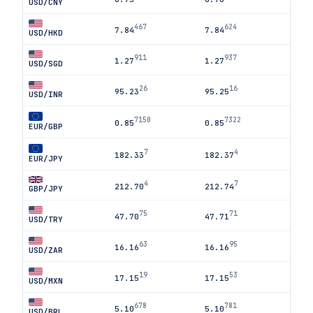
USD/CNY
467
624
7.84
7.84
USD/HKD
911
937
1.27
1.27
USD/SGD
26
16
95.23
95.25
USD/INR
7150
7322
0.85
0.85
EUR/GBP
7
4
182.33
182.37
EUR/JPY
4
7
212.70
212.74
GBP/JPY
75
71
47.70
47.71
USD/TRY
63
95
16.16
16.16
USD/ZAR
19
53
17.15
17.15
USD/MXN
678
781
5.10
5.10
USD/BRL