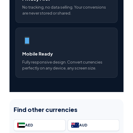
No tracking, no data selling. Your conversions
are never stored or shared.
Mobile Ready
Fully responsive design. Convert currencies
perfectly on any device, any screen size.
Find other currencies
AED
AUD