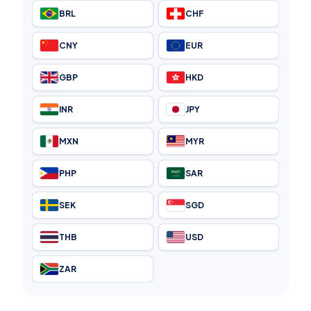
BRL
CHF
CNY
EUR
GBP
HKD
INR
JPY
MXN
MYR
PHP
SAR
SEK
SGD
THB
USD
ZAR