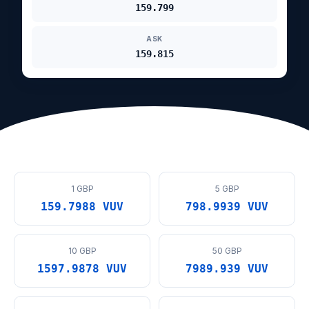
159.799
ASK
159.815
1 GBP
5 GBP
159.7988 VUV
798.9939 VUV
10 GBP
50 GBP
1597.9878 VUV
7989.939 VUV