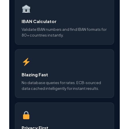
IBAN Calculator
Validate IBAN numbers and find IBAN formats for
80+ countries instantly.
Blazing Fast
No database queries for rates. ECB-sourced
data cached intelligently for instant results.
Privacy First