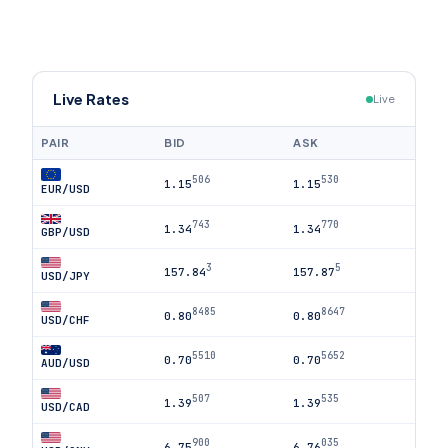
Live Rates
Live
PAIR
BID
ASK
506
530
1.15
1.15
EUR/USD
743
770
1.34
1.34
GBP/USD
3
5
157.84
157.87
USD/JPY
8485
8647
0.80
0.80
USD/CHF
5510
5652
0.70
0.70
AUD/USD
507
535
1.39
1.39
USD/CAD
900
035
6.75
6.76