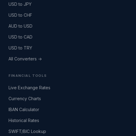
USD to JPY
USD to CHF
AUD to USD
USD to CAD
USD to TRY
All Converters →
FINANCIAL TOOLS
Live Exchange Rates
Currency Charts
IBAN Calculator
Historical Rates
SWIFT/BIC Lookup