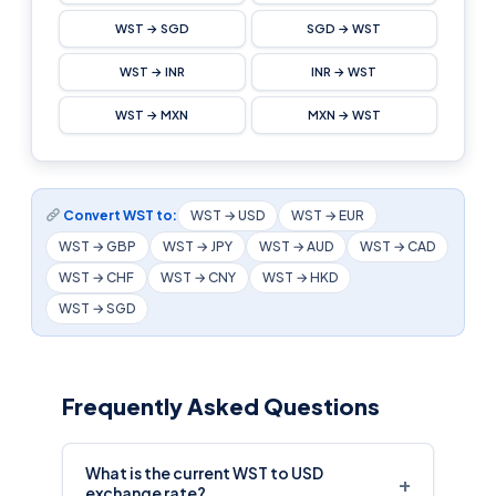
WST → SGD
SGD → WST
WST → INR
INR → WST
WST → MXN
MXN → WST
Convert WST to:
WST → USD
WST → EUR
WST → GBP
WST → JPY
WST → AUD
WST → CAD
WST → CHF
WST → CNY
WST → HKD
WST → SGD
Frequently Asked Questions
What is the current WST to USD
+
exchange rate?