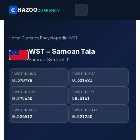
HAZOO
CURRENCY
Home
›
Currency Encyclopedia
›
WST
WST – Samoan Tala
Samoa · Symbol:
T
1 WST IN USD
1 WST IN EUR
0.370798
0.321483
1 WST IN GBP
1 WST IN JPY
0.275630
58.5161
1 WST IN AUD
1 WST IN CAD
0.526512
0.521230