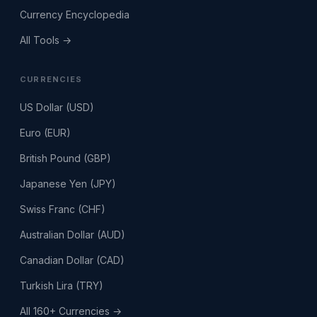
Currency Encyclopedia
All Tools →
CURRENCIES
US Dollar (USD)
Euro (EUR)
British Pound (GBP)
Japanese Yen (JPY)
Swiss Franc (CHF)
Australian Dollar (AUD)
Canadian Dollar (CAD)
Turkish Lira (TRY)
All 160+ Currencies →