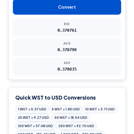
Convert
BID
0.370761
AVG
0.370798
ASK
0.370835
Quick WST to USD Conversions
1 WST = 0.37 USD
5 WST = 1.85 USD
10 WST = 3.71 USD
25 WST = 9.27 USD
50 WST = 18.54 USD
100 WST = 37.08 USD
250 WST = 92.70 USD