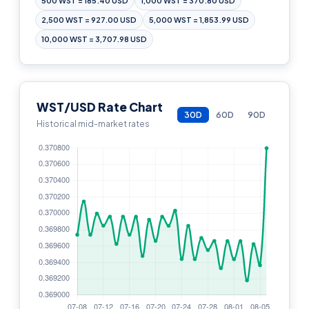
500 WST = 185.40 USD
1,000 WST = 370.80 USD
2,500 WST = 927.00 USD
5,000 WST = 1,853.99 USD
10,000 WST = 3,707.98 USD
WST/USD Rate Chart
30D
60D
90D
Historical mid-market rates