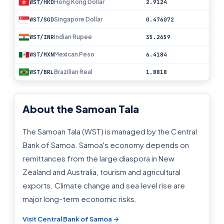
Hong Kong Dollar
WST/HKD
2.9124
Singapore Dollar
WST/SGD
0.476072
Indian Rupee
WST/INR
35.2659
Mexican Peso
WST/MXN
6.4184
Brazilian Real
WST/BRL
1.8818
About the Samoan Tala
The Samoan Tala (WST) is managed by the Central
Bank of Samoa. Samoa's economy depends on
remittances from the large diaspora in New
Zealand and Australia, tourism and agricultural
exports. Climate change and sea level rise are
major long-term economic risks.
Visit Central Bank of Samoa →