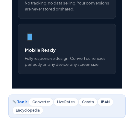
No tracking, no data selling. Your conversions
are never stored or shared.
Mobile Ready
Fully responsive design. Convert currencies
perfectly on any device, any screen size.
Tools:
Converter
Live Rates
Charts
IBAN
Encyclopedia