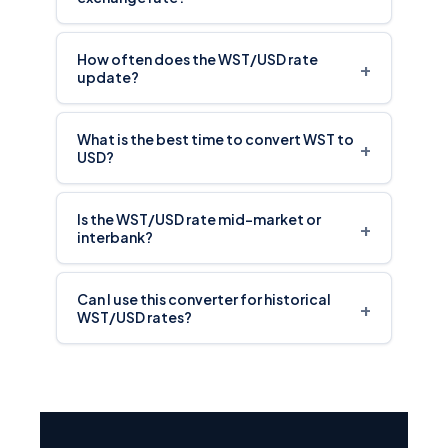
How often does the WST/USD rate
+
update?
What is the best time to convert WST to
+
USD?
Is the WST/USD rate mid-market or
+
interbank?
Can I use this converter for historical
+
WST/USD rates?