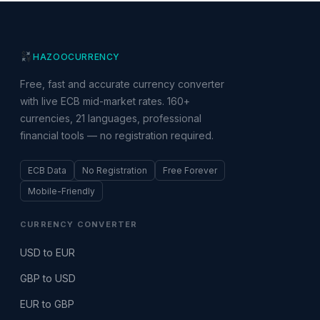
HAZOO
CURRENCY
Free, fast and accurate currency converter
with live ECB mid-market rates. 160+
currencies, 21 languages, professional
financial tools — no registration required.
ECB Data
No Registration
Free Forever
Mobile-Friendly
CURRENCY CONVERTER
USD to EUR
GBP to USD
EUR to GBP