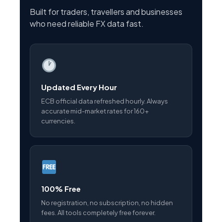
Built for traders, travellers and businesses
who need reliable FX data fast.
Updated Every Hour
ECB official data refreshed hourly. Always
accurate mid-market rates for 160+
currencies.
100% Free
No registration, no subscription, no hidden
fees. All tools completely free forever.