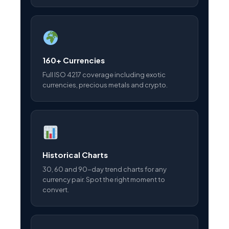
160+ Currencies
Full ISO 4217 coverage including exotic
currencies, precious metals and crypto.
Historical Charts
30, 60 and 90-day trend charts for any
currency pair. Spot the right moment to
convert.