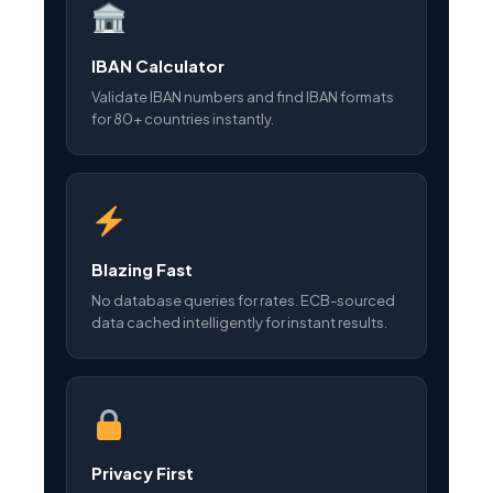
IBAN Calculator
Validate IBAN numbers and find IBAN formats
for 80+ countries instantly.
Blazing Fast
No database queries for rates. ECB-sourced
data cached intelligently for instant results.
Privacy First