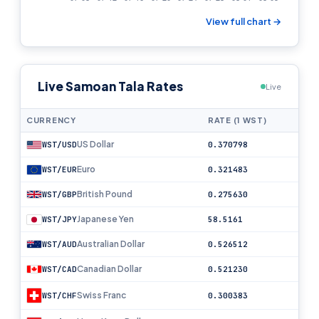
View full chart →
Live Samoan Tala Rates
Live
CURRENCY
RATE (1 WST)
US Dollar
WST/USD
0.370798
Euro
WST/EUR
0.321483
British Pound
WST/GBP
0.275630
Japanese Yen
WST/JPY
58.5161
Australian Dollar
WST/AUD
0.526512
Canadian Dollar
WST/CAD
0.521230
Swiss Franc
WST/CHF
0.300383