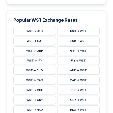
Popular WST Exchange Rates
WST → USD
USD → WST
WST → EUR
EUR → WST
WST → GBP
GBP → WST
WST → JPY
JPY → WST
WST → AUD
AUD → WST
WST → CAD
CAD → WST
WST → CHF
CHF → WST
WST → CNY
CNY → WST
WST → HKD
HKD → WST