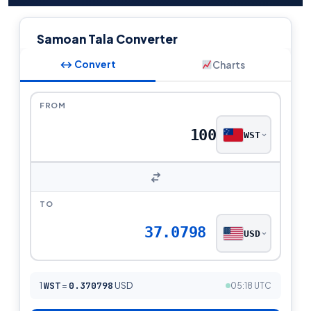
Samoan Tala Converter
↔ Convert
Charts
FROM
WST
TO
37.0798
USD
1
WST
=
0.370798
USD
05:18 UTC