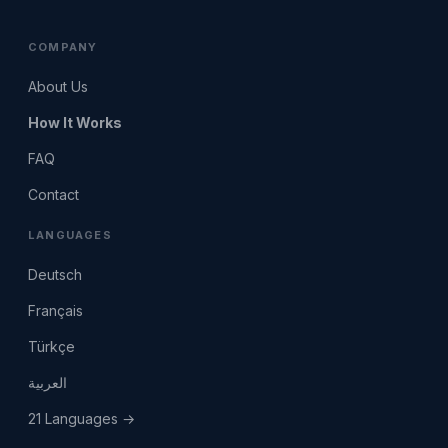
COMPANY
About Us
How It Works
FAQ
Contact
LANGUAGES
Deutsch
Français
Türkçe
العربية
21 Languages →