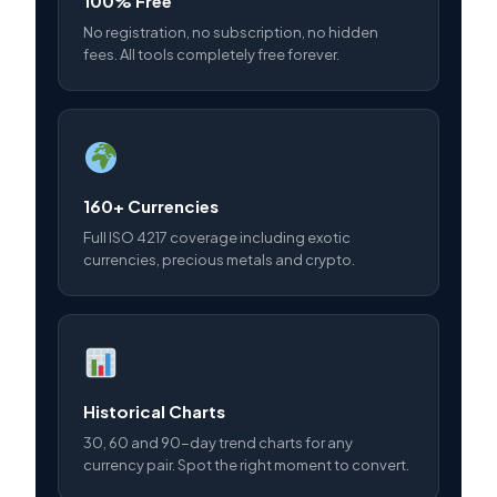
100% Free
No registration, no subscription, no hidden
fees. All tools completely free forever.
160+ Currencies
Full ISO 4217 coverage including exotic
currencies, precious metals and crypto.
Historical Charts
30, 60 and 90-day trend charts for any
currency pair. Spot the right moment to convert.