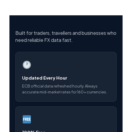
Built for traders, travellers and businesses who
need reliable FX data fast.
Updated Every Hour
ECB official data refreshed hourly. Always
accurate mid-market rates for 160+ currencies.