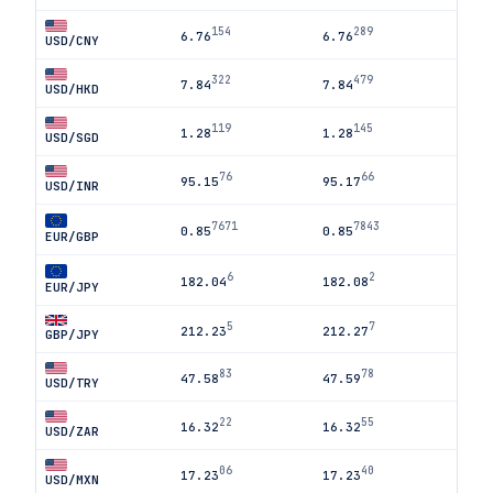
154
289
6.76
6.76
USD/CNY
322
479
7.84
7.84
USD/HKD
119
145
1.28
1.28
USD/SGD
76
66
95.15
95.17
USD/INR
7671
7843
0.85
0.85
EUR/GBP
6
2
182.04
182.08
EUR/JPY
5
7
212.23
212.27
GBP/JPY
83
78
47.58
47.59
USD/TRY
22
55
16.32
16.32
USD/ZAR
06
40
17.23
17.23
USD/MXN