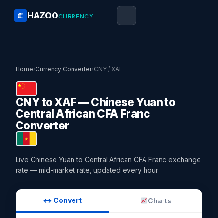
HAZOO
CURRENCY
Home
›
Currency Converter
›
CNY / XAF
CNY to XAF — Chinese Yuan to
Central African CFA Franc
Converter
Live Chinese Yuan to Central African CFA Franc exchange
rate — mid-market rate, updated every hour
↔ Convert
Charts