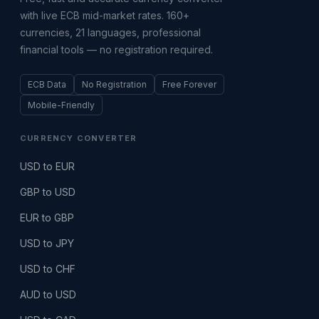
with live ECB mid-market rates. 160+
currencies, 21 languages, professional
financial tools — no registration required.
ECB Data
No Registration
Free Forever
Mobile-Friendly
CURRENCY CONVERTER
USD to EUR
GBP to USD
EUR to GBP
USD to JPY
USD to CHF
AUD to USD