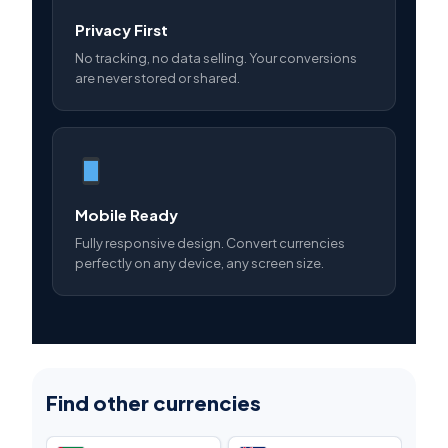
Privacy First
No tracking, no data selling. Your conversions
are never stored or shared.
Mobile Ready
Fully responsive design. Convert currencies
perfectly on any device, any screen size.
Find other currencies