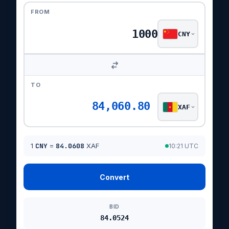
FROM
CNY
TO
84,060.80
XAF
1
CNY
=
84.0608
XAF
10:21 UTC
Convert
BID
84.0524