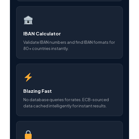
IBAN Calculator
Validate IBAN numbers and find IBAN formats for
80+ countries instantly.
Blazing Fast
No database queries for rates. ECB-sourced
data cached intelligently for instant results.