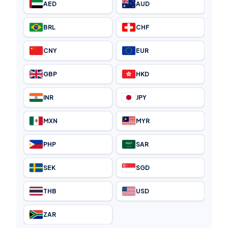
AED
AUD
BRL
CHF
CNY
EUR
GBP
HKD
INR
JPY
MXN
MYR
PHP
SAR
SEK
SGD
THB
USD
ZAR