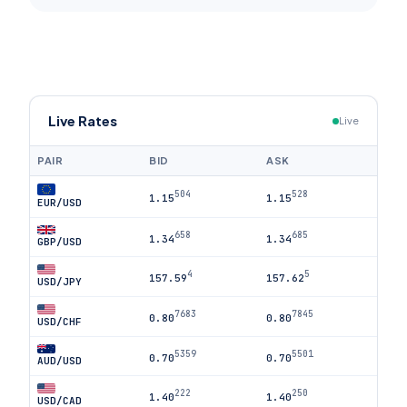
Live Rates
Live
PAIR
BID
ASK
504
528
1.15
1.15
EUR/USD
658
685
1.34
1.34
GBP/USD
4
5
157.59
157.62
USD/JPY
7683
7845
0.80
0.80
USD/CHF
5359
5501
0.70
0.70
AUD/USD
222
250
1.40
1.40
USD/CAD