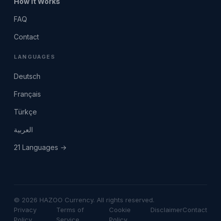
How It Works
FAQ
Contact
LANGUAGES
Deutsch
Français
Türkçe
العربية
21 Languages →
© 2026 HAZOO Currency. All rights reserved.
Privacy
Terms of
Cookie
Disclaimer
Contact
Policy
Service
Policy