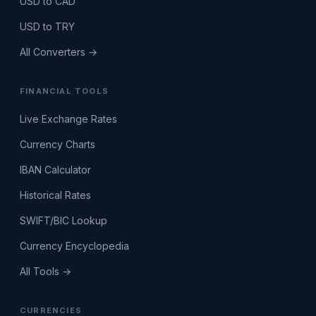
USD to CAD
USD to TRY
All Converters →
FINANCIAL TOOLS
Live Exchange Rates
Currency Charts
IBAN Calculator
Historical Rates
SWIFT/BIC Lookup
Currency Encyclopedia
All Tools →
CURRENCIES