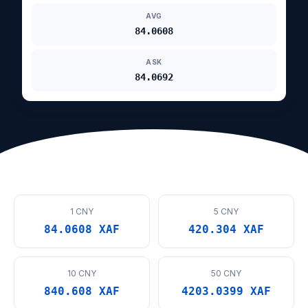
AVG
84.0608
ASK
84.0692
1 CNY
5 CNY
84.0608 XAF
420.304 XAF
10 CNY
50 CNY
840.608 XAF
4203.0399 XAF