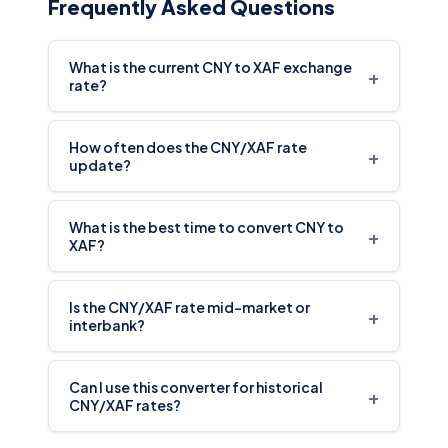
Frequently Asked Questions
What is the current CNY to XAF exchange
+
rate?
How often does the CNY/XAF rate
+
update?
What is the best time to convert CNY to
+
XAF?
Is the CNY/XAF rate mid-market or
+
interbank?
Can I use this converter for historical
+
CNY/XAF rates?