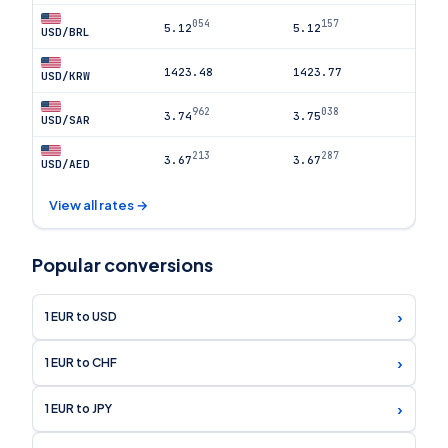
054
157
5.12
5.12
USD/BRL
1423.48
1423.77
USD/KRW
962
038
3.74
3.75
USD/SAR
213
287
3.67
3.67
USD/AED
View all rates →
Popular conversions
›
1 EUR to USD
›
1 EUR to CHF
›
1 EUR to JPY