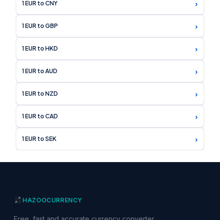
›
1 EUR to CNY
›
1 EUR to GBP
›
1 EUR to HKD
›
1 EUR to AUD
›
1 EUR to NZD
›
1 EUR to CAD
›
1 EUR to SEK
HAZOO
CURRENCY
Free, fast and accurate currency converter