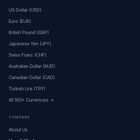
US Dollar (USD)
Euro (EUR)
British Pound (GBP)
Japanese Yen (JPY)
Swiss Franc (CHF)
Australian Dollar (AUD)
Canadian Dollar (CAD)
Turkish Lira (TRY)
All 160+ Currencies →
COMPANY
About Us