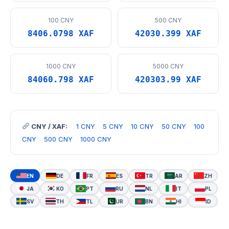
100 CNY
500 CNY
8406.0798 XAF
42030.399 XAF
1000 CNY
5000 CNY
84060.798 XAF
420303.99 XAF
CNY / XAF:
1 CNY
5 CNY
10 CNY
50 CNY
100
CNY
500 CNY
1000 CNY
EN
DE
FR
ES
TR
AR
ZH
JA
KO
PT
RU
NL
IT
PL
SV
TH
TL
UR
BN
HI
ID