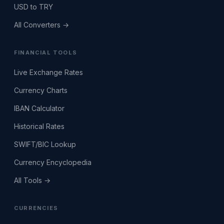
USD to TRY
All Converters →
FINANCIAL TOOLS
Live Exchange Rates
Currency Charts
IBAN Calculator
Historical Rates
SWIFT/BIC Lookup
Currency Encyclopedia
All Tools →
CURRENCIES