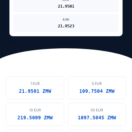
21.9501
ASK
21.9523
1 EUR
5 EUR
21.9501 ZMW
109.7504 ZMW
10 EUR
50 EUR
219.5009 ZMW
1097.5045 ZMW