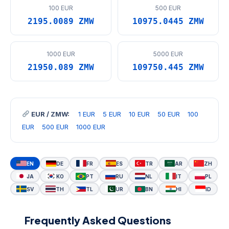
100 EUR
500 EUR
2195.0089 ZMW
10975.0445 ZMW
1000 EUR
5000 EUR
21950.089 ZMW
109750.445 ZMW
EUR / ZMW:
1 EUR
5 EUR
10 EUR
50 EUR
100
EUR
500 EUR
1000 EUR
EN
DE
FR
ES
TR
AR
ZH
JA
KO
PT
RU
NL
IT
PL
SV
TH
TL
UR
BN
HI
ID
Frequently Asked Questions