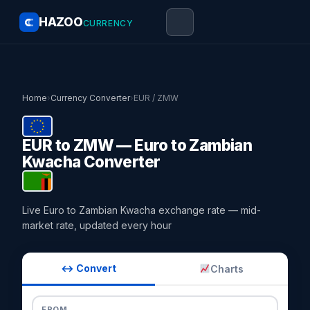
HAZOO
CURRENCY
Home
›
Currency Converter
›
EUR / ZMW
EUR to ZMW — Euro to Zambian
Kwacha Converter
Live Euro to Zambian Kwacha exchange rate — mid-
market rate, updated every hour
↔ Convert
Charts
FROM