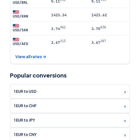
5.11
5.11
USD/BRL
1423.34
1423.62
USD/KRW
962
038
3.74
3.75
USD/SAR
213
287
3.67
3.67
USD/AED
View all rates →
Popular conversions
›
1 EUR to USD
›
1 EUR to CHF
›
1 EUR to JPY
›
1 EUR to CNY