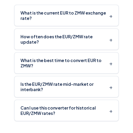
What is the current EUR to ZMW exchange
+
rate?
How often does the EUR/ZMW rate
+
update?
What is the best time to convert EUR to
+
ZMW?
Is the EUR/ZMW rate mid-market or
+
interbank?
Can I use this converter for historical
+
EUR/ZMW rates?