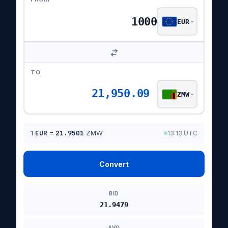
EUR
TO
21,950.09
ZMW
1
EUR
=
21.9501
ZMW
13:13 UTC
Convert
BID
21.9479
AVG