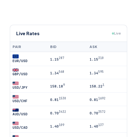
Live Rates
Live
PAIR
BID
ASK
287
310
1.15
1.15
EUR/USD
568
595
1.34
1.34
GBP/USD
9
1
158.18
158.22
USD/JPY
1530
1692
0.81
0.81
USD/CHF
3432
3572
0.70
0.70
AUD/USD
109
137
1.40
1.40
USD/CAD