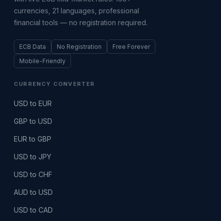
currencies, 21 languages, professional
financial tools — no registration required.
ECB Data
No Registration
Free Forever
Mobile-Friendly
CURRENCY CONVERTER
USD to EUR
GBP to USD
EUR to GBP
USD to JPY
USD to CHF
AUD to USD
USD to CAD