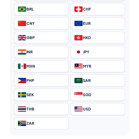
BRL
CHF
CNY
EUR
GBP
HKD
INR
JPY
MXN
MYR
PHP
SAR
SEK
SGD
THB
USD
ZAR