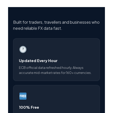
Built for traders, travellers and businesses who
need reliable FX data fast.
Updated Every Hour
ECB official data refreshed hourly. Always
accurate mid-market rates for 160+ currencies.
100% Free