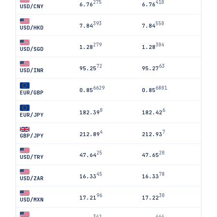
275
410
6.76
6.76
USD/CNY
393
550
7.84
7.84
USD/HKD
279
304
1.28
1.28
USD/SGD
72
63
95.25
95.27
USD/INR
6629
6801
0.85
0.85
EUR/GBP
0
6
182.39
182.42
EUR/JPY
4
7
212.89
212.93
GBP/JPY
25
20
47.64
47.65
USD/TRY
45
78
16.33
16.33
USD/ZAR
96
30
17.21
17.22
USD/MXN
342
444