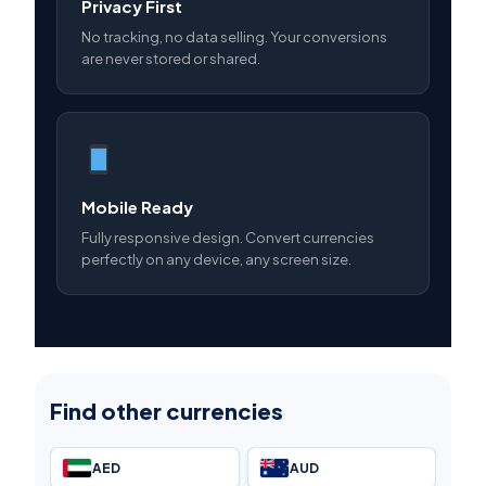
Privacy First
No tracking, no data selling. Your conversions
are never stored or shared.
Mobile Ready
Fully responsive design. Convert currencies
perfectly on any device, any screen size.
Find other currencies
AED
AUD