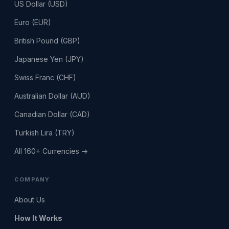
US Dollar (USD)
Euro (EUR)
British Pound (GBP)
Japanese Yen (JPY)
Swiss Franc (CHF)
Australian Dollar (AUD)
Canadian Dollar (CAD)
Turkish Lira (TRY)
All 160+ Currencies →
COMPANY
About Us
How It Works