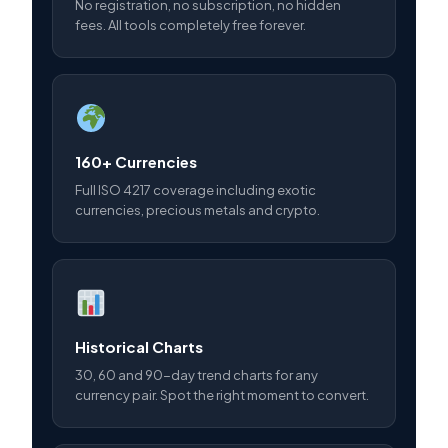
No registration, no subscription, no hidden
fees. All tools completely free forever.
160+ Currencies
Full ISO 4217 coverage including exotic
currencies, precious metals and crypto.
Historical Charts
30, 60 and 90-day trend charts for any
currency pair. Spot the right moment to convert.