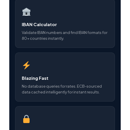
IBAN Calculator
Validate IBAN numbers and find IBAN formats for
80+ countries instantly.
Blazing Fast
No database queries for rates. ECB-sourced
data cached intelligently for instant results.