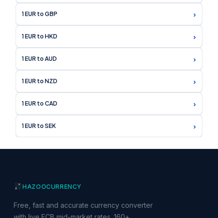
›
1 EUR to GBP
›
1 EUR to HKD
›
1 EUR to AUD
›
1 EUR to NZD
›
1 EUR to CAD
›
1 EUR to SEK
HAZOO
CURRENCY
Free, fast and accurate currency converter
with live ECB mid-market rates. 160+