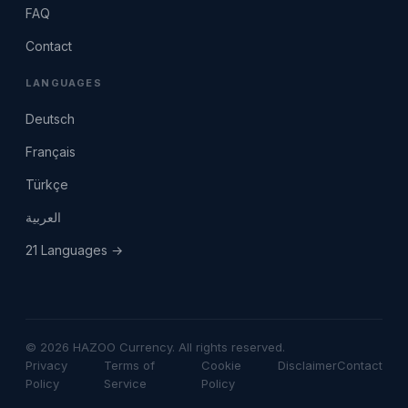
FAQ
Contact
LANGUAGES
Deutsch
Français
Türkçe
العربية
21 Languages →
© 2026 HAZOO Currency. All rights reserved.
Privacy
Terms of
Cookie
Disclaimer
Contact
Policy
Service
Policy