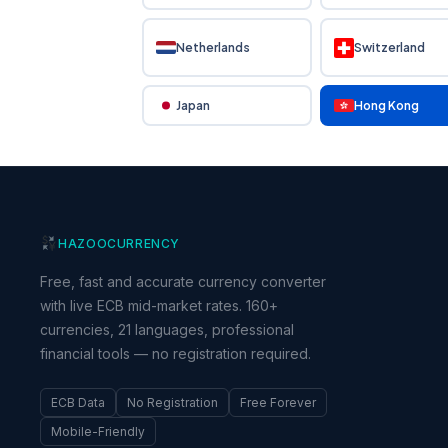
Netherlands
Switzerland
Japan
Hong Kong
HAZOO
CURRENCY
Free, fast and accurate currency converter
with live ECB mid-market rates. 160+
currencies, 21 languages, professional
financial tools — no registration required.
ECB Data
No Registration
Free Forever
Mobile-Friendly