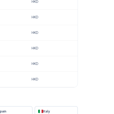
HKD
HKD
HKD
HKD
HKD
HKD
pain
Italy