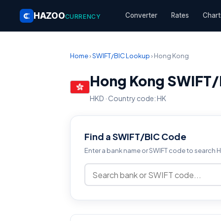
HAZOO
Converter
Rates
Chart
CURRENCY
Home
›
SWIFT/BIC Lookup
› Hong Kong
Hong Kong SWIFT/
HKD · Country code: HK
Find a SWIFT/BIC Code
Enter a bank name or SWIFT code to search