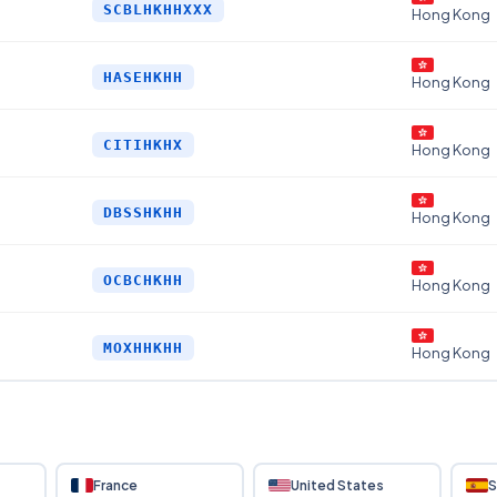
SCBLHKHHXXX
Hong Kong
HASEHKHH
Hong Kong
CITIHKHX
Hong Kong
DBSSHKHH
Hong Kong
OCBCHKHH
Hong Kong
MOXHHKHH
Hong Kong
France
United States
S