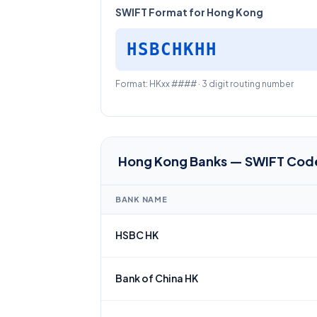
SWIFT Format for Hong Kong
HSBCHKHH
Format: HKxx #### · 3 digit routing number
Hong Kong Banks — SWIFT Cod
BANK NAME
HSBC HK
Bank of China HK