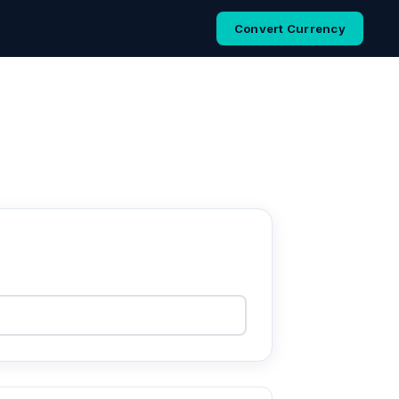
Convert Currency