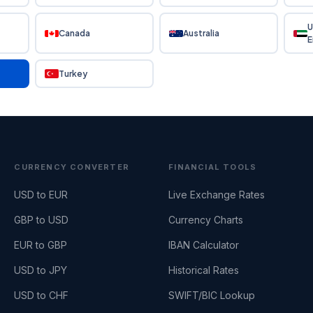
U
Canada
Australia
E
Turkey
CURRENCY CONVERTER
FINANCIAL TOOLS
USD to EUR
Live Exchange Rates
GBP to USD
Currency Charts
EUR to GBP
IBAN Calculator
USD to JPY
Historical Rates
USD to CHF
SWIFT/BIC Lookup