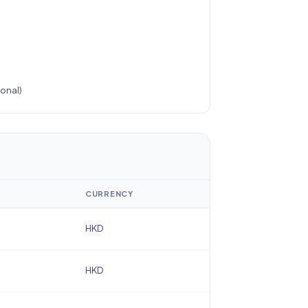
)
onal)
CURRENCY
HKD
HKD