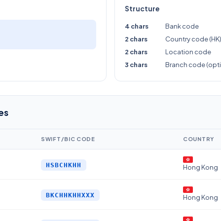
Structure
4 chars
Bank code
2 chars
Country code (HK
2 chars
Location code
3 chars
Branch code (opti
es
SWIFT/BIC CODE
COUNTRY
HSBCHKHH
Hong Kong
BKCHHKHHXXX
Hong Kong