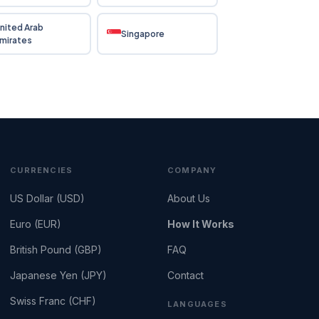
nited Arab
Singapore
mirates
CURRENCIES
COMPANY
US Dollar (USD)
About Us
Euro (EUR)
How It Works
British Pound (GBP)
FAQ
Japanese Yen (JPY)
Contact
Swiss Franc (CHF)
LANGUAGES