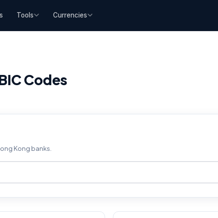
s
Tools
Currencies
BIC Codes
 Hong Kong banks.