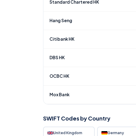
Standard Chartered HK
Hang Seng
Citibank HK
DBS HK
OCBC HK
Mox Bank
SWIFT Codes by Country
United Kingdom
Germany